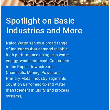
to
enable
or
disable
Spotlight on Basic
rotation.
Use
Industries and More
the
slide
dots
Nalco Water serves a broad range
to
of industries that demand reliable
navigate.
high performance using less water,
energy, waste and cost. Customers
in the Paper, Downstream,
Chemicals, Mining, Power and
Primary Metal Industry segments
count on us for end-to-end water
management in utility and process
systems.