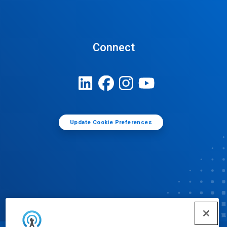
Connect
Update Cookie Preferences