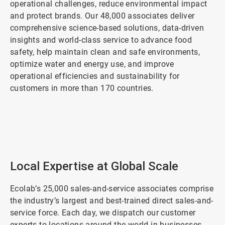
operational challenges, reduce environmental impact
and protect brands. Our 48,000 associates deliver
comprehensive science-based solutions, data-driven
insights and world-class service to advance food
safety, help maintain clean and safe environments,
optimize water and energy use, and improve
operational efficiencies and sustainability for
customers in more than 170 countries.
ArticleTile
1
of
2
Local Expertise at Global Scale
Ecolab’s 25,000 sales-and-service associates comprise
the industry’s largest and best-trained direct sales-and-
service force. Each day, we dispatch our customer
experts to locations around the world in businesses