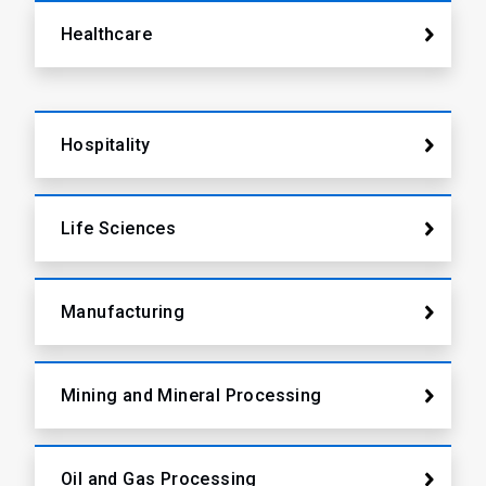
Healthcare
Hospitality
Life Sciences
Manufacturing
Mining and Mineral Processing
Oil and Gas Processing