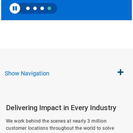
Show
Navigation
Delivering Impact in Every Industry
We work behind the scenes at nearly 3 million
customer locations throughout the world to solve