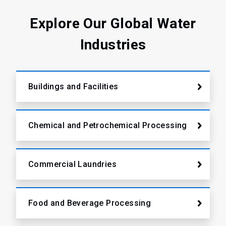
2
Explore Our Global Water
Industries
Buildings and Facilities
Chemical and Petrochemical Processing
Commercial Laundries
Food and Beverage Processing