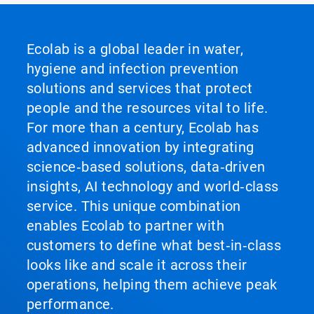
Ecolab is a global leader in water,
hygiene and infection prevention
solutions and services that protect
people and the resources vital to life.
For more than a century, Ecolab has
advanced innovation by integrating
science‑based solutions, data‑driven
insights, AI technology and world‑class
service. This unique combination
enables Ecolab to partner with
customers to define what best‑in‑class
looks like and scale it across their
operations, helping them achieve peak
performance.