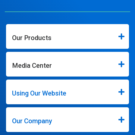
Our Products
Media Center
Using Our Website
Our Company