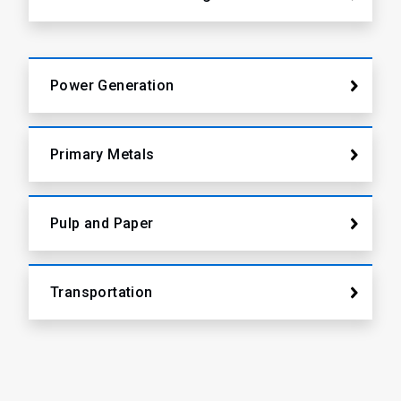
Power Generation
Primary Metals
Pulp and Paper
Transportation