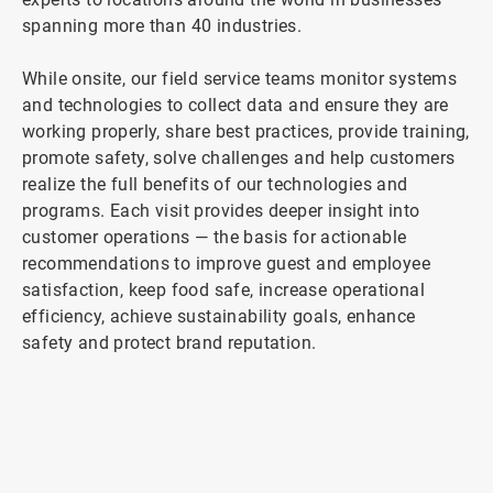
spanning more than 40 industries.
While onsite, our field service teams monitor systems
and technologies to collect data and ensure they are
working properly, share best practices, provide training,
promote safety, solve challenges and help customers
realize the full benefits of our technologies and
programs. Each visit provides deeper insight into
customer operations — the basis for actionable
recommendations to improve guest and employee
satisfaction, keep food safe, increase operational
efficiency, achieve sustainability goals, enhance
safety and protect brand reputation.
ArticleTile
2
of