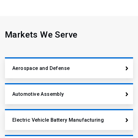
Markets We Serve
Aerospace and Defense
Automotive Assembly
Electric Vehicle Battery Manufacturing