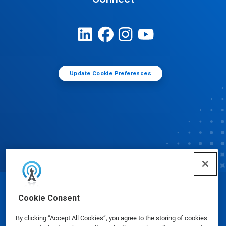
Update Cookie Preferences
© Ecolab Inc. 2025
Cookie Consent
By clicking “Accept All Cookies”, you agree to the storing of cookies
Safety Data Sheets
|
Privacy Policy
|
Terms of Use