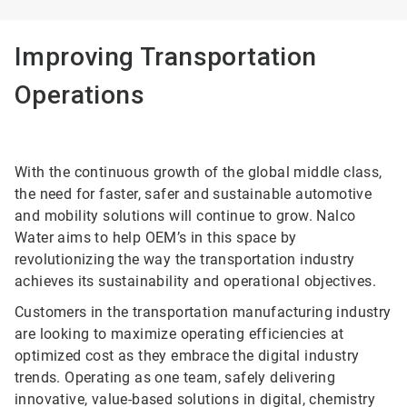
Improving Transportation
Operations
With the continuous growth of the global middle class,
the need for faster, safer and sustainable automotive
and mobility solutions will continue to grow. Nalco
Water aims to help OEM’s in this space by
revolutionizing the way the transportation industry
achieves its sustainability and operational objectives.
Customers in the transportation manufacturing industry
are looking to maximize operating efficiencies at
optimized cost as they embrace the digital industry
trends. Operating as one team, safely delivering
innovative, value-based solutions in digital, chemistry