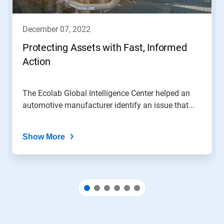
buttons
to
navigate,
december 07, 2022
or
jump
Protecting Assets with Fast, Informed
to
Action
a
slide
with
the
The Ecolab Global Intelligence Center helped an
slide
automotive manufacturer identify an issue that...
dots.
Show More