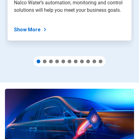
Nalco Water’s automation, monitoring and control
with
solutions will help you meet your business goals.
the
slide
dots.
Show More