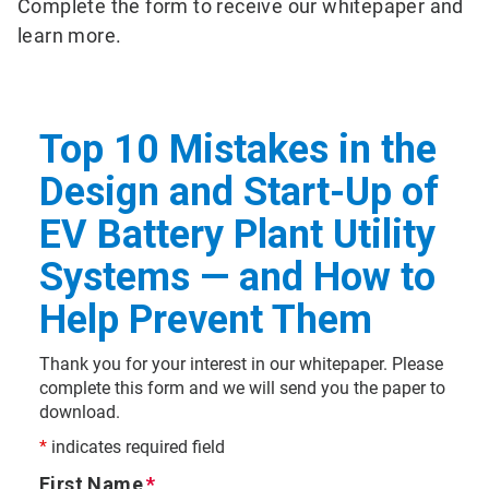
Complete the form to receive our whitepaper and
learn more.
Top 10 Mistakes in the
Design and Start-Up of
EV Battery Plant Utility
Systems — and How to
Help Prevent Them
Thank you for your interest in our whitepaper. Please
complete this form and we will send you the paper to
download.
*
indicates required field
First Name