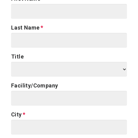
Last Name
Title
Facility/Company
City