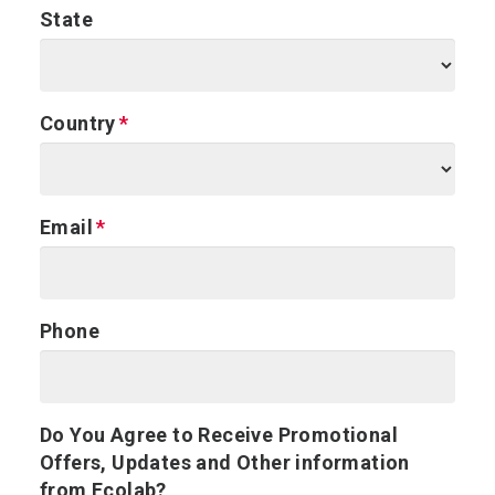
State
Country
Email
Phone
Do You Agree to Receive Promotional
Offers, Updates and Other information
from Ecolab?