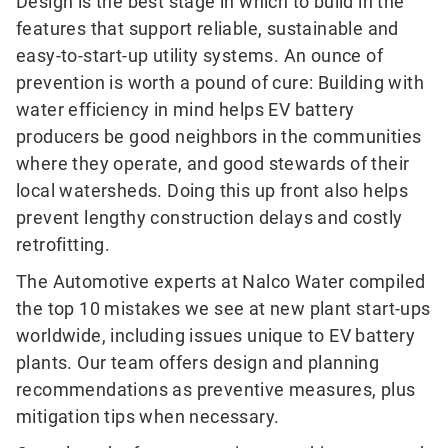
Design is the best stage in which to build in the
features that support reliable, sustainable and
easy-to-start-up utility systems. An ounce of
prevention is worth a pound of cure: Building with
water efficiency in mind helps EV battery
producers be good neighbors in the communities
where they operate, and good stewards of their
local watersheds. Doing this up front also helps
prevent lengthy construction delays and costly
retrofitting.
The Automotive experts at Nalco Water compiled
the top 10 mistakes we see at new plant start-ups
worldwide, including issues unique to EV battery
plants. Our team offers design and planning
recommendations as preventive measures, plus
mitigation tips when necessary.