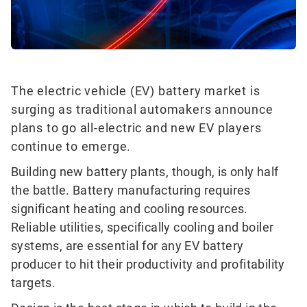
The electric vehicle (EV) battery market is
surging as traditional automakers announce
plans to go all-electric and new EV players
continue to emerge.
Building new battery plants, though, is only half
the battle. Battery manufacturing requires
significant heating and cooling resources.
Reliable utilities, specifically cooling and boiler
systems, are essential for any EV battery
producer to hit their productivity and profitability
targets.