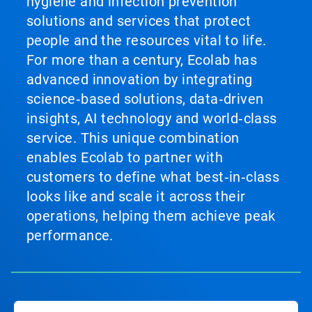
hygiene and infection prevention
solutions and services that protect
people and the resources vital to life.
For more than a century, Ecolab has
advanced innovation by integrating
science‑based solutions, data‑driven
insights, AI technology and world‑class
service. This unique combination
enables Ecolab to partner with
customers to define what best‑in‑class
looks like and scale it across their
operations, helping them achieve peak
performance.