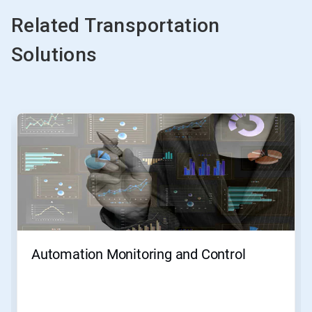
Related Transportation
Solutions
This
is
a
carousel.
Use
Next
and
Previous
buttons
to
navigate,
Automation Monitoring and Control
or
jump
to
a
slide