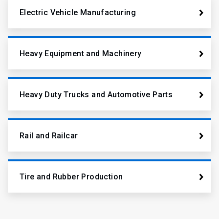
Electric Vehicle Manufacturing
Heavy Equipment and Machinery
Heavy Duty Trucks and Automotive Parts
Rail and Railcar
Tire and Rubber Production