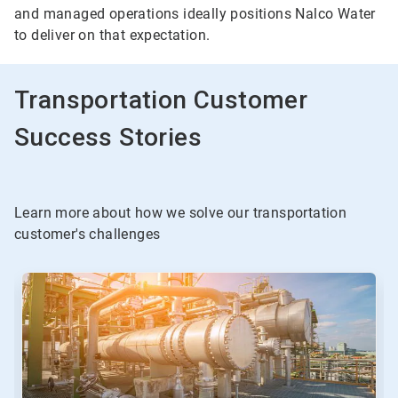
and managed operations ideally positions Nalco Water
to deliver on that expectation.
Transportation Customer
Success Stories
Learn more about how we solve our transportation
customer's challenges
This
is
a
carousel.
Use
Next
and
Previous