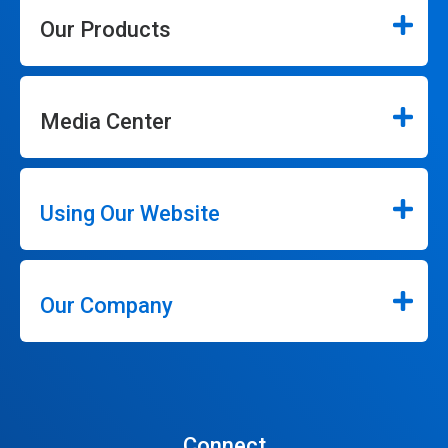
Our Products
Media Center
Using Our Website
Our Company
Connect