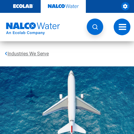
Skip
to
content
Toggl
navig
Industries We Serve