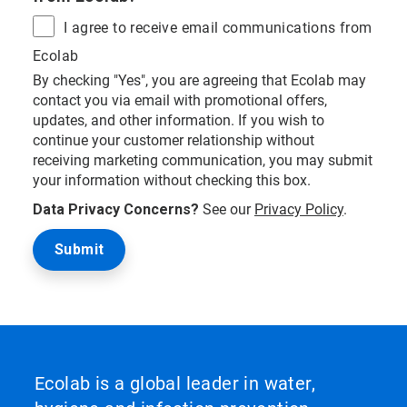
I agree to receive email communications from
Ecolab
By checking "Yes", you are agreeing that Ecolab may
contact you via email with promotional offers,
updates, and other information. If you wish to
continue your customer relationship without
receiving marketing communication, you may submit
your information without checking this box.
Data Privacy Concerns?
See our
Privacy Policy
.
Ecolab is a global leader in water,