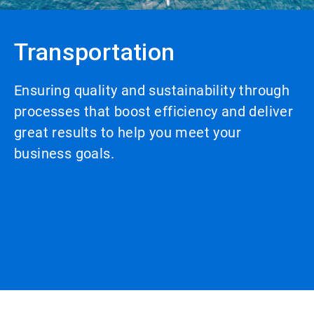
Transportation
Ensuring quality and sustainability through
processes that boost efficiency and deliver
great results to help you meet your
business goals.