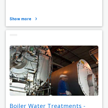
show more
Boiler Water Treatments -