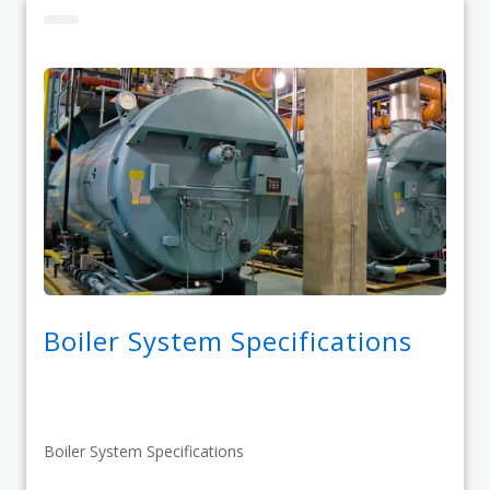
Boiler System Specifications
Boiler System Specifications