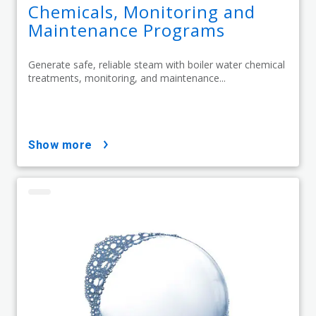
Chemicals, Monitoring and
Maintenance Programs
Generate safe, reliable steam with boiler water chemical
treatments, monitoring, and maintenance...
show more