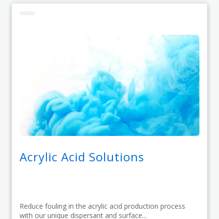
Acrylic Acid Solutions
Reduce fouling in the acrylic acid production process
with our unique dispersant and surface...