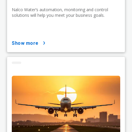
Nalco Water’s automation, monitoring and control
solutions will help you meet your business goals.
show more