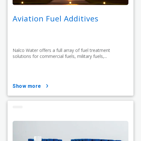
Aviation Fuel Additives
Nalco Water offers a full array of fuel treatment
solutions for commercial fuels, military fuels,...
show more