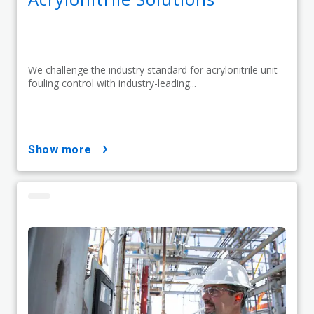
We challenge the industry standard for acrylonitrile unit
fouling control with industry-leading...
show more