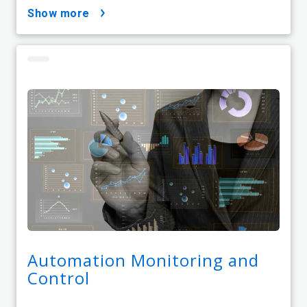
show more
Automation Monitoring and
Control