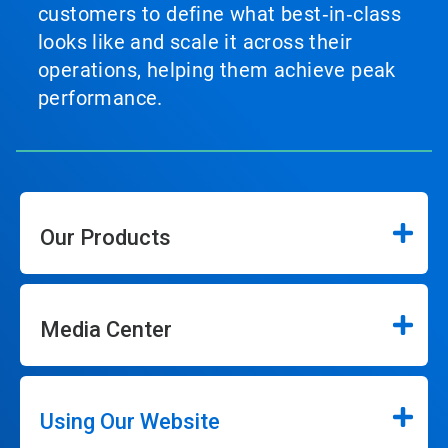
customers to define what best‑in‑class
looks like and scale it across their
operations, helping them achieve peak
performance.
Our Products
Media Center
Using Our Website