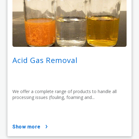
Acid Gas Removal
We offer a complete range of products to handle all
processing issues (fouling, foaming and...
show more