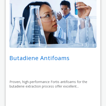
Butadiene Antifoams
Proven, high-performance Fortis antifoams for the
butadiene extraction process offer excellent...