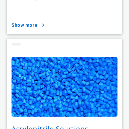
show more
Acrylonitrile Solutions