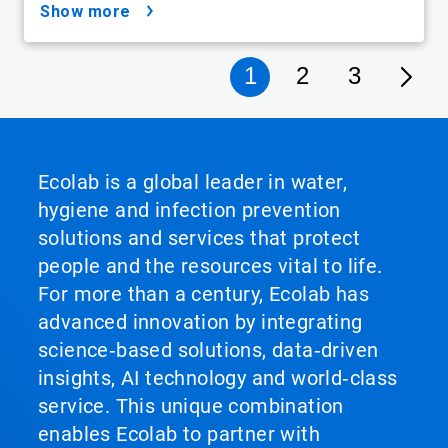
show more
1
2
3
Ecolab is a global leader in water,
hygiene and infection prevention
solutions and services that protect
people and the resources vital to life.
For more than a century, Ecolab has
advanced innovation by integrating
science‑based solutions, data‑driven
insights, AI technology and world‑class
service. This unique combination
enables Ecolab to partner with