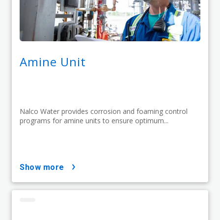
Amine Unit
Nalco Water provides corrosion and foaming control
programs for amine units to ensure optimum...
show more