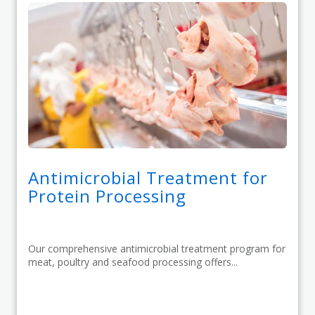
Antimicrobial Treatment for
Protein Processing
Our comprehensive antimicrobial treatment program for
meat, poultry and seafood processing offers...