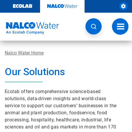
Skip
to
content
Toggl
navig
Nalco Water Home
Our Solutions
Ecolab offers comprehensive science-based
solutions, data-driven insights and world-class
service to support our customers’ businesses in the
animal and plant production, foodservice, food
processing, hospitality, healthcare, industrial, life
sciences and oil and gas markets in more than 170