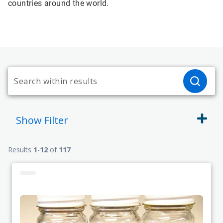
countries around the world.
Show
Filter
Results
1
-
12
of
117