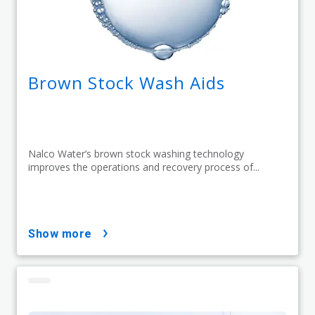
Brown Stock Wash Aids
Nalco Water’s brown stock washing technology
improves the operations and recovery process of...
show more