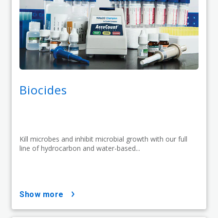
Biocides
Kill microbes and inhibit microbial growth with our full
line of hydrocarbon and water-based...
show more