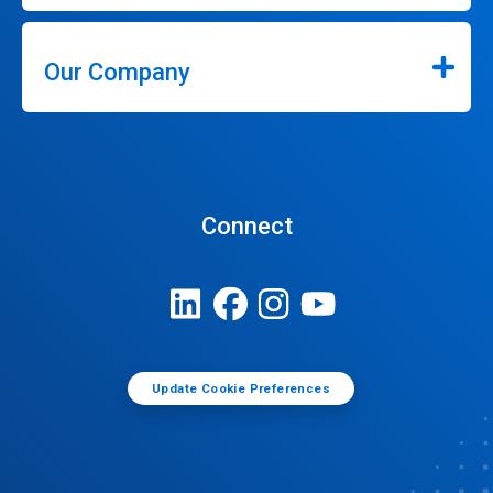
Our Company
Connect
Update Cookie Preferences