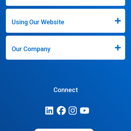
Using Our Website
Our Company
Connect