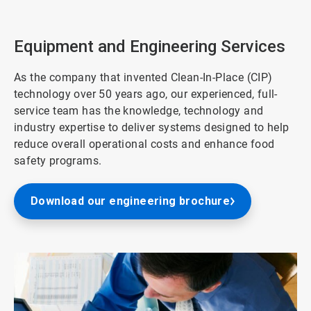
2
of
3
Equipment and Engineering Services
As the company that invented Clean-In-Place (CIP)
technology over 50 years ago, our experienced, full-
service team has the knowledge, technology and
industry expertise to deliver systems designed to help
reduce overall operational costs and enhance food
safety programs.
Download our engineering brochure