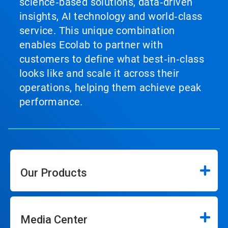
science‑based solutions, data‑driven
insights, AI technology and world‑class
service. This unique combination
enables Ecolab to partner with
customers to define what best‑in‑class
looks like and scale it across their
operations, helping them achieve peak
performance.
Our Products
Media Center