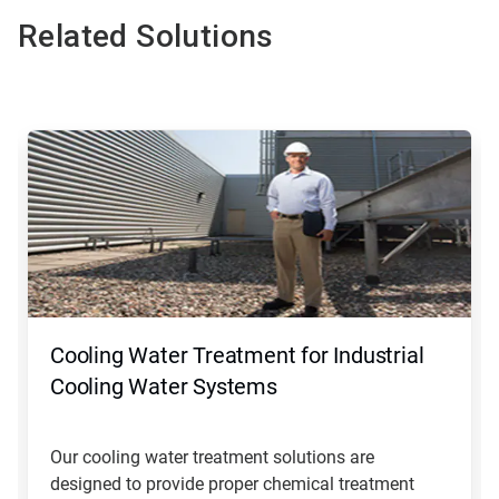
Related Solutions
This
is
a
carousel.
Use
Next
and
Previous
buttons
to
navigate,
Cooling Water Treatment for Industrial
or
jump
Cooling Water Systems
to
a
slide
Our cooling water treatment solutions are
with
designed to provide proper chemical treatment
the