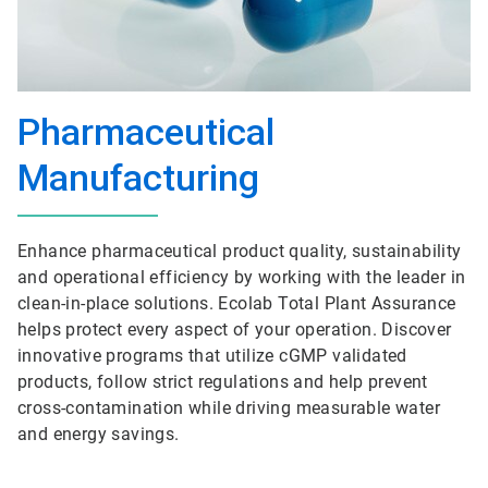
Pharmaceutical
Manufacturing
Enhance pharmaceutical product quality, sustainability
and operational efficiency by working with the leader in
clean-in-place solutions. Ecolab Total Plant Assurance
helps protect every aspect of your operation. Discover
innovative programs that utilize cGMP validated
products, follow strict regulations and help prevent
cross-contamination while driving measurable water
and energy savings.