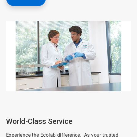
ArticleTile
1
of
3
World-Class Service
Experience the Ecolab difference. As your trusted