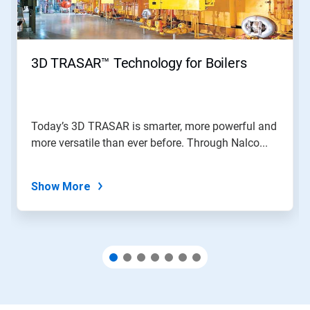
Previous
buttons
to
navigate,
3D TRASAR™ Technology for Boilers
or
jump
to
a
slide
Today’s 3D TRASAR is smarter, more powerful and
with
more versatile than ever before. Through Nalco...
the
slide
dots.
Show More