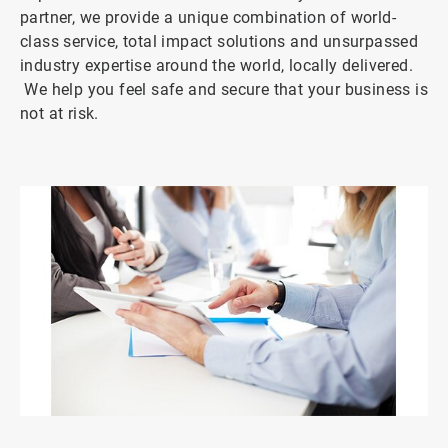
partner, we provide a unique combination of world-
class service, total impact solutions and unsurpassed
industry expertise around the world, locally delivered.
We help you feel safe and secure that your business is
not at risk.
ArticleTile