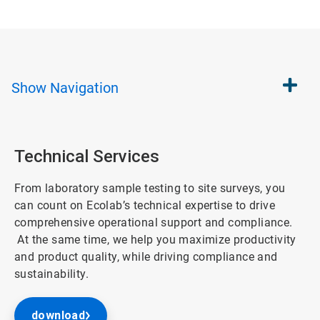
Show
Navigation
Technical Services
From laboratory sample testing to site surveys, you
can count on Ecolab’s technical expertise to drive
comprehensive operational support and compliance.
At the same time, we help you maximize productivity
and product quality, while driving compliance and
sustainability.
download