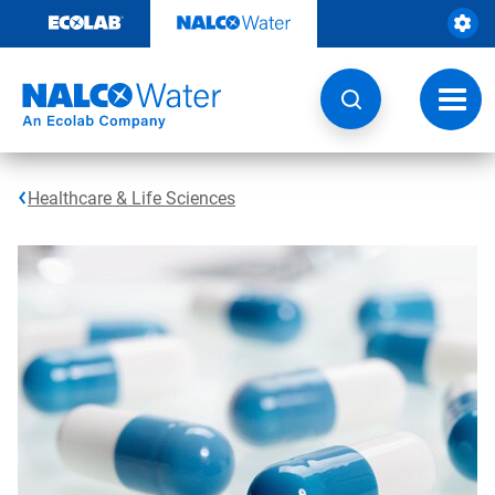
Skip
to
content
Toggl
navig
Healthcare & Life Sciences