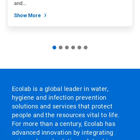
slide
and...
dots.
Show More
Ecolab is a global leader in water,
hygiene and infection prevention
solutions and services that protect
people and the resources vital to life.
For more than a century, Ecolab has
advanced innovation by integrating