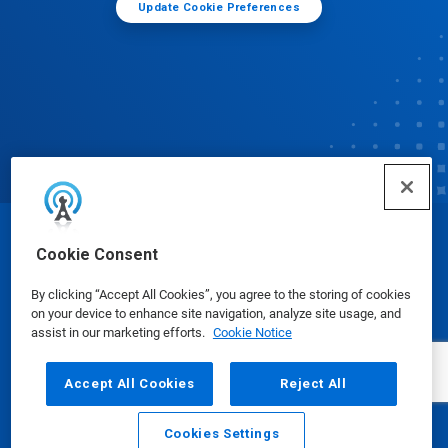
Update Cookie Preferences
© Ecolab Inc. 2025
Cookie Consent
By clicking “Accept All Cookies”, you agree to the storing of cookies
Safety Data Sheets
|
Privacy Policy
|
Terms of Use
on your device to enhance site navigation, analyze site usage, and
assist in our marketing efforts.
Cookie Notice
Accept All Cookies
Reject All
Cookies Settings