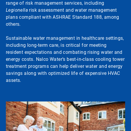
range of risk management services, including
Legionella
risk assessment and water management
plans compliant with ASHRAE Standard 188, among
others.
Sustainable water management in healthcare settings,
including long-term care, is critical for meeting
resident expectations and combating rising water and
energy costs. Nalco Water’s best-in-class cooling tower
treatment programs can help deliver water and energy
savings along with optimized life of expensive HVAC
assets.