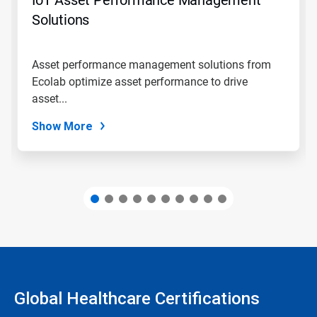
or
jump
Solutions
to
a
slide
Asset performance management solutions from
with
Ecolab optimize asset performance to drive
the
slide
asset...
dots.
Show More
Global Healthcare Certifications