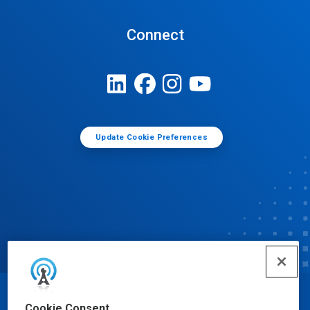
Connect
Update Cookie Preferences
© Ecolab Inc. 2025
Cookie Consent