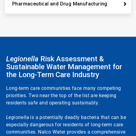
Pharmaceutical and Drug Manufacturing
Legionella
Risk Assessment &
Sustainable Water Management for
the Long-Term Care Industry
Long-term care communities face many competing
priorities. Two near the top of the list are keeping
residents safe and operating sustainably.
Legionella
is a potentially deadly bacteria that can be
especially dangerous for residents of long-term care
communities. Nalco Water provides a comprehensive