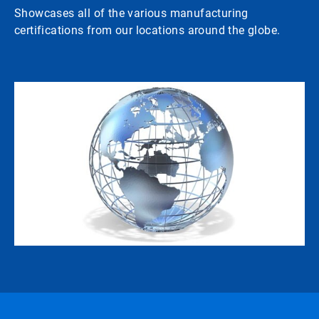
Showcases all of the various manufacturing
certifications from our locations around the globe.