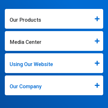
Our Products
Media Center
Using Our Website
Our Company