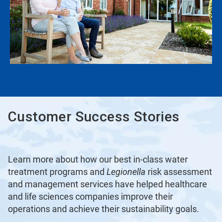
Customer Success Stories
Learn more about how our best in-class water
treatment programs and
Legionella
risk assessment
and management services have helped healthcare
and life sciences companies improve their
operations and achieve their sustainability goals.