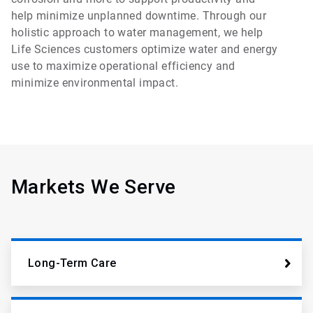
help minimize unplanned downtime. Through our
holistic approach to water management, we help
Life Sciences customers optimize water and energy
use to maximize operational efficiency and
minimize environmental impact.
Markets We Serve
Long-Term Care