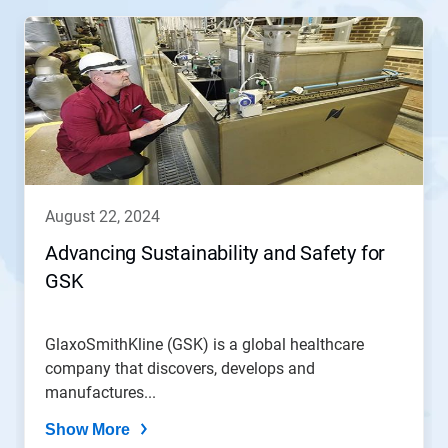
august 22, 2024
Advancing Sustainability and Safety for
GSK
GlaxoSmithKline (GSK) is a global healthcare
company that discovers, develops and
manufactures...
Show More