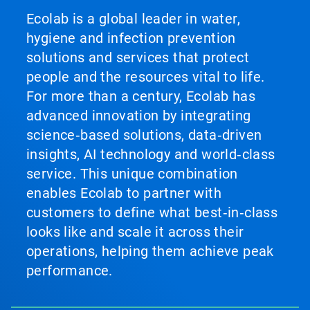
Ecolab is a global leader in water,
hygiene and infection prevention
solutions and services that protect
people and the resources vital to life.
For more than a century, Ecolab has
advanced innovation by integrating
science‑based solutions, data‑driven
insights, AI technology and world‑class
service. This unique combination
enables Ecolab to partner with
customers to define what best‑in‑class
looks like and scale it across their
operations, helping them achieve peak
performance.