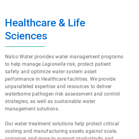
Healthcare & Life
Sciences
Nalco Water provides water management programs
to help manage
Legionella
risk, protect patient
safety and optimize water system asset
performance in Healthcare facilities. We provide
unparalleled expertise and resources to deliver
waterborne pathogen risk assessment and control
strategies, as well as sustainable water
management solutions.
Our water treatment solutions help protect critical
cooling and manufacturing assets against scale,
corrosion and more to support productivity and