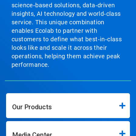
science‑based solutions, data‑driven
insights, AI technology and world‑class
service. This unique combination
enables Ecolab to partner with
customers to define what best‑in‑class
looks like and scale it across their
operations, helping them achieve peak
performance.
Our Products
Media Center