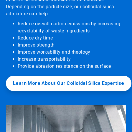
Depending on the particle size, our colloidal silica
admixture can help:
Reduce overall carbon emissions by increasing
recyclability of waste ingredients
Reduce dry time
Improve strength
Improve workability and rheology
Increase transportability
Provide abrasion resistance on the surface
Learn More About Our Colloidal Silica Expertise