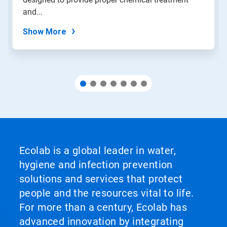
the
slide
and...
dots.
Show More
Ecolab is a global leader in water,
hygiene and infection prevention
solutions and services that protect
people and the resources vital to life.
For more than a century, Ecolab has
advanced innovation by integrating