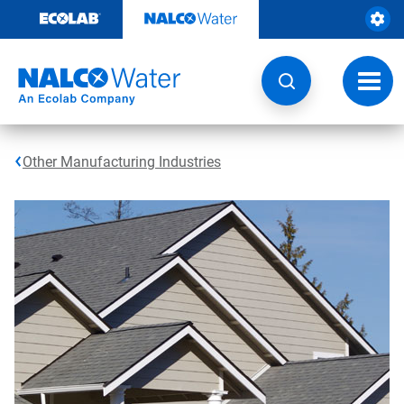
Skip
to
content
Toggl
navig
Other Manufacturing Industries