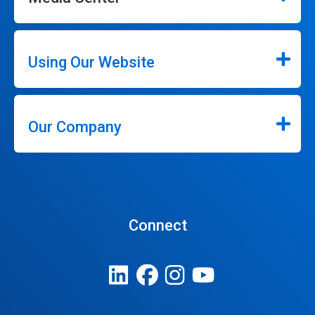
Using Our Website
Our Company
Connect