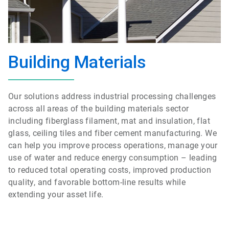
Building Materials
Our solutions address industrial processing challenges
across all areas of the building materials sector
including fiberglass filament, mat and insulation, flat
glass, ceiling tiles and fiber cement manufacturing. We
can help you improve process operations, manage your
use of water and reduce energy consumption – leading
to reduced total operating costs, improved production
quality, and favorable bottom-line results while
extending your asset life.