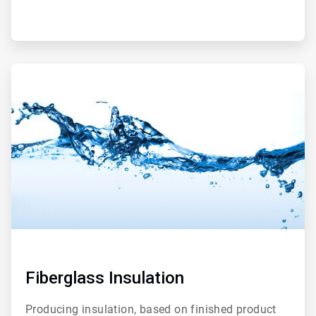
ArticleTile
2
of
2
Fiberglass Insulation
Producing insulation, based on finished product