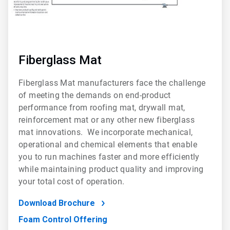
Fiberglass Mat
Fiberglass Mat manufacturers face the challenge
of meeting the demands on end-product
performance from roofing mat, drywall mat,
reinforcement mat or any other new fiberglass
mat innovations. We incorporate mechanical,
operational and chemical elements that enable
you to run machines faster and more efficiently
while maintaining product quality and improving
your total cost of operation.
Download Brochure
Foam Control Offering