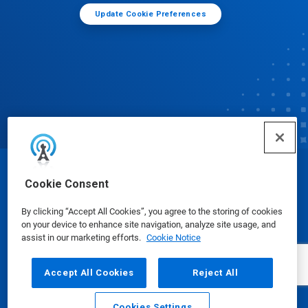
Update Cookie Preferences
© Ecolab Inc. 2025
Cookie Consent
By clicking “Accept All Cookies”, you agree to the storing of cookies
Safety Data Sheets
|
Privacy Policy
|
Terms of Use
on your device to enhance site navigation, analyze site usage, and
assist in our marketing efforts.
Cookie Notice
Accept All Cookies
Reject All
Cookies Settings