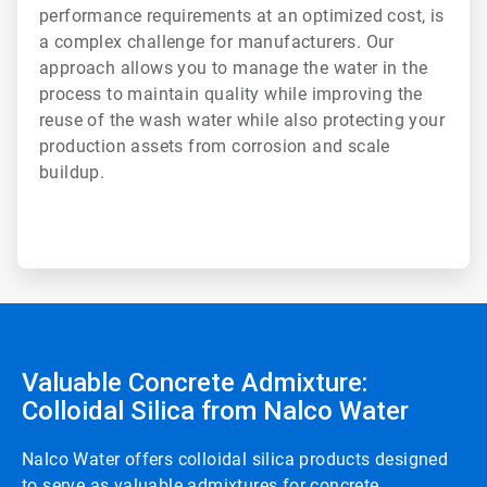
performance requirements at an optimized cost, is
a complex challenge for manufacturers. Our
approach allows you to manage the water in the
process to maintain quality while improving the
reuse of the wash water while also protecting your
production assets from corrosion and scale
buildup.
Valuable Concrete Admixture:
Colloidal Silica from Nalco Water
Nalco Water offers colloidal silica products designed
to serve as valuable admixtures for concrete.