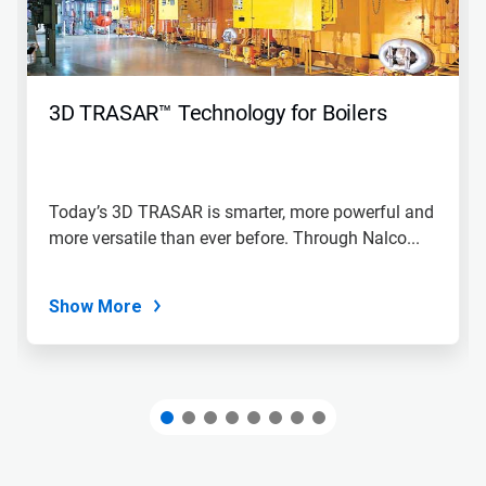
and
Previous
buttons
to
navigate,
3D TRASAR™ Technology for Boilers
or
jump
to
a
slide
Today’s 3D TRASAR is smarter, more powerful and
with
more versatile than ever before. Through Nalco...
the
slide
dots.
Show More