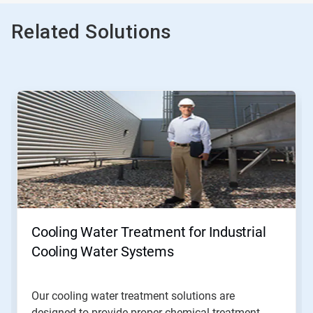
Related Solutions
This
is
a
carousel.
Use
Next
and
Previous
buttons
to
navigate,
Cooling Water Treatment for Industrial
or
jump
Cooling Water Systems
to
a
slide
Our cooling water treatment solutions are
with
designed to provide proper chemical treatment