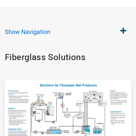
Show
Navigation
Fiberglass Solutions
ArticleTile
1
of
2