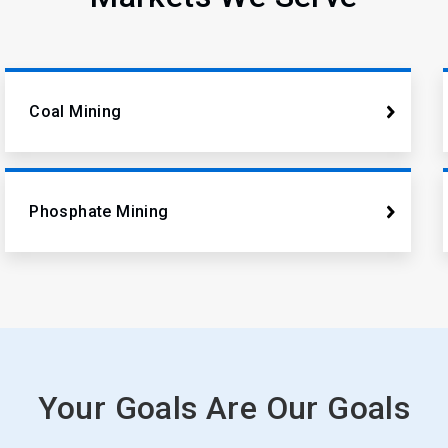
Coal Mining
Phosphate Mining
Your Goals Are Our Goals