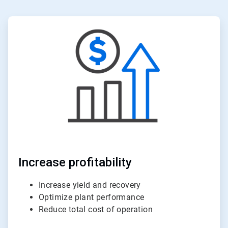
ArticleTile
3
of
6
Increase profitability
Increase yield and recovery
Optimize plant performance
Reduce total cost of operation