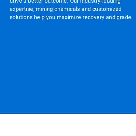
drive a better outcome. Our industry-leading
expertise, mining chemicals and customized
solutions help you maximize recovery and grade.