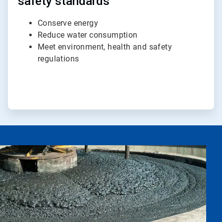
safety standards
Conserve energy
Reduce water consumption
Meet environment, health and safety
regulations