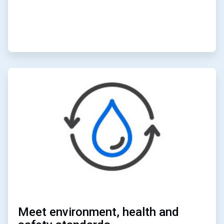
ArticleTile
6
of
6
Meet environment, health and