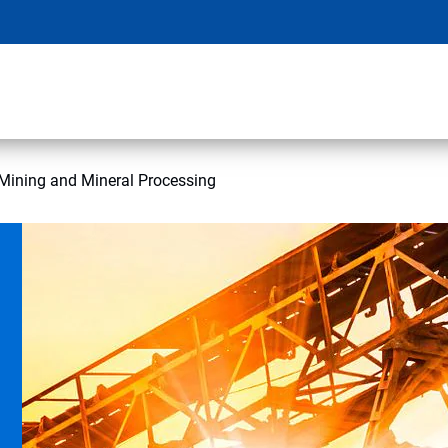
Mining and Mineral Processing