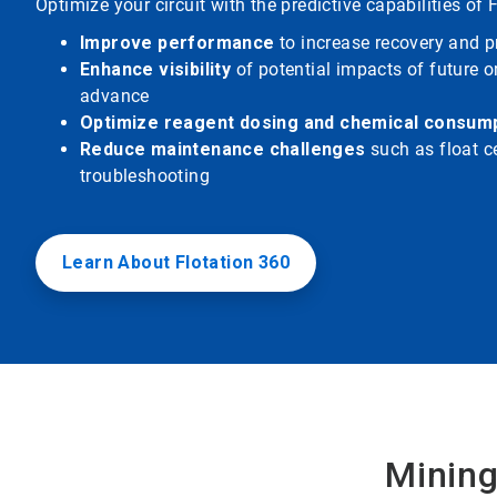
Optimize your circuit with the predictive capabilities of 
Improve performance
to increase recovery and pr
Enhance visibility
of potential impacts of future o
advance
Optimize reagent dosing and chemical consum
Reduce maintenance challenges
such as float ce
troubleshooting
Learn About Flotation 360
Mining