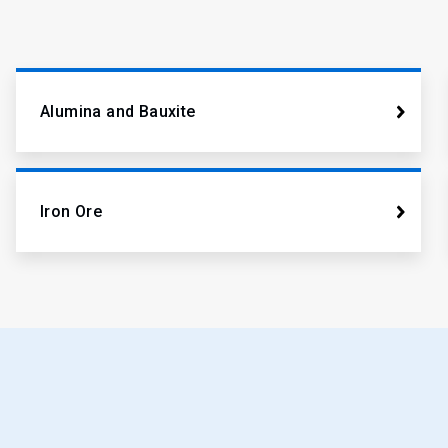
Alumina and Bauxite
Iron Ore