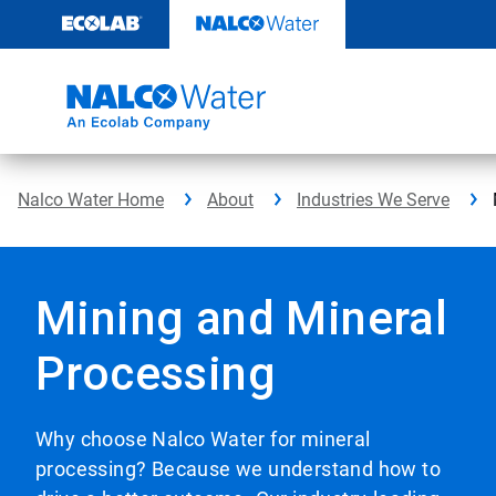
Skip
to
content
Nalco Water Home
About
Industries We Serve
Mining and Mineral
Processing
Why choose Nalco Water for mineral
processing? Because we understand how to