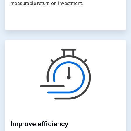
measurable return on investment.
ArticleTile
4
of
6
Improve efficiency