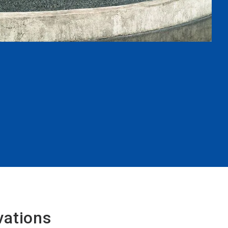
vations