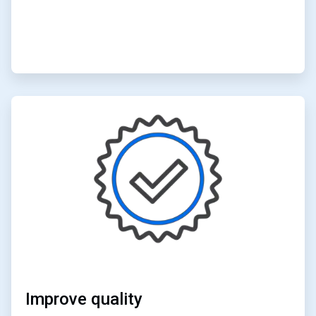
ArticleTile
5
of
6
Improve quality