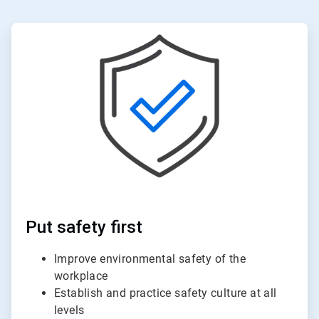
ArticleTile
2
of
6
Put safety first
Improve environmental safety of the
workplace
Establish and practice safety culture at all
levels