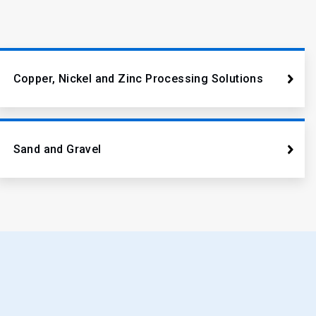
Copper, Nickel and Zinc Processing Solutions
Sand and Gravel