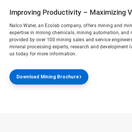
Improving Productivity – Maximizing 
Nalco Water, an Ecolab company, offers mining and mine
expertise in mining chemicals, mining automation, and m
provided by over 100 mining sales and service engineer
mineral processing experts, research and development l
us today for more information.
Download Mining Brochure