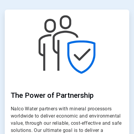
ArticleTile
1
of
6
The Power of Partnership
Nalco Water partners with mineral processors
worldwide to deliver economic and environmental
value, through our reliable, cost-effective and safe
solutions. Our ultimate goal is to deliver a