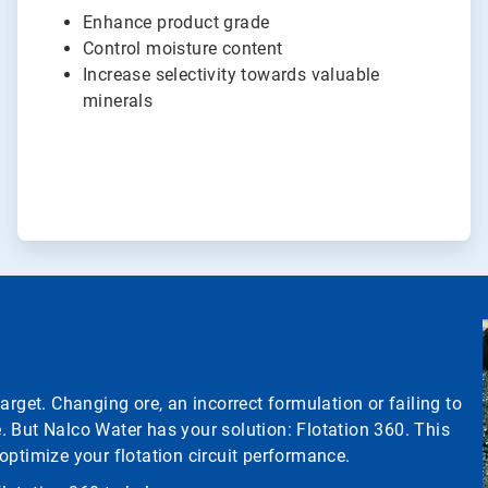
Enhance product grade
Control moisture content
Increase selectivity towards valuable
minerals
arget. Changing ore, an incorrect formulation or failing to
 But Nalco Water has your solution: Flotation 360. This
optimize your flotation circuit performance.