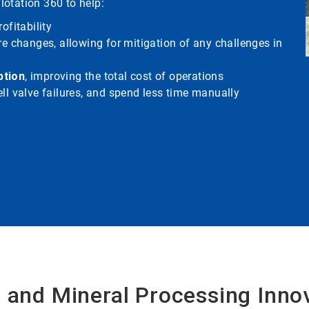
Flotation 360 to help:
ofitability
re changes, allowing for mitigation of any challenges in
ption
, improving the total cost of operations
ll valve failures, and spend less time manually
 and Mineral Processing Inno