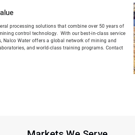
Value
ral processing solutions that combine over 50 years of
ining control technology. With our best-in-class service
s, Nalco Water offers a global network of mining and
aboratories, and world-class training programs. Contact
Markets We Serve