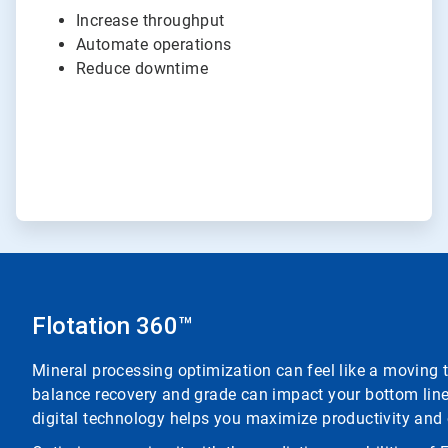
Increase throughput
Automate operations
Reduce downtime
Flotation 360™
Mineral processing optimization can feel like a moving t
balance recovery and grade can impact your bottom line.
digital technology helps you maximize productivity and 