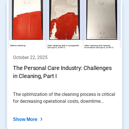
is
a
carousel.
Use
Next
and
Previous
buttons
to
navigate,
october 22, 2025
or
jump
The Personal Care Industry: Challenges
to
in Cleaning, Part I
a
slide
with
the
The optimization of the cleaning process is critical
slide
for decreasing operational costs, downtime...
dots.
Show More