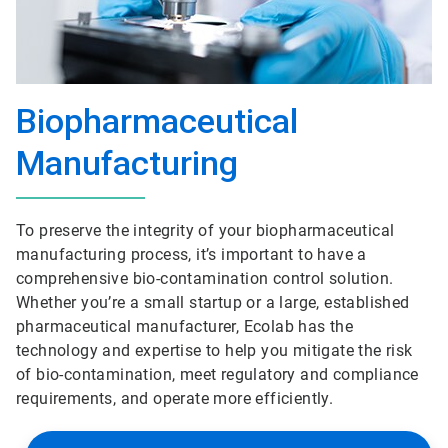
Biopharmaceutical
Manufacturing
To preserve the integrity of your biopharmaceutical
manufacturing process, it’s important to have a
comprehensive bio-contamination control solution.
Whether you’re a small startup or a large, established
pharmaceutical manufacturer, Ecolab has the
technology and expertise to help you mitigate the risk
of bio-contamination, meet regulatory and compliance
requirements, and operate more efficiently.