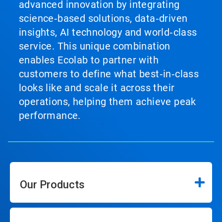
advanced innovation by integrating
science‑based solutions, data‑driven
insights, AI technology and world‑class
service. This unique combination
enables Ecolab to partner with
customers to define what best‑in‑class
looks like and scale it across their
operations, helping them achieve peak
performance.
Our Products