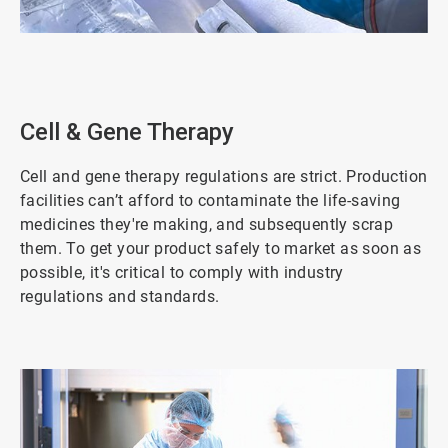
ArticleTile
2
of
5
Cell & Gene Therapy
Cell and gene therapy regulations are strict. Production
facilities can’t afford to contaminate the life-saving
medicines they're making, and subsequently scrap
them. To get your product safely to market as soon as
possible, it's critical to comply with industry
regulations and standards.