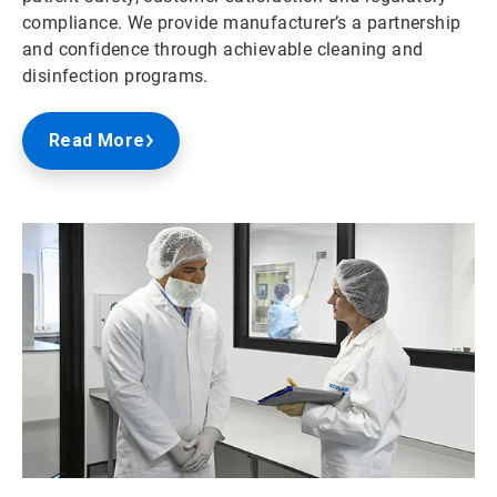
compliance. We provide manufacturer’s a partnership
and confidence through achievable cleaning and
disinfection programs.
Read More