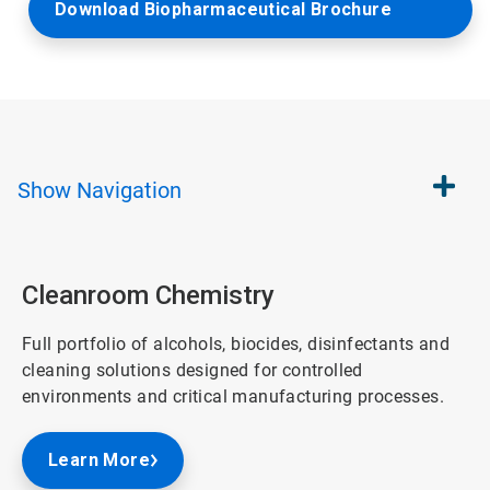
Download Biopharmaceutical Brochure
Show
Navigation
Cleanroom Chemistry
Full portfolio of alcohols, biocides, disinfectants and
cleaning solutions designed for controlled
environments and critical manufacturing processes.
Learn More