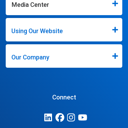
Media Center
Using Our Website
Our Company
Connect