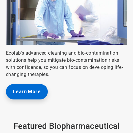
ArticleTile
Ecolab’s advanced cleaning and bio-contamination
3
solutions help you mitigate bio-contamination risks
of
with confidence, so you can focus on developing life-
5
changing therapies.
Learn More
Featured Biopharmaceutical