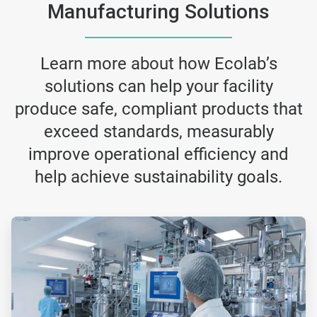
Manufacturing Solutions
Learn more about how Ecolab’s
solutions can help your facility
produce safe, compliant products that
exceed standards, measurably
improve operational efficiency and
help achieve sustainability goals.
ArticleTile
4
of
5