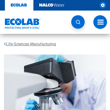
Skip
to
content
Toggl
navig
Life Sciences Manufacturing