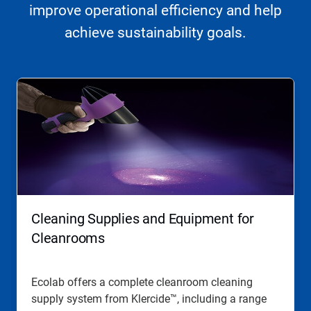
improve operational efficiency and help
achieve sustainability goals.
This
is
a
carousel.
Use
Next
and
Previous
buttons
to
navigate,
Cleaning Supplies and Equipment for
or
jump
Cleanrooms
to
a
slide
Ecolab offers a complete cleanroom cleaning
with
supply system from Klercide™, including a range
the