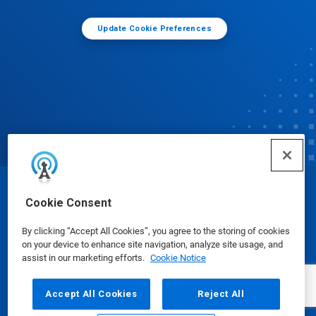
Update Cookie Preferences
© Ecolab Inc. 2025
Cookie Consent
By clicking “Accept All Cookies”, you agree to the storing of cookies
Safety Data Sheets
|
Privacy Policy
|
Terms of Use
on your device to enhance site navigation, analyze site usage, and
assist in our marketing efforts.
Cookie Notice
Accept All Cookies
Reject All