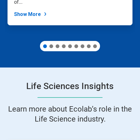
slide
of...
dots.
Show More
Life Sciences Insights
Learn more about Ecolab’s role in the
Life Science industry.
This