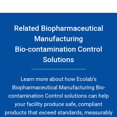
Related Biopharmaceutical
Manufacturing
Bio-contamination Control
Solutions
Learn more about how Ecolab’s
Biopharmaceutical Manufacturing Bio-
contamination Control solutions can help
your facility produce safe, compliant
products that exceed standards, measurably