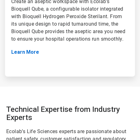
Create an aseptic workspace with Ecolab's
Bioquell Qube, a configurable isolator integrated
with Bioquell Hydrogen Peroxide Sterilant. From
its unique design to rapid turnaround time, the
Bioquell Qube provides the aseptic area you need
to ensure your hospital operations run smoothly.
Learn More
Technical Expertise from Industry
Experts
Ecolab’s Life Sciences experts are passionate about
patient safety, customer satisfaction and regulatory