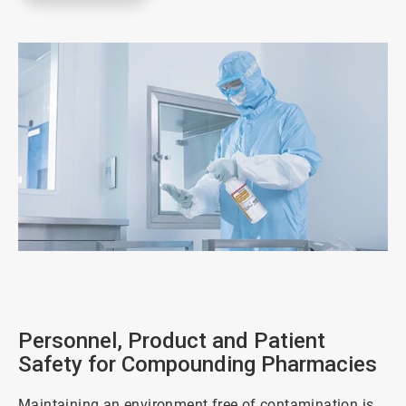
ArticleTile
1
of
5
Personnel, Product and Patient
Safety for Compounding Pharmacies
Maintaining an environment free of contamination is