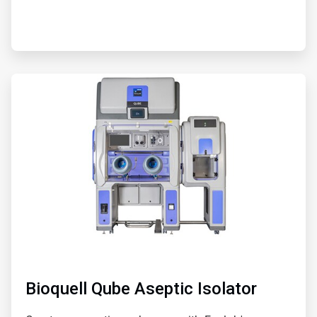
ArticleTile
5
of
5
Bioquell Qube Aseptic Isolator