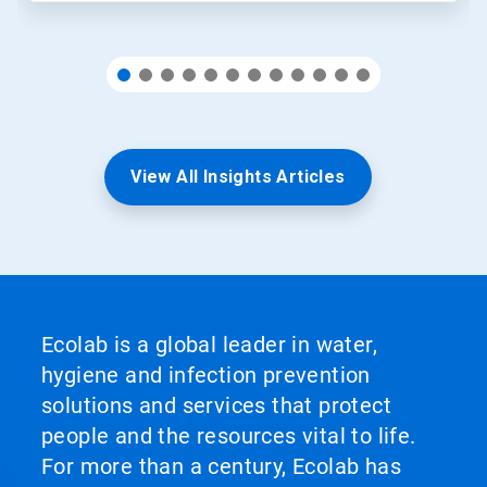
View All Insights Articles
Ecolab is a global leader in water,
hygiene and infection prevention
solutions and services that protect
people and the resources vital to life.
For more than a century, Ecolab has