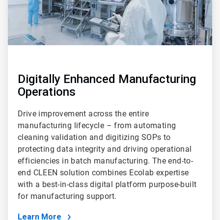
Digitally Enhanced Manufacturing
Operations
Drive improvement across the entire
manufacturing lifecycle – from automating
cleaning validation and digitizing SOPs to
protecting data integrity and driving operational
efficiencies in batch manufacturing. The end-to-
end CLEEN solution combines Ecolab expertise
with a best-in-class digital platform purpose-built
for manufacturing support.
Learn More