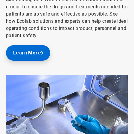
crucial to ensure the drugs and treatments intended for
patients are as safe and effective as possible. See
how Ecolab solutions and experts can help create ideal
operating conditions to impact product, personnel and
patient safety.
Learn More