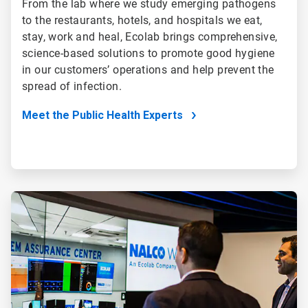
From the lab where we study emerging pathogens
to the restaurants, hotels, and hospitals we eat,
stay, work and heal, Ecolab brings comprehensive,
science-based solutions to promote good hygiene
in our customers’ operations and help prevent the
spread of infection.
Meet the Public Health Experts
ArticleTile
4
of
5