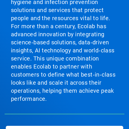
hygiene and infection prevention
solutions and services that protect
people and the resources vital to life.
For more than a century, Ecolab has
advanced innovation by integrating
science‑based solutions, data‑driven
insights, AI technology and world‑class
service. This unique combination
enables Ecolab to partner with
customers to define what best‑in‑class
looks like and scale it across their
operations, helping them achieve peak
performance.