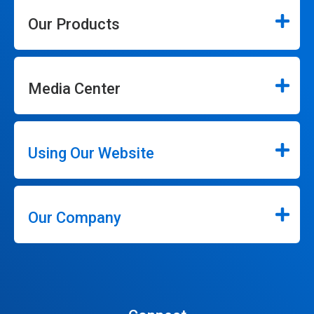
Our Products
Media Center
Using Our Website
Our Company