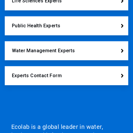
Life Sciences Experts
Public Health Experts
Water Management Experts
Experts Contact Form
Ecolab is a global leader in water,