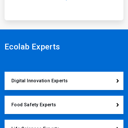
Ecolab Experts
Digital Innovation Experts
Food Safety Experts