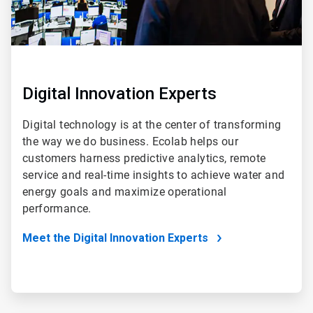
Digital Innovation Experts
Digital technology is at the center of transforming
the way we do business. Ecolab helps our
customers harness predictive analytics, remote
service and real-time insights to achieve water and
energy goals and maximize operational
performance.
Meet the Digital Innovation Experts