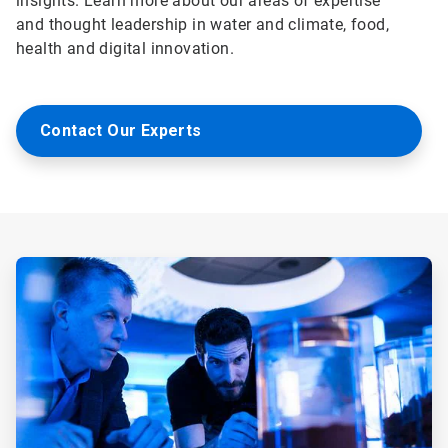
insights. Learn more about our areas of expertise
and thought leadership in water and climate, food,
health and digital innovation.
Contact Our Experts
ArticleTile
1
of
5