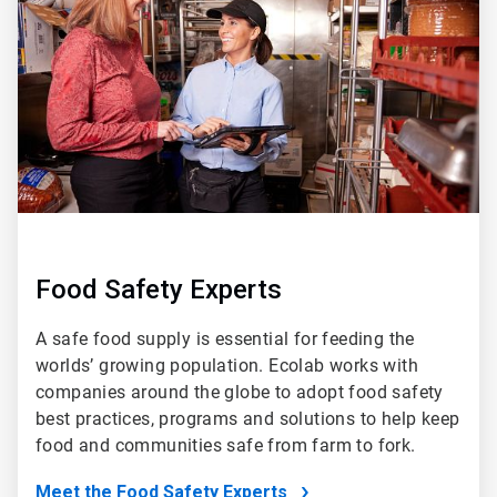
of
5
Food Safety Experts
A safe food supply is essential for feeding the
worlds’ growing population. Ecolab works with
companies around the globe to adopt food safety
best practices, programs and solutions to help keep
food and communities safe from farm to fork.
Meet the Food Safety Experts