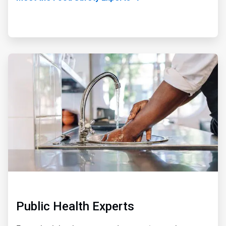
ArticleTile
3
of
5
Public Health Experts