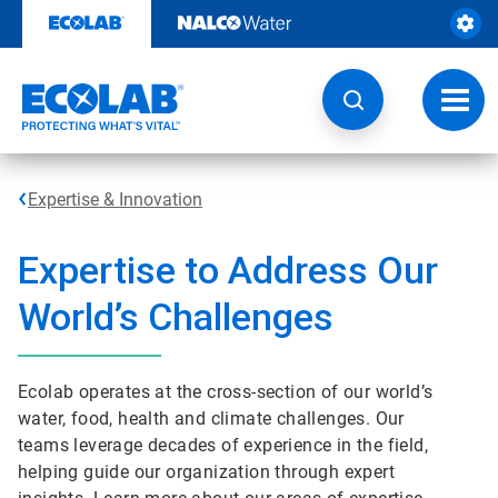
Skip
to
content
Toggl
navig
Expertise & Innovation
Expertise to Address Our
World’s Challenges
Ecolab operates at the cross-section of our world’s
water, food, health and climate challenges. Our
teams leverage decades of experience in the field,
helping guide our organization through expert