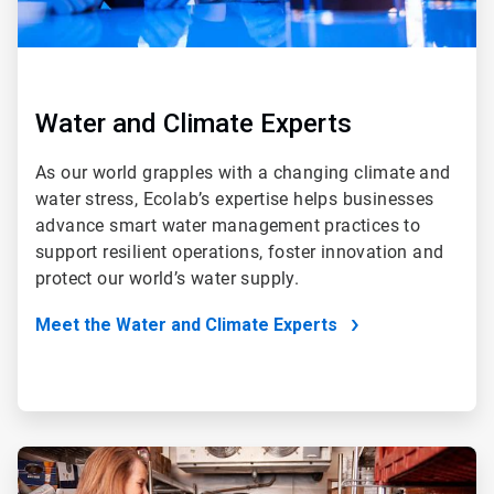
Water and Climate Experts
As our world grapples with a changing climate and
water stress, Ecolab’s expertise helps businesses
advance smart water management practices to
support resilient operations, foster innovation and
protect our world’s water supply.
Meet the Water and Climate Experts
ArticleTile
2