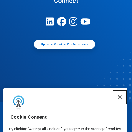
Connect
Update Cookie Preferences
© Ecolab Inc. 2025
Cookie Consent
By clicking “Accept All Cookies”, you agree to the storing of cookies