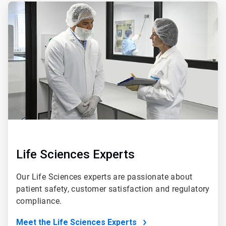
ArticleTile
5
of
5
Life Sciences Experts
Our Life Sciences experts are passionate about
patient safety, customer satisfaction and regulatory
compliance.
Meet the Life Sciences Experts