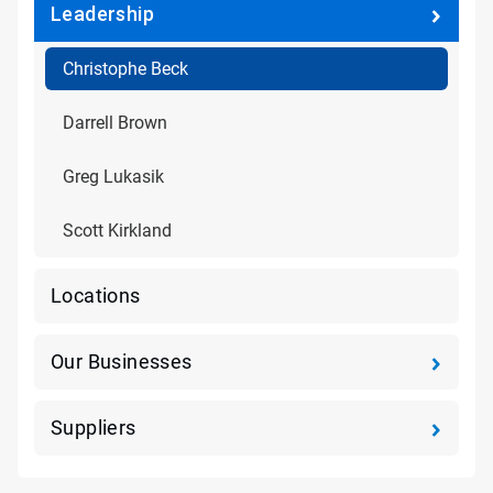
Leadership
Christophe Beck
Darrell Brown
Greg Lukasik
Scott Kirkland
Locations
Our Businesses
Suppliers