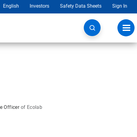
English
Investors
Safety Data Sheets
Sign In
Toggl
navig
e Officer
of Ecolab