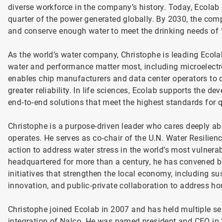
diverse workforce in the company’s history. Today, Ecolab 
quarter of the power generated globally. By 2030, the comp
and conserve enough water to meet the drinking needs of 1
As the world’s water company, Christophe is leading Ecola
water and performance matter most, including microelectr
enables chip manufacturers and data center operators to d
greater reliability. In life sciences, Ecolab supports the
end‑to‑end solutions that meet the highest standards for q
Christophe is a purpose-driven leader who cares deeply a
operates. He serves as co‑chair of the U.N. Water Resilience
action to address water stress in the world’s most vulner
headquartered for more than a century, he has convened 
initiatives that strengthen the local economy, including s
innovation, and public‑private collaboration to address
Christophe joined Ecolab in 2007 and has held multiple sen
integration of Nalco. He was named president and CEO in