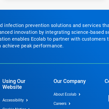
nd infection prevention solutions and services th
vanced innovation by integrating science‑based so
tion enables Ecolab to partner with customers to
em achieve peak performance.
Using Our
Our Company
C
Website
About Ecolab
Accessibility
Careers