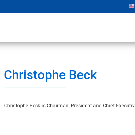
Christophe Beck
Christophe Beck is Chairman, President and Chief Executiv