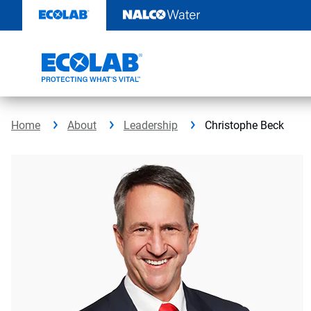
Skip
to
content
Home
About
Leadership
Christophe Beck