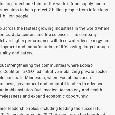
helps protect one‑third of the world’s food supply and a
any aims to help protect 2 billion people from infections
 billion people.
b across the fastest growing industries in the world where
onics, data centers and life sciences. The company
eliver higher performance with less water, less energy and
 development and manufacturing of life‑saving drugs through
uality and safety.
bout strengthening the communities where Ecolab
 Coalition, a CEO‑led initiative mobilizing private‑sector
able basins. In Minnesota, where Ecolab has been
business, government and nonprofit leaders to advance
ustainable aviation fuel, medical technology and health
 homelessness and expand economic opportunity.
ior leadership roles, including leading the successful
 2021 and chairman in 2022. He serves on the boards of