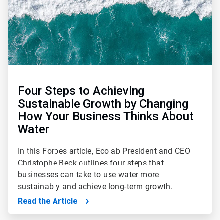
Four Steps to Achieving
Sustainable Growth by Changing
How Your Business Thinks About
Water
In this Forbes article, Ecolab President and CEO
Christophe Beck outlines four steps that
businesses can take to use water more
sustainably and achieve long-term growth.
Read the Article