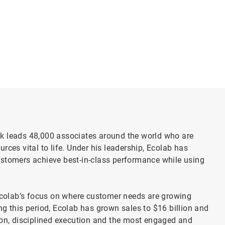
k leads 48,000 associates around the world who are
rces vital to life. Under his leadership, Ecolab has
ustomers achieve best-in-class performance while using
colab’s focus on where customer needs are growing
g this period, Ecolab has grown sales to $16 billion and
ion, disciplined execution and the most engaged and