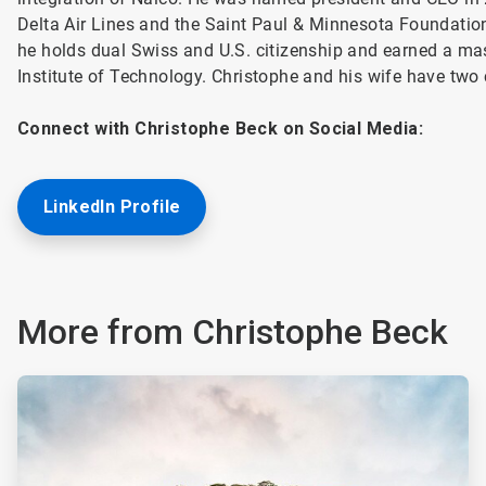
Delta Air Lines and the Saint Paul & Minnesota Foundatio
he holds dual Swiss and U.S. citizenship and earned a mas
Institute of Technology. Christophe and his wife have two 
Connect with Christophe Beck on Social Media:
LinkedIn Profile
More from Christophe Beck
ArticleTile
1
of
2