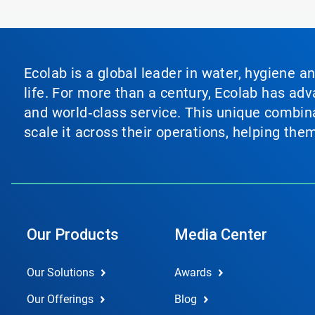
Ecolab is a global leader in water, hygiene a
life. For more than a century, Ecolab has ad
and world‑class service. This unique combina
scale it across their operations, helping th
Our Products
Media Center
Our Solutions
Awards
Our Offerings
Blog