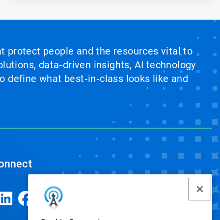
at protect people and the resources vital to
lutions, data‑driven insights, AI technology
 define what best‑in‑class looks like and
onnect