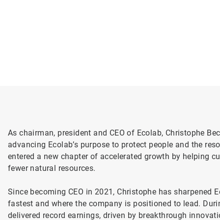
As chairman, president and CEO of Ecolab, Christophe Bec
advancing Ecolab’s purpose to protect people and the resou
entered a new chapter of accelerated growth by helping c
fewer natural resources.
Since becoming CEO in 2021, Christophe has sharpened E
fastest and where the company is positioned to lead. Durin
delivered record earnings, driven by breakthrough innovat