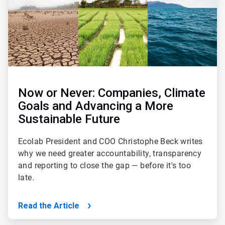
Now or Never: Companies, Climate
Goals and Advancing a More
Sustainable Future
Ecolab President and COO Christophe Beck writes
why we need greater accountability, transparency
and reporting to close the gap — before it's too
late.
Read the Article