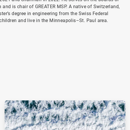
n and is chair of GREATER MSP. A native of Switzerland,
ter’s degree in engineering from the Swiss Federal
children and live in the Minneapolis–St. Paul area.
ArticleTile
2
of
2