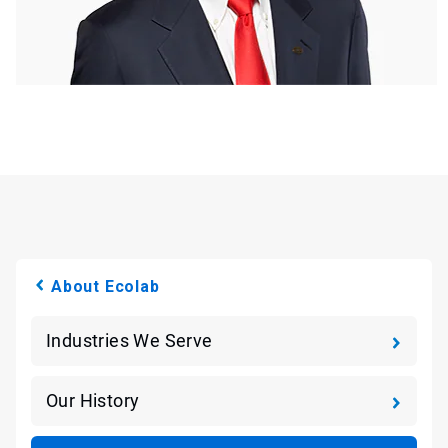
About Ecolab
Industries We Serve
Our History