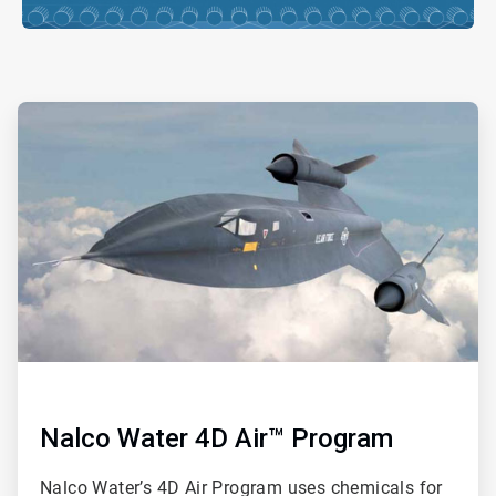
ArticleTile
2
of
ArticleTile
4
3
of
4
Nalco Water 4D Air™ Program
Nalco Water’s 4D Air Program uses chemicals for