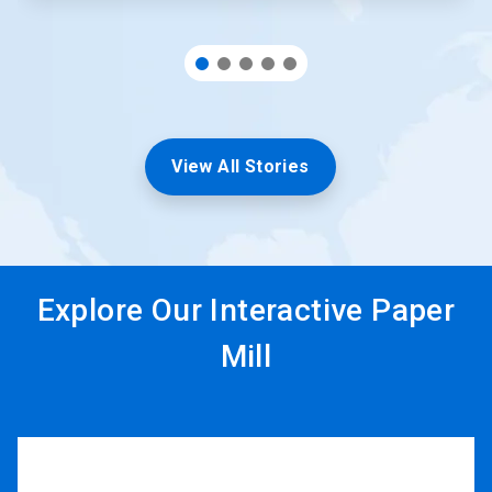
View All Stories
Explore Our Interactive Paper
Mill