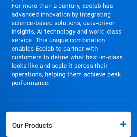
For more than a century, Ecolab has
advanced innovation by integrating
science‑based solutions, data‑driven
insights, AI technology and world‑class
service. This unique combination
enables Ecolab to partner with
customers to define what best‑in‑class
looks like and scale it across their
operations, helping them achieve peak
performance.
Our Products