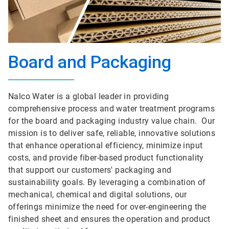
Board and Packaging
Nalco Water is a global leader in providing
comprehensive process and water treatment programs
for the board and packaging industry value chain. Our
mission is to deliver safe, reliable, innovative solutions
that enhance operational efficiency, minimize input
costs, and provide fiber-based product functionality
that support our customers' packaging and
sustainability goals. By leveraging a combination of
mechanical, chemical and digital solutions, our
offerings minimize the need for over-engineering the
finished sheet and ensures the operation and product