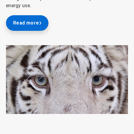
energy use.
Read more
ArticleTile
1
of