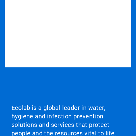
Ecolab is a global leader in water,
hygiene and infection prevention
solutions and services that protect
people and the resources vital to life.