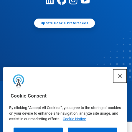
Update Cookie Preferences
© Ecolab Inc. 2025
Cookie Consent
By clicking “Accept All Cookies”, you agree to the storing of cookies
Safety Data Sheets
|
Privacy Policy
|
Terms of Use
on your device to enhance site navigation, analyze site usage, and
assist in our marketing efforts.
Cookie Notice