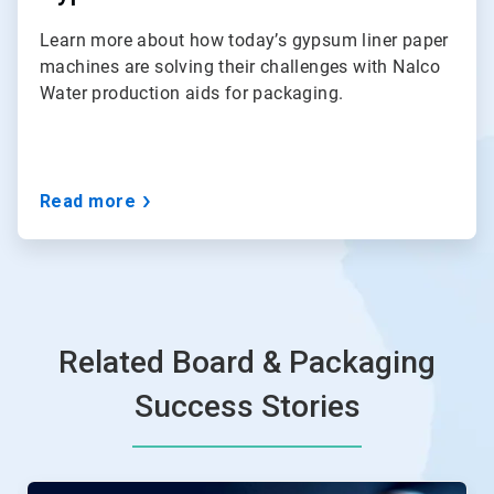
Learn more about how today’s gypsum liner paper
machines are solving their challenges with Nalco
Water production aids for packaging.
Read more
Related Board & Packaging
Success Stories
This