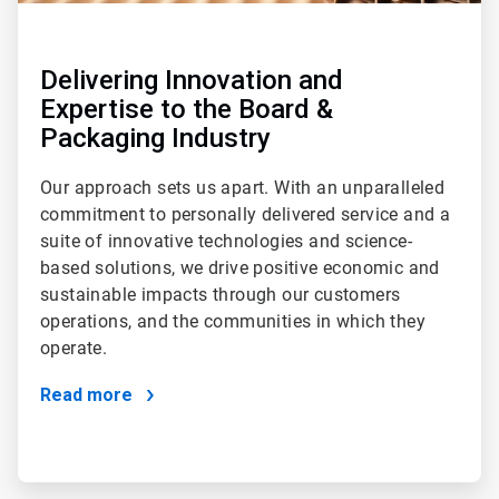
Delivering Innovation and
Expertise to the Board &
Packaging Industry
Our approach sets us apart. With an unparalleled
commitment to personally delivered service and a
suite of innovative technologies and science-
based solutions, we drive positive economic and
sustainable impacts through our customers
operations, and the communities in which they
operate.
Read more