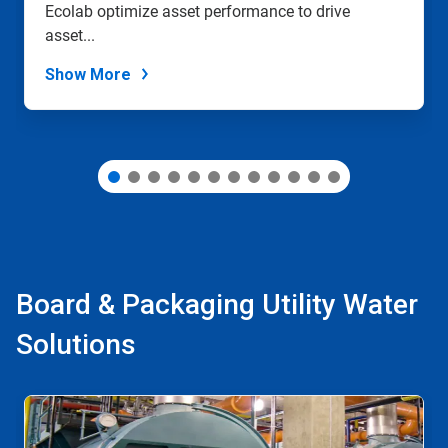
Ecolab optimize asset performance to drive
the
slide
asset...
dots.
Show More
Board & Packaging Utility Water
Solutions
This
is
a