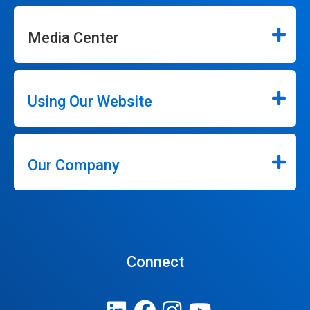
Media Center
Using Our Website
Our Company
Connect