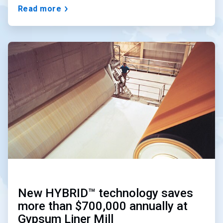
Read more
ArticleTile
3
of
3
New HYBRID™ technology saves
more than $700,000 annually at
Gypsum Liner Mill