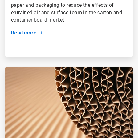
paper and packaging to reduce the effects of
entrained air and surface foam in the carton and
container board market.
Read more
ArticleTile
4
of
4