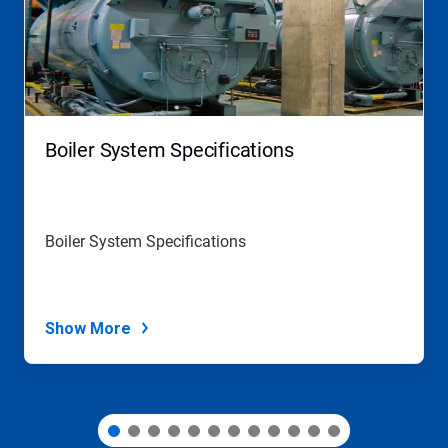
carousel.
Use
Next
and
Previous
buttons
to
navigate,
Boiler System Specifications
or
jump
to
a
slide
Boiler System Specifications
with
the
slide
dots.
Show More