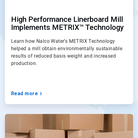
High Performance Linerboard Mill
Implements METRIX™ Technology
Learn how Nalco Water’s METRIX Technology
helped a mill obtain environmentally sustainable
results of reduced basis weight and increased
production.
Read more
ArticleTile
2
of
3