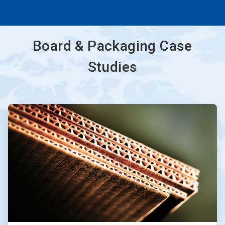
Board & Packaging Case
Studies
ArticleTile
1
of
3