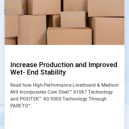
Increase Production and Improved
Wet- End Stability
Read how High-Performance Linerboard & Medium
Mill Incorporates Core Shell™ 61067 Technology
and POSITEK™ 4G 9000 Technology Through
PARETO™.