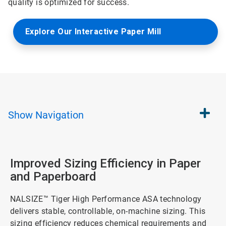
quality is optimized for success.
Explore Our Interactive Paper Mill
Show
Navigation
Improved Sizing Efficiency in Paper
and Paperboard
NALSIZE™ Tiger High Performance ASA technology
delivers stable, controllable, on-machine sizing. This
sizing efficiency reduces chemical requirements and