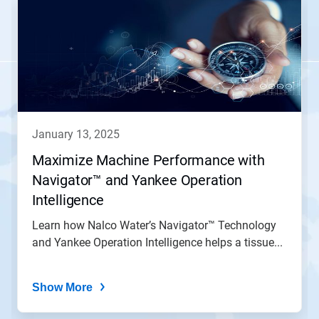
is
a
carousel.
Use
Next
and
Previous
buttons
to
navigate,
january 13, 2025
or
jump
Maximize Machine Performance with
to
Navigator™ and Yankee Operation
a
slide
Intelligence
with
the
Learn how Nalco Water’s Navigator™ Technology
slide
and Yankee Operation Intelligence helps a tissue...
dots.
Show More