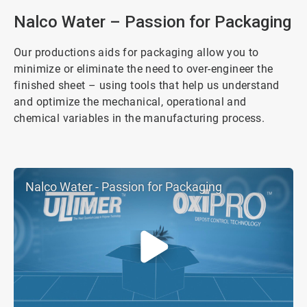
4
Nalco Water – Passion for Packaging
Our productions aids for packaging allow you to
minimize or eliminate the need to over-engineer the
finished sheet – using tools that help us understand
and optimize the mechanical, operational and
chemical variables in the manufacturing process.
Nalco Water - Passion for Packaging