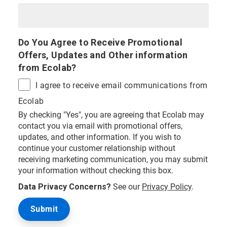
Do You Agree to Receive Promotional
Offers, Updates and Other information
from Ecolab?
I agree to receive email communications from
Ecolab
By checking "Yes", you are agreeing that Ecolab may
contact you via email with promotional offers,
updates, and other information. If you wish to
continue your customer relationship without
receiving marketing communication, you may submit
your information without checking this box.
Data Privacy Concerns?
See our
Privacy Policy
.