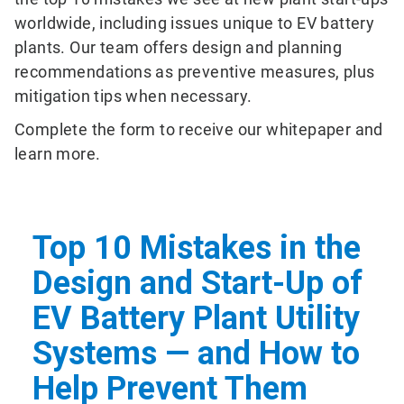
worldwide, including issues unique to EV battery
plants. Our team offers design and planning
recommendations as preventive measures, plus
mitigation tips when necessary.
Complete the form to receive our whitepaper and
learn more.
Top 10 Mistakes in the
Design and Start-Up of
EV Battery Plant Utility
Systems — and How to
Help Prevent Them