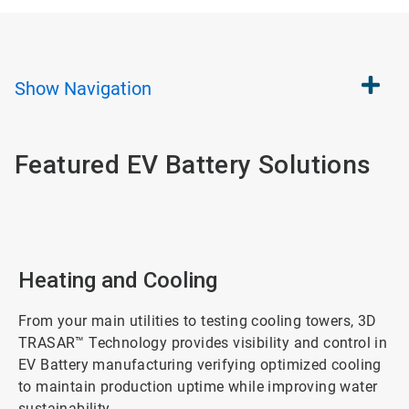
Show
Navigation
Featured EV Battery Solutions
Heating and Cooling
From your main utilities to testing cooling towers, 3D
TRASAR™ Technology provides visibility and control in
EV Battery manufacturing verifying optimized cooling
to maintain production uptime while improving water
sustainability.