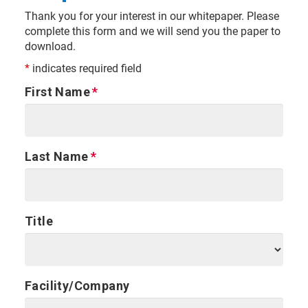
Thank you for your interest in our whitepaper. Please
complete this form and we will send you the paper to
download.
*
indicates required field
First Name
Last Name
Title
Facility/Company