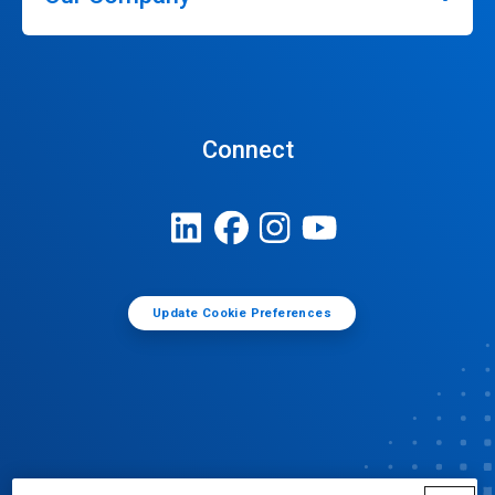
Connect
Update Cookie Preferences