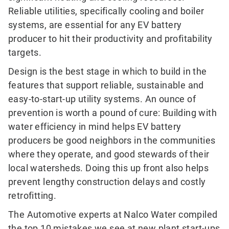
Reliable utilities, specifically cooling and boiler
systems, are essential for any EV battery
producer to hit their productivity and profitability
targets.
Design is the best stage in which to build in the
features that support reliable, sustainable and
easy-to-start-up utility systems. An ounce of
prevention is worth a pound of cure: Building with
water efficiency in mind helps EV battery
producers be good neighbors in the communities
where they operate, and good stewards of their
local watersheds. Doing this up front also helps
prevent lengthy construction delays and costly
retrofitting.
The Automotive experts at Nalco Water compiled
the top 10 mistakes we see at new plant start-ups