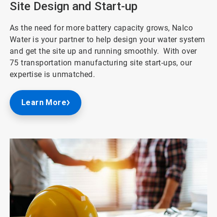
Site Design and Start-up
As the need for more battery capacity grows, Nalco
Water is your partner to help design your water system
and get the site up and running smoothly. With over
75 transportation manufacturing site start-ups, our
expertise is unmatched.
Learn More