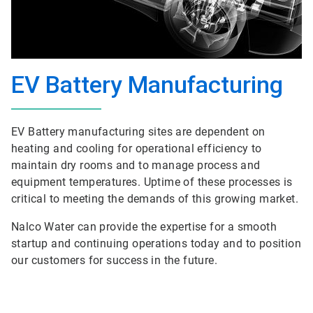
EV Battery Manufacturing
EV Battery manufacturing sites are dependent on
heating and cooling for operational efficiency to
maintain dry rooms and to manage process and
equipment temperatures. Uptime of these processes is
critical to meeting the demands of this growing market.
Nalco Water can provide the expertise for a smooth
startup and continuing operations today and to position
our customers for success in the future.