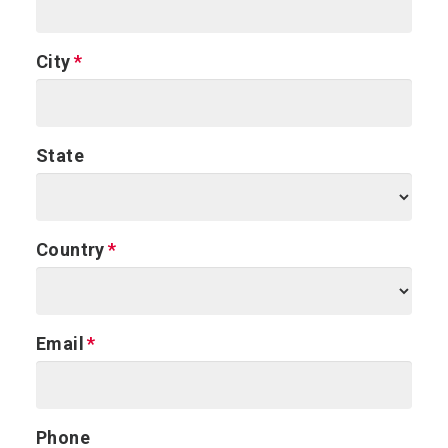
City
State
Country
Email
Phone