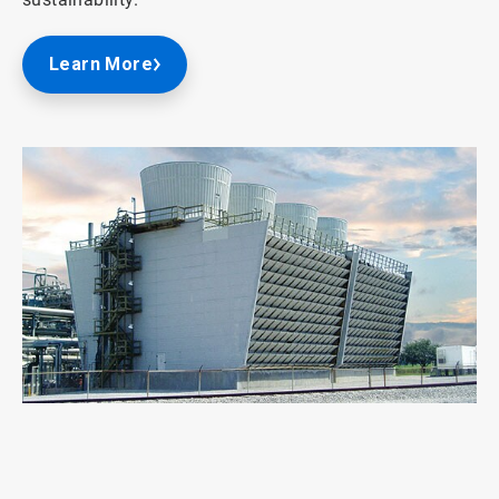
Learn More
ArticleTile
1
of
2