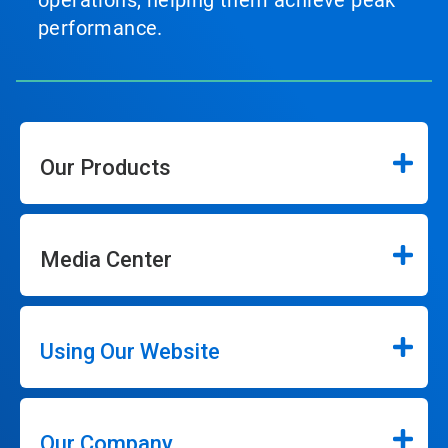
operations, helping them achieve peak
performance.
Our Products
Media Center
Using Our Website
Our Company