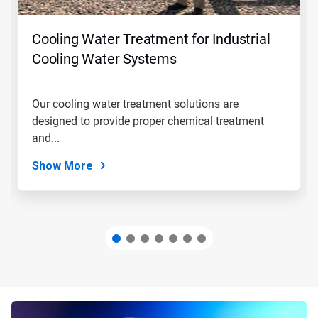
buttons
to
navigate,
Cooling Water Treatment for Industrial
or
jump
Cooling Water Systems
to
a
slide
Our cooling water treatment solutions are
with
designed to provide proper chemical treatment
the
slide
and...
dots.
Show More