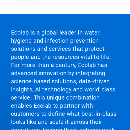
Ecolab is a global leader in water,
hygiene and infection prevention
solutions and services that protect
people and the resources vital to life.
For more than a century, Ecolab has
advanced innovation by integrating
science‑based solutions, data‑driven
insights, AI technology and world‑class
service. This unique combination
enables Ecolab to partner with
customers to define what best‑in‑class
looks like and scale it across their