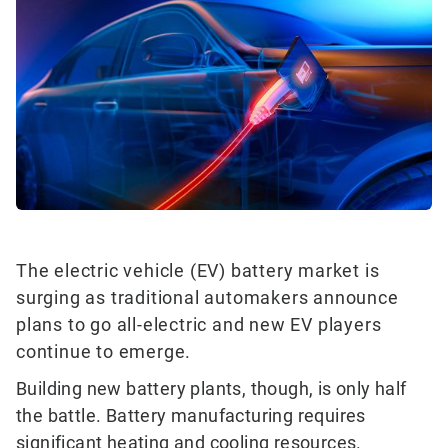
The electric vehicle (EV) battery market is
surging as traditional automakers announce
plans to go all-electric and new EV players
continue to emerge.
Building new battery plants, though, is only half
the battle. Battery manufacturing requires
significant heating and cooling resources.