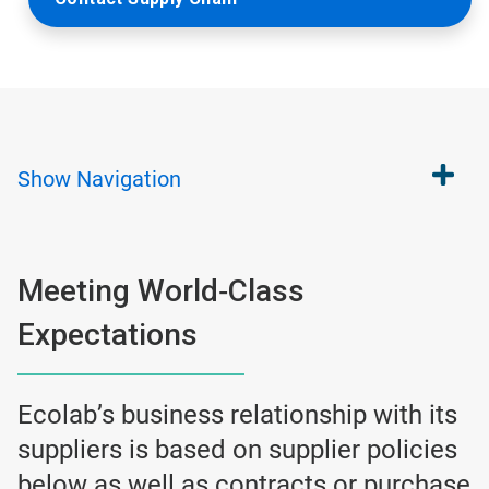
Show
Navigation
Meeting World‐Class
Expectations
Ecolab’s business relationship with its
suppliers is based on supplier policies
below as well as contracts or purchase