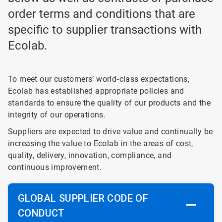
order terms and conditions that are
specific to supplier transactions with
Ecolab.
To meet our customers’ world‐class expectations,
Ecolab has established appropriate policies and
standards to ensure the quality of our products and the
integrity of our operations.
Suppliers are expected to drive value and continually be
increasing the value to Ecolab in the areas of cost,
quality, delivery, innovation, compliance, and
continuous improvement.
GLOBAL SUPPLIER CODE OF
CONDUCT