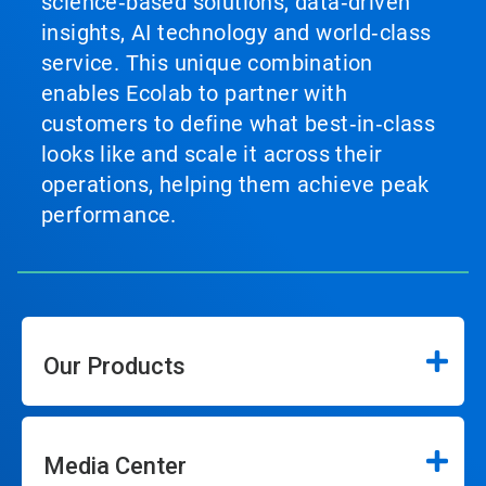
science‑based solutions, data‑driven
insights, AI technology and world‑class
service. This unique combination
enables Ecolab to partner with
customers to define what best‑in‑class
looks like and scale it across their
operations, helping them achieve peak
performance.
Our Products
Media Center