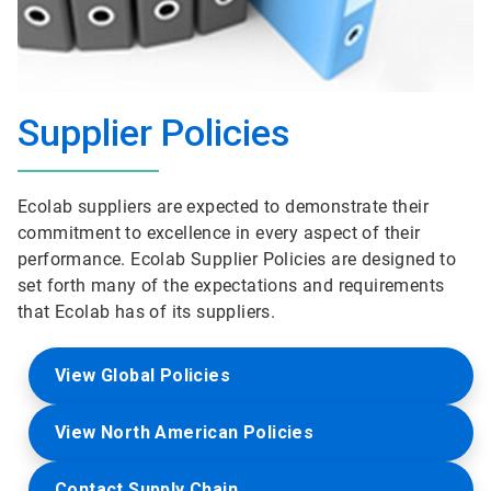
Supplier Policies
Ecolab suppliers are expected to demonstrate their
commitment to excellence in every aspect of their
performance. Ecolab Supplier Policies are designed to
set forth many of the expectations and requirements
that Ecolab has of its suppliers.
View Global Policies
View North American Policies
Contact Supply Chain