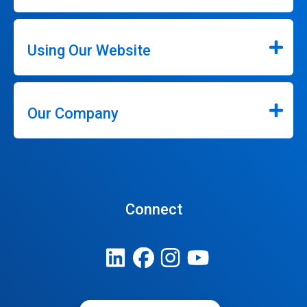
Using Our Website
Our Company
Connect