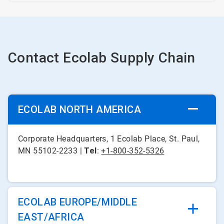
Contact Ecolab Supply Chain
ECOLAB NORTH AMERICA
Corporate Headquarters, 1 Ecolab Place, St. Paul,
MN 55102-2233 |
Tel
:
+1-800-352-5326
ECOLAB EUROPE/MIDDLE
EAST/AFRICA