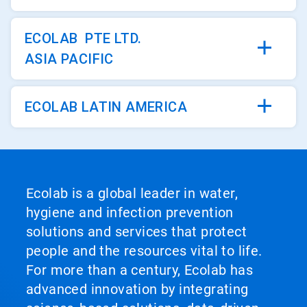
ECOLAB PTE LTD.
ASIA PACIFIC
ECOLAB LATIN AMERICA
Ecolab is a global leader in water,
hygiene and infection prevention
solutions and services that protect
people and the resources vital to life.
For more than a century, Ecolab has
advanced innovation by integrating