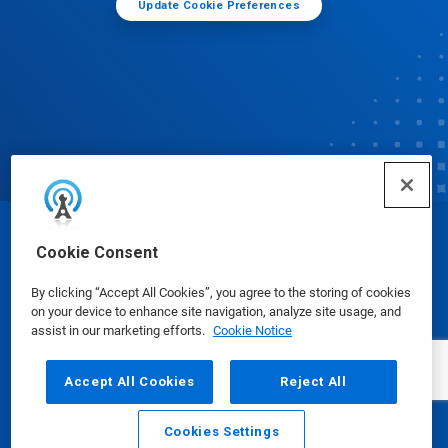
Update Cookie Preferences
© Ecolab Inc. 2025
Cookie Consent
By clicking “Accept All Cookies”, you agree to the storing of cookies
Safety Data Sheets
|
Privacy Policy
|
Terms of Use
on your device to enhance site navigation, analyze site usage, and
assist in our marketing efforts.
Cookie Notice
Accept All Cookies
Reject All
Cookies Settings