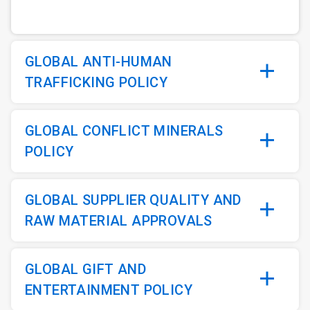
GLOBAL ANTI-HUMAN
TRAFFICKING POLICY
GLOBAL CONFLICT MINERALS
POLICY
GLOBAL SUPPLIER QUALITY AND
RAW MATERIAL APPROVALS
GLOBAL GIFT AND
ENTERTAINMENT POLICY