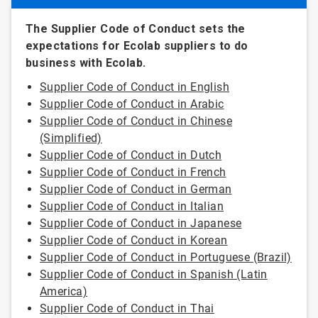
The Supplier Code of Conduct sets the
expectations for Ecolab suppliers to do
business with Ecolab.
Supplier Code of Conduct in English
Supplier Code of Conduct in Arabic
Supplier Code of Conduct in Chinese
(Simplified)
Supplier Code of Conduct in Dutch
Supplier Code of Conduct in French
Supplier Code of Conduct in German
Supplier Code of Conduct in Italian
Supplier Code of Conduct in Japanese
Supplier Code of Conduct in Korean
Supplier Code of Conduct in Portuguese (Brazil)
Supplier Code of Conduct in Spanish (Latin
America)
Supplier Code of Conduct in Thai