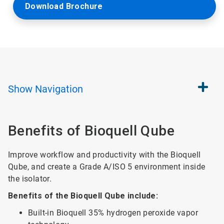
Download Brochure
Show
Navigation
Benefits of Bioquell Qube
Improve workflow and productivity with the Bioquell
Qube, and create a Grade A/ISO 5 environment inside
the isolator.
Benefits of the Bioquell Qube include:
Built-in Bioquell 35% hydrogen peroxide vapor