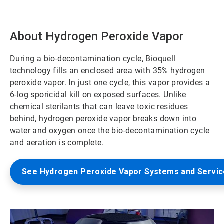
About Hydrogen Peroxide Vapor
During a bio-decontamination cycle, Bioquell
technology fills an enclosed area with 35% hydrogen
peroxide vapor. In just one cycle, this vapor provides a
6-log sporicidal kill on exposed surfaces. Unlike
chemical sterilants that can leave toxic residues
behind, hydrogen peroxide vapor breaks down into
water and oxygen once the bio-decontamination cycle
and aeration is complete.
See Hydrogen Peroxide Vapor Systems and Servi