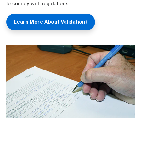
to comply with regulations.
Learn More About Validation
ArticleTile
2
of