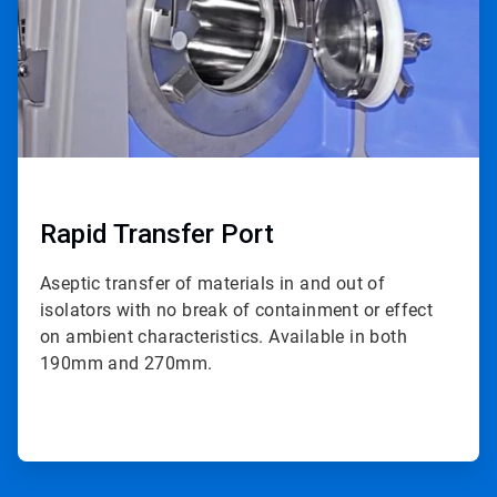
Rapid Transfer Port
Aseptic transfer of materials in and out of
isolators with no break of containment or effect
on ambient characteristics. Available in both
190mm and 270mm.