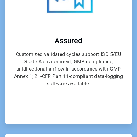
Assured
Customized validated cycles support ISO 5/EU
Grade A environment; GMP compliance;
unidirectional airflow in accordance with GMP
Annex 1; 21-CFR Part 11-compliant data-logging
software available.
ArticleTile