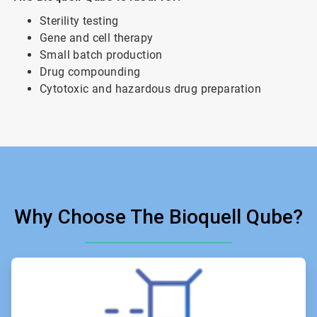
Sterility testing
Gene and cell therapy
Small batch production
Drug compounding
Cytotoxic and hazardous drug preparation
Why Choose The Bioquell Qube?
ArticleTile
1
of
6