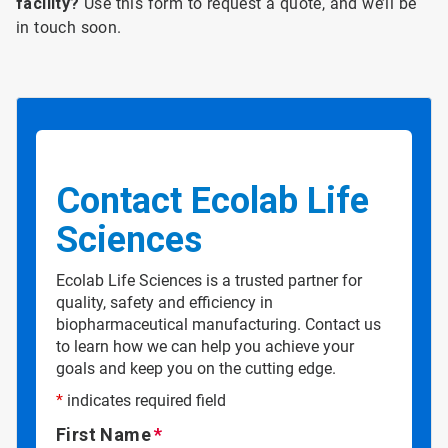
facility?
Use this form to request a quote, and we’ll be
in touch soon.
Contact Ecolab Life
Sciences
Ecolab Life Sciences is a trusted partner for
quality, safety and efficiency in
biopharmaceutical manufacturing. Contact us
to learn how we can help you achieve your
goals and keep you on the cutting edge.
*
indicates required field
First Name