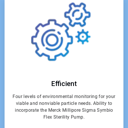
5
of
6
Efficient
Four levels of environmental monitoring for your
viable and nonviable particle needs. Ability to
incorporate the Merck Millipore Sigma Symbio
Flex Sterility Pump.