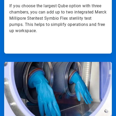
If you choose the largest Qube option with three
chambers, you can add up to two integrated Merck
Millipore Steritest Symbio Flex sterility test
pumps. This helps to simplify operations and free
up workspace.
ArticleTile
3
of
4