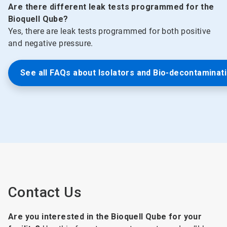
Are there different leak tests programmed for the
Bioquell Qube?
Yes, there are leak tests programmed for both positive
and negative pressure.
See all FAQs about Isolators and Bio-decontaminat
Contact Us
Are you interested in the Bioquell Qube for your