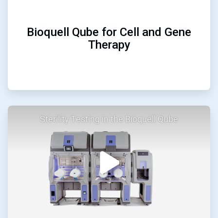
Bioquell Qube for Cell and Gene
Therapy
ArticleTile
Sterility Testing in the Bioquell Qube
2
of
2