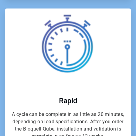
ArticleTile
2
of
6
Rapid
A cycle can be complete in as little as 20 minutes,
depending on load specifications. After you order
the Bioquell Qube, installation and validation is