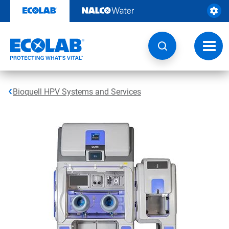
Skip
to
content
Toggl
navig
Bioquell HPV Systems and Services