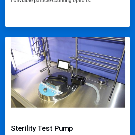
nonviable particle-counting options.
ArticleTile
2
of
4
Sterility Test Pump