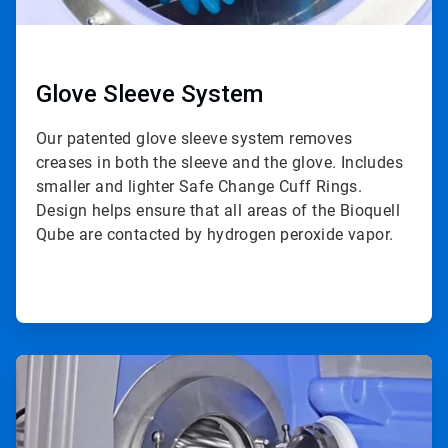
Glove Sleeve System
Our patented glove sleeve system removes
creases in both the sleeve and the glove. Includes
smaller and lighter Safe Change Cuff Rings.
Design helps ensure that all areas of the Bioquell
Qube are contacted by hydrogen peroxide vapor.
ArticleTile
4
of
4