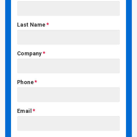
Last Name
Company
Phone
Email