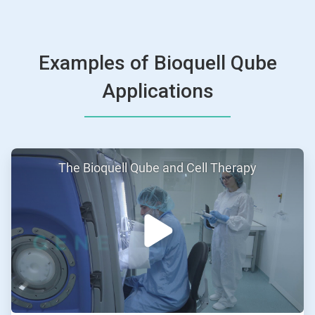
Examples of Bioquell Qube
Applications
ArticleTile
The Bioquell Qube and Cell Therapy
1
of
2