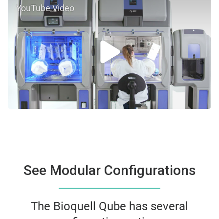
YouTube Video
See Modular Configurations
The Bioquell Qube has several