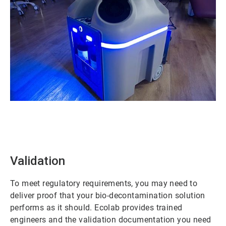
ArticleTile
1
of
2
Validation
To meet regulatory requirements, you may need to
deliver proof that your bio-decontamination solution
performs as it should. Ecolab provides trained
engineers and the validation documentation you need