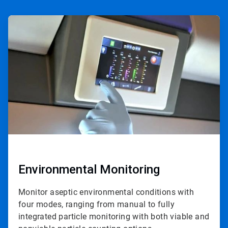
ArticleTile
1
of
4
Environmental Monitoring
Monitor aseptic environmental conditions with
four modes, ranging from manual to fully
integrated particle monitoring with both viable and