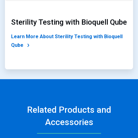
Sterility Testing with Bioquell Qube
Learn More About Sterility Testing with Bioquell
Qube
Related Products and
Accessories