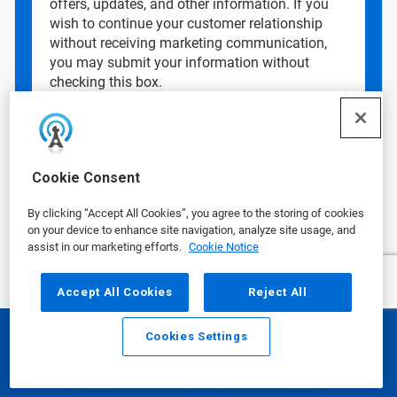
offers, updates, and other information. If you
wish to continue your customer relationship
without receiving marketing communication,
you may submit your information without
checking this box.
Data Privacy Concerns?
See our
Privacy
Policy
.
Cookie Consent
By clicking “Accept All Cookies”, you agree to the storing of cookies
on your device to enhance site navigation, analyze site usage, and
assist in our marketing efforts.
Cookie Notice
Accept All Cookies
Reject All
Cookies Settings
Email
Call
Ecolab is a global leader in water,