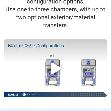
configuration options.
Use one to three chambers, with up to
two optional exterior/material
transfers.
YouTube Video