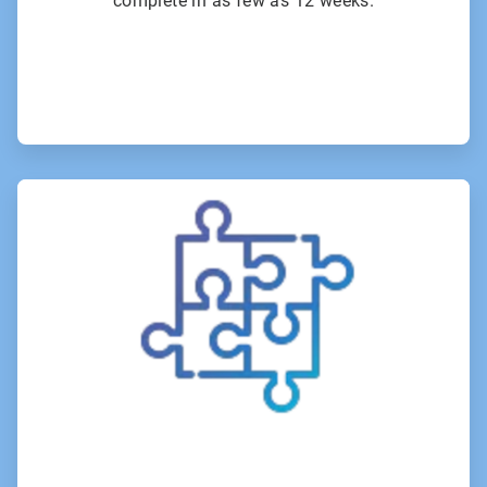
complete in as few as 12 weeks.
ArticleTile
3
of
6