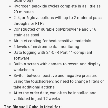
technology
Hydrogen peroxide cycles complete in as little as
20 minutes
2, 4, or 6 glove options with up to 2 material pass-
throughs or RTPs
Constructed of durable polypropylene and 316
stainless steel
Air inlet cooling for heat-sensitive materials
4 levels of environmental monitoring
Data logging with 21-CFR Part 11-compliant
software
Built-in screen with camera to record and display
worksheets
Switch between positive and negative pressure
using the touchscreen; no need to change filters or
take additional actions
After the order date, can often be installed and
validated in just 12 weeks
The Bioquell Qube is ideal for: