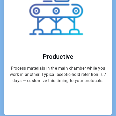
Productive
Process materials in the main chamber while you
work in another. Typical aseptic-hold retention is 7
days — customize this timing to your protocols.