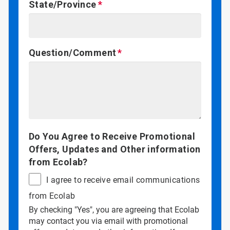
State/Province
Question/Comment
Do You Agree to Receive Promotional
Offers, Updates and Other information
from Ecolab?
I agree to receive email communications
from Ecolab
By checking "Yes", you are agreeing that Ecolab
may contact you via email with promotional