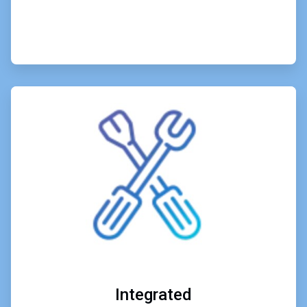
ArticleTile
6
of
6
Integrated