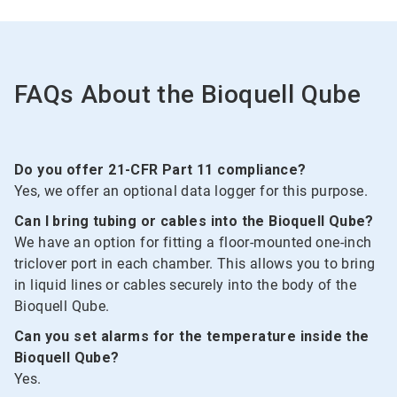
2
FAQs About the Bioquell Qube
Do you offer 21-CFR Part 11 compliance?
Yes, we offer an optional data logger for this purpose.
Can I bring tubing or cables into the Bioquell Qube?
We have an option for fitting a floor-mounted one-inch
triclover port in each chamber. This allows you to bring
in liquid lines or cables securely into the body of the
Bioquell Qube.
Can you set alarms for the temperature inside the
Bioquell Qube?
Yes.