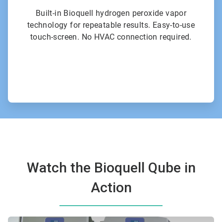
Built-in Bioquell hydrogen peroxide vapor
technology for repeatable results. Easy-to-use
touch-screen. No HVAC connection required.
Watch the Bioquell Qube in
Action