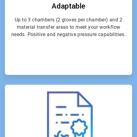
Adaptable
Up to 3 chambers (2 gloves per chamber) and 2
material transfer areas to meet your workflow
needs. Positive and negative pressure capabilities.
ArticleTile
4
of
6