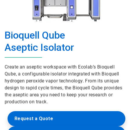
Bioquell Qube
Aseptic Isolator
Create an aseptic workspace with Ecolab’s Bioquell
Qube, a configurable isolator integrated with Bioquell
hydrogen peroxide vapor technology. From its unique
design to rapid cycle times, the Bioquell Qube provides
the aseptic area you need to keep your research or
production on track.
Request a Quote