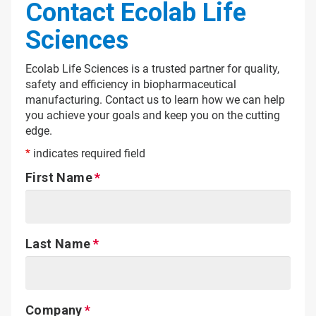
Contact Ecolab Life
Sciences
Ecolab Life Sciences is a trusted partner for quality,
safety and efficiency in biopharmaceutical
manufacturing. Contact us to learn how we can help
you achieve your goals and keep you on the cutting
edge.
*
indicates required field
First Name
Last Name
Company