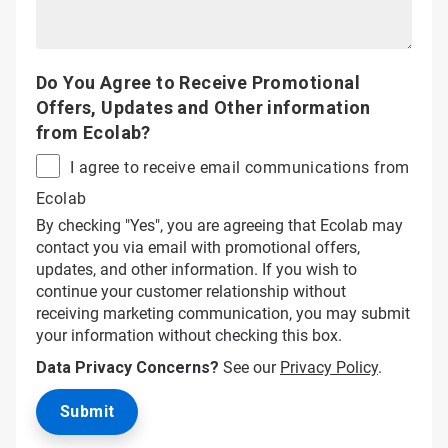
Do You Agree to Receive Promotional
Offers, Updates and Other information
from Ecolab?
I agree to receive email communications from
Ecolab
By checking "Yes", you are agreeing that Ecolab may
contact you via email with promotional offers,
updates, and other information. If you wish to
continue your customer relationship without
receiving marketing communication, you may submit
your information without checking this box.
Data Privacy Concerns?
See our
Privacy Policy
.