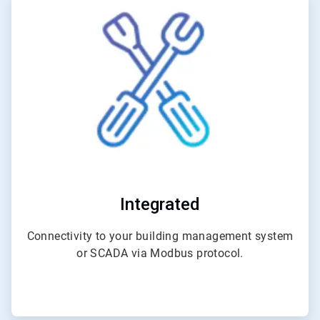
3
of
4
Integrated
Connectivity to your building management system
or SCADA via Modbus protocol.