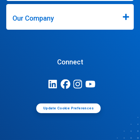
Our Company
Connect
Update Cookie Preferences