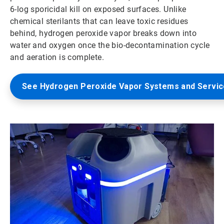
6-log sporicidal kill on exposed surfaces. Unlike
chemical sterilants that can leave toxic residues
behind, hydrogen peroxide vapor breaks down into
water and oxygen once the bio-decontamination cycle
and aeration is complete.
See Hydrogen Peroxide Vapor Systems and Servi