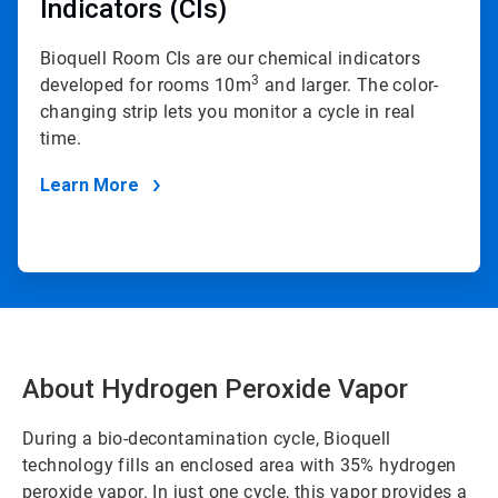
Indicators (CIs)
Bioquell Room CIs are our chemical indicators
3
developed for rooms 10m
and larger. The color-
changing strip lets you monitor a cycle in real
time.
Learn More
About Hydrogen Peroxide Vapor
During a bio-decontamination cycle, Bioquell
technology fills an enclosed area with 35% hydrogen
peroxide vapor. In just one cycle, this vapor provides a