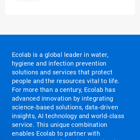
Ecolab is a global leader in water,
hygiene and infection prevention
solutions and services that protect
people and the resources vital to life.
For more than a century, Ecolab has
advanced innovation by integrating
science‑based solutions, data‑driven
insights, AI technology and world‑class
service. This unique combination
enables Ecolab to partner with