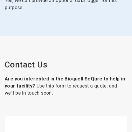
Yes, we can provide an optional data logger for this
purpose.
Contact Us
Are you interested in the Bioquell SeQure to help in
your facility?
Use this form to request a quote, and
we’ll be in touch soon.