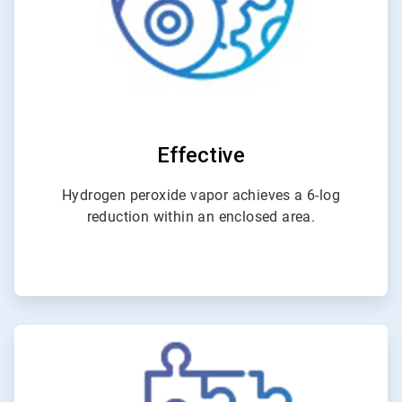
Effective
Hydrogen peroxide vapor achieves a 6-log
reduction within an enclosed area.
ArticleTile
2
of
4