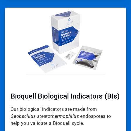
ArticleTile
3
of
4
Bioquell Biological Indicators (BIs)
Our biological indicators are made from
Geobacillus stearothermophilus
endospores to
help you validate a Bioquell cycle.