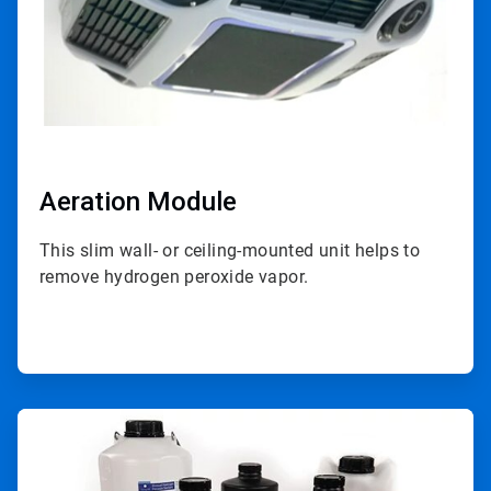
Aeration Module
This slim wall- or ceiling-mounted unit helps to
remove hydrogen peroxide vapor.
ArticleTile
2
of
4