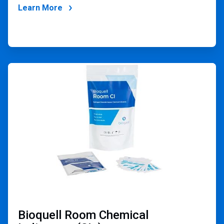
Learn More
ArticleTile
4
of
4
Bioquell Room Chemical