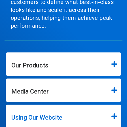
customers to define what best‑in‑class
looks like and scale it across their
operations, helping them achieve peak
performance.
Our Products
Media Center
Using Our Website