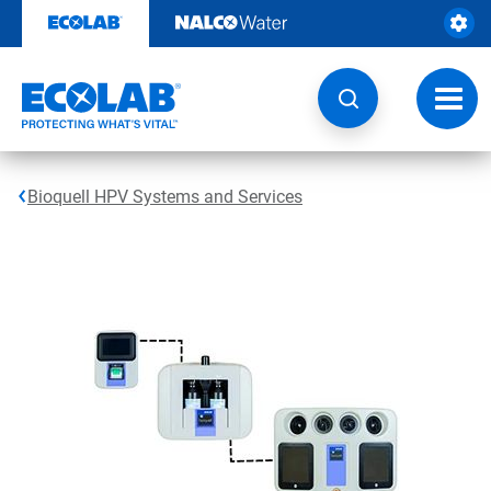
Skip
to
content
Toggl
navig
Bioquell HPV Systems and Services