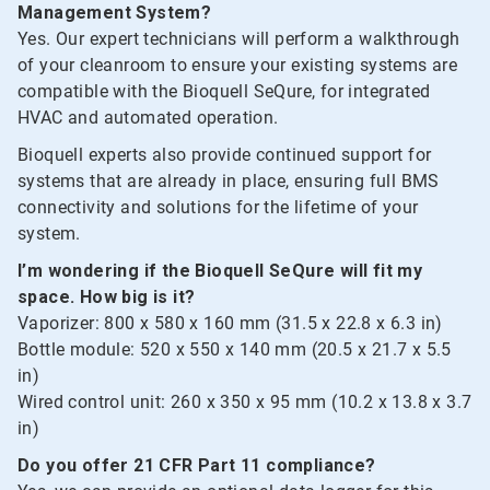
Management System?
Yes. Our expert technicians will perform a walkthrough
of your cleanroom to ensure your existing systems are
compatible with the Bioquell SeQure, for integrated
HVAC and automated operation.
Bioquell experts also provide continued support for
systems that are already in place, ensuring full BMS
connectivity and solutions for the lifetime of your
system.
I’m wondering if the Bioquell SeQure will fit my
space. How big is it?
Vaporizer: 800 x 580 x 160 mm (31.5 x 22.8 x 6.3 in)
Bottle module: 520 x 550 x 140 mm (20.5 x 21.7 x 5.5
in)
Wired control unit: 260 x 350 x 95 mm (10.2 x 13.8 x 3.7
in)
Do you offer 21 CFR Part 11 compliance?