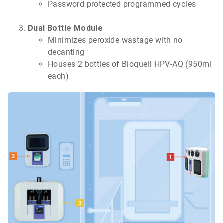
Password protected programmed cycles
Dual Bottle Module
Minimizes peroxide wastage with no
decanting
Houses 2 bottles of Bioquell HPV-AQ (950ml
each)