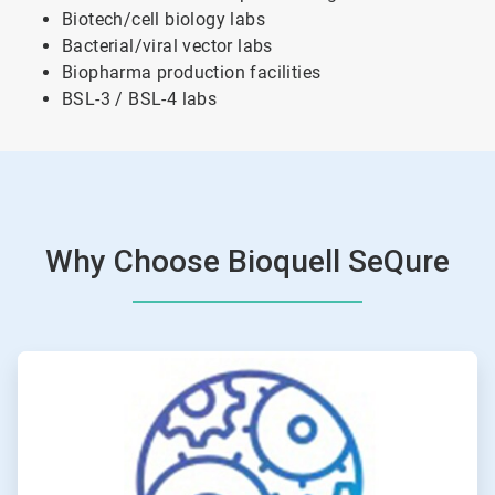
Biotech/cell biology labs
Bacterial/viral vector labs
Biopharma production facilities
BSL-3 / BSL-4 labs
Why Choose Bioquell SeQure
ArticleTile
1
of
4