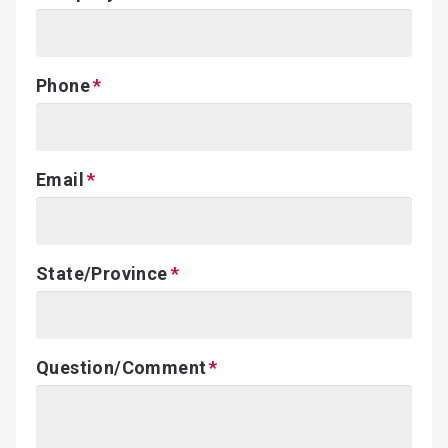
Phone
Email
State/Province
Question/Comment