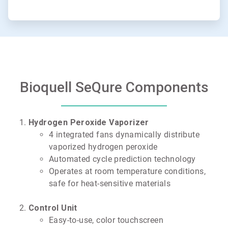
Bioquell SeQure Components
Hydrogen Peroxide Vaporizer
4 integrated fans dynamically distribute
vaporized hydrogen peroxide
Automated cycle prediction technology
Operates at room temperature conditions,
safe for heat-sensitive materials
Control Unit
Easy-to-use, color touchscreen