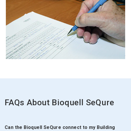
ArticleTile
2
of
2
FAQs About
Bioquell SeQure
Can the Bioquell SeQure connect to my Building