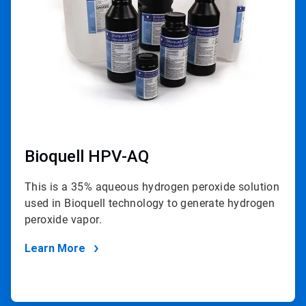
Bioquell HPV-AQ
This is a 35% aqueous hydrogen peroxide solution
used in Bioquell technology to generate hydrogen
peroxide vapor.
Learn More