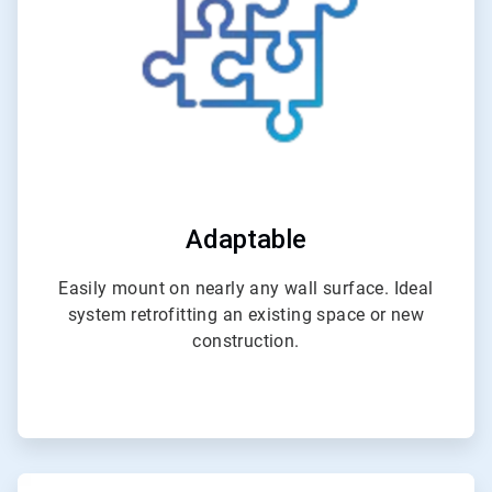
Adaptable
Easily mount on nearly any wall surface. Ideal
system retrofitting an existing space or new
construction.
ArticleTile