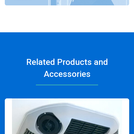
Related Products and
Accessories
ArticleTile
1
of
4