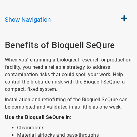
Show
Navigation
Benefits of Bioquell SeQure
When you’re running a biological research or production
facility, you need a reliable strategy to address
contamination risks that could spoil your work. Help
control the bioburden risk with the Bioquell SeQure, a
compact, fixed system.
Installation and retrofitting of the Bioquell SeQure can
be completed and validated in as little as one week.
Use the Bioquell SeQure in:
Cleanrooms
Material airlocks and pass-throughs