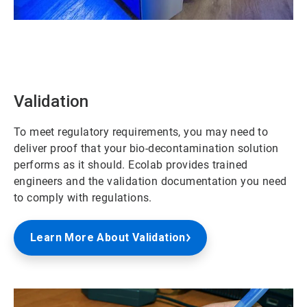
ArticleTile
1
of
2
Validation
To meet regulatory requirements, you may need to
deliver proof that your bio-decontamination solution
performs as it should. Ecolab provides trained
engineers and the validation documentation you need
to comply with regulations.
Learn More About Validation