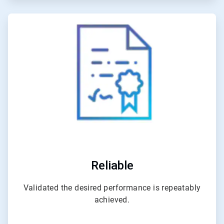
ArticleTile
4
of
4
Reliable
Validated the desired performance is repeatably
achieved.