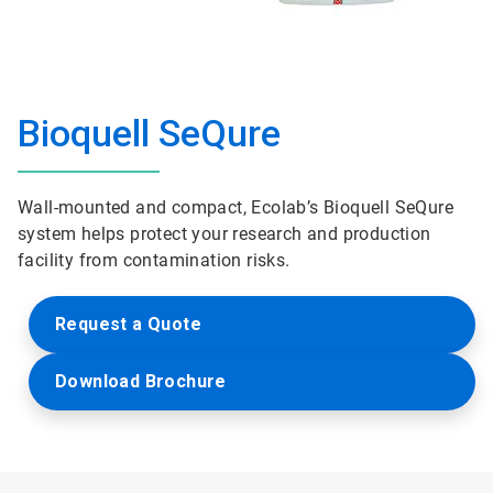
Bioquell SeQure
Wall-mounted and compact, Ecolab’s Bioquell SeQure
system helps protect your research and production
facility from contamination risks.
Request a Quote
Download Brochure