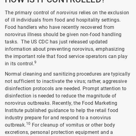
The primary control of
norovirus
relies on the exclusion
of ill individuals from food and hospitality settings.
Food handlers who have recently recovered from
norovirus illness should be given non-food handling
tasks. The US CDC has just released updated
information about preventing norovirus, emphasizing
the important role that food service operators can play
9
in its control.
Normal cleaning and sanitizing procedures are typically
not sufficient to inactivate the virus; rather, aggressive
disinfection protocols are needed. Prompt attention to
disinfection is needed to reduce the magnitude of
norovirus outbreaks. Recently, the Food Marketing
Institute published guidance to help the retail food
industry prepare for and respond to a norovirus
10
outbreak.
For cleanup of vomitus or other body
excretions, personal protection equipment and a