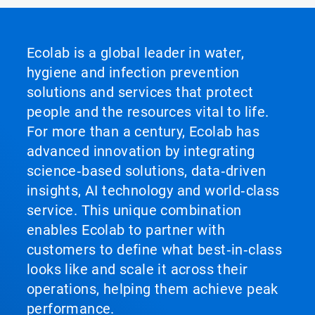
Ecolab is a global leader in water,
hygiene and infection prevention
solutions and services that protect
people and the resources vital to life.
For more than a century, Ecolab has
advanced innovation by integrating
science‑based solutions, data‑driven
insights, AI technology and world‑class
service. This unique combination
enables Ecolab to partner with
customers to define what best‑in‑class
looks like and scale it across their
operations, helping them achieve peak
performance.