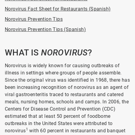
Norovirus Fact Sheet for Restaurants (Spanish)
Norovirus Prevention Tips
Norovirus Prevention Tips (Spanish)
WHAT IS
NOROVIRUS
?
Norovirus is widely known for causing outbreaks of
illness in settings where groups of people assemble.
Since the original virus was identified in 1968, there has
been increasing recognition of norovirus as an agent of
viral gastroenteritis traced to restaurants and catered
meals, nursing homes, schools and camps. In 2006, the
Centers for Disease Control and Prevention (CDC)
estimated that at least 50 percent of foodborne
outbreaks in the United States were attributed to
1
norovirus
with 60 percent in restaurants and banquet