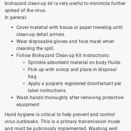
biohazard clean-up kit is very useful to minimize further
spread of the virus.
In general:
Cover material with tissue or paper toweling until
clean-up detail arrives.
Wear disposable gloves and face mask when
cleaning the spill.
Follow Biohazard Clean-up Kit instructions:
Sprinkle adsorbent material on body fluids.
Pick up with scoop and place in disposal
bag.
Apply a properly registered disinfectant per
label instructions.
Wash hands thoroughly after removing protective
equipment.
Hand hygiene is critical to help prevent and control
virus outbreaks. This is a primary transmission mode
and must be judiciously implemented. Washing well