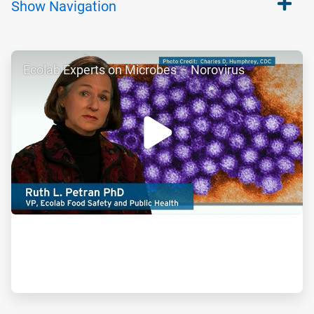
Show
Navigation
ArticleTile
Ecolab Experts on Microbes – Norovirus
1
of
2