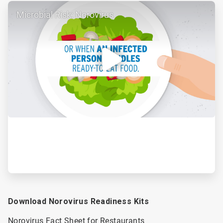
ArticleTile
Microbial Risk: Norovirus
2
of
2
Download Norovirus Readiness Kits
Norovirus Fact Sheet for Restaurants