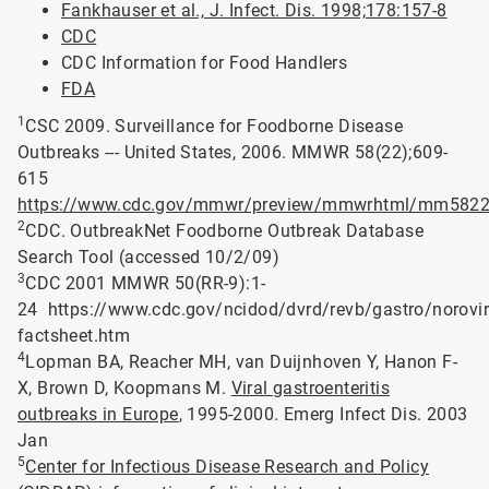
Fankhauser et al., J. Infect. Dis. 1998;178:157-8
CDC
CDC Information for Food Handlers
FDA
1
CSC 2009. Surveillance for Foodborne Disease
Outbreaks --- United States, 2006. MMWR 58(22);609-
615
https://www.cdc.gov/mmwr/preview/mmwrhtml/mm5822
2
CDC. OutbreakNet Foodborne Outbreak Database
Search Tool (accessed 10/2/09)
3
CDC 2001 MMWR 50(RR-9):1-
24 https://www.cdc.gov/ncidod/dvrd/revb/gastro/norovir
factsheet.htm
4
Lopman BA, Reacher MH, van Duijnhoven Y, Hanon F-
X, Brown D, Koopmans M.
Viral gastroenteritis
outbreaks in Europe
, 1995-2000. Emerg Infect Dis. 2003
Jan
5
Center for Infectious Disease Research and Policy