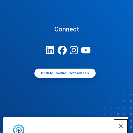
Connect
Update Cookie Preferences