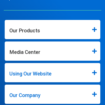
Our Products
Media Center
Using Our Website
Our Company