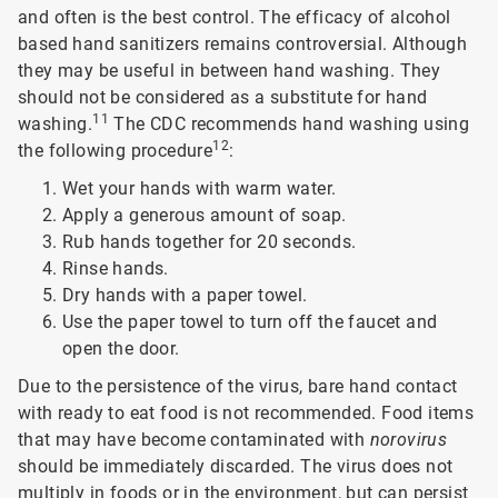
and often is the best control. The efficacy of alcohol
based hand sanitizers remains controversial. Although
they may be useful in between hand washing. They
should not be considered as a substitute for hand
11
washing.
The CDC recommends hand washing using
12
the following procedure
:
Wet your hands with warm water.
Apply a generous amount of soap.
Rub hands together for 20 seconds.
Rinse hands.
Dry hands with a paper towel.
Use the paper towel to turn off the faucet and
open the door.
Due to the persistence of the virus, bare hand contact
with ready to eat food is not recommended. Food items
that may have become contaminated with
norovirus
should be immediately discarded. The virus does not
multiply in foods or in the environment, but can persist