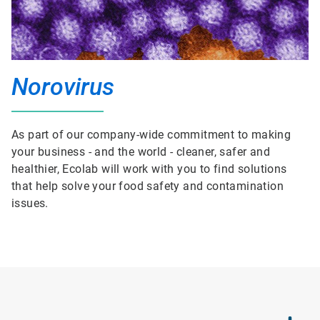
Norovirus
As part of our company-wide commitment to making
your business - and the world - cleaner, safer and
healthier, Ecolab will work with you to find solutions
that help solve your food safety and contamination
issues.