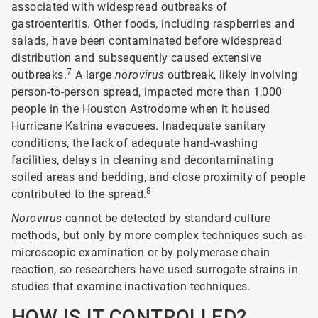
associated with widespread outbreaks of
gastroenteritis. Other foods, including raspberries and
salads, have been contaminated before widespread
distribution and subsequently caused extensive
7
outbreaks.
A large
norovirus
outbreak, likely involving
person-to-person spread, impacted more than 1,000
people in the Houston Astrodome when it housed
Hurricane Katrina evacuees. Inadequate sanitary
conditions, the lack of adequate hand-washing
facilities, delays in cleaning and decontaminating
soiled areas and bedding, and close proximity of people
8
contributed to the spread.
Norovirus
cannot be detected by standard culture
methods, but only by more complex techniques such as
microscopic examination or by polymerase chain
reaction, so researchers have used surrogate strains in
studies that examine inactivation techniques.
HOW IS IT CONTROLLED?