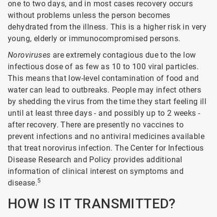
one to two days, and in most cases recovery occurs
without problems unless the person becomes
dehydrated from the illness. This is a higher risk in very
young, elderly or immunocompromised persons.
Noroviruses
are extremely contagious due to the low
infectious dose of as few as 10 to 100 viral particles.
This means that low-level contamination of food and
water can lead to outbreaks. People may infect others
by shedding the virus from the time they start feeling ill
until at least three days - and possibly up to 2 weeks -
after recovery. There are presently no vaccines to
prevent infections and no antiviral medicines available
that treat norovirus infection. The Center for Infectious
Disease Research and Policy provides additional
information of clinical interest on symptoms and
5
disease.
HOW IS IT TRANSMITTED?