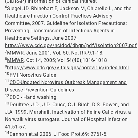
(CIDRAP) information of clinical interest
6
Siegel JD, Rhinehart E, Jackson M, Chiarello L, and the
Healthcare Infection Control Practices Advisory
Committee, 2007. Guideline for Isolation Precautions:
Preventing Transmission of Infectious Agents in
Healthcare Settings, June 2007.
https://www.cdc.gov/ncidod/dhqp/pdf/isolation2007.pdf
7
MMWR
, June 2001; Vol. 50, No. RR-9:1-18.
8
MMWR
, Oct 14, 2005; Vol 54(40);1016-1018
9
https://www.cdc.gov/vitalsigns/norovirus/index.html
10
FMI Norovirus Guide
11
CDC-Updated Norovirus Outbreak Management and
Disease Prevention Guidelines
12
CDC - Hand washing
13
Doultree, J.D., J.D. Cruce, C.J. Birch, D.S. Bowen, and
J.A. 1999. Marshall. Inactivation of Feline Calicivirus, a
Norwalk virus surrogate. Journal of Hospital Infection
41:51-57.
14
Cannon et.al 2006. J Food Prot.69: 2761-5.