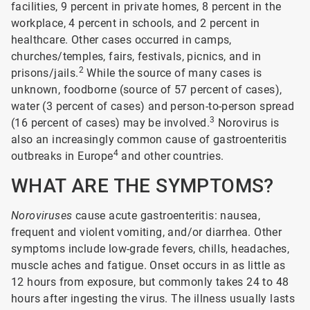
facilities, 9 percent in private homes, 8 percent in the
workplace, 4 percent in schools, and 2 percent in
healthcare. Other cases occurred in camps,
churches/temples, fairs, festivals, picnics, and in
2
prisons/jails.
While the source of many cases is
unknown, foodborne (source of 57 percent of cases),
water (3 percent of cases) and person-to-person spread
3
(16 percent of cases) may be involved.
Norovirus is
also an increasingly common cause of gastroenteritis
4
outbreaks in Europe
and other countries.
WHAT ARE THE SYMPTOMS?
Noroviruses
cause acute gastroenteritis: nausea,
frequent and violent vomiting, and/or diarrhea. Other
symptoms include low-grade fevers, chills, headaches,
muscle aches and fatigue. Onset occurs in as little as
12 hours from exposure, but commonly takes 24 to 48
hours after ingesting the virus. The illness usually lasts