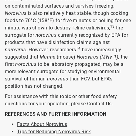
on contaminated surfaces and survives freezing.
Norovirus
is also relatively heat stable, though cooking
foods to 70°C (158°F) for five minutes or boiling for one
13
minute was shown to destroy feline calicivirus,
the
surrogate for
norovirus
currently recognized by EPA for
products that have disinfection claims against
14
norovirus
. However, researchers
have increasingly
suggested that
Murine
(mouse)
Norovirus (MNV-1),
the
first
norovirus
to be laboratory propagated, may be a
more relevant surrogate for studying environmental
survival of human
norovirus
than FCV, but EPA's
position has not changed.
For assistance with this topic or other food safety
questions for your operation, please Contact Us.
REFERENCES AND FURTHER INFORMATION
Facts About Norovirus
Tips for Reducing Norovirus Risk