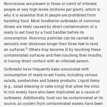
Noroviruses
are present in feces or vomit of infected
people at very high levels (millions per gram), which is
why it is essential that ill people are prohibited from
handling food. Most foodborne outbreaks of
norovirus
illness are likely caused by direct contamination of a
ready to eat food by a food handler before its
consumption.
Norovirus
particles can be carried by
aerosols over distances longer than three feet to land
6
on surfaces.
Others may become ill by touching these
contaminated surfaces and then touching their mouths,
or having direct contact with an infected person.
Outbreaks have frequently been associated with
consumption of ready-to-eat foods, including various
salads, sandwiches and bakery products. Liquid items
(e.g., salad dressing or cake icing) that allow the virus
to mix evenly have also been implicated as a cause of
outbreaks. Additionally, food can be contaminated at its
source, as oysters from contaminated waters have been