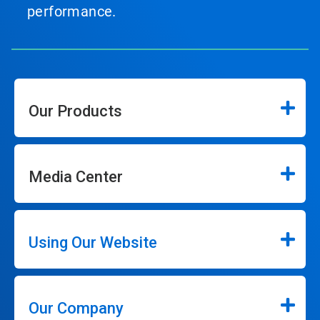
performance.
Our Products
Media Center
Using Our Website
Our Company