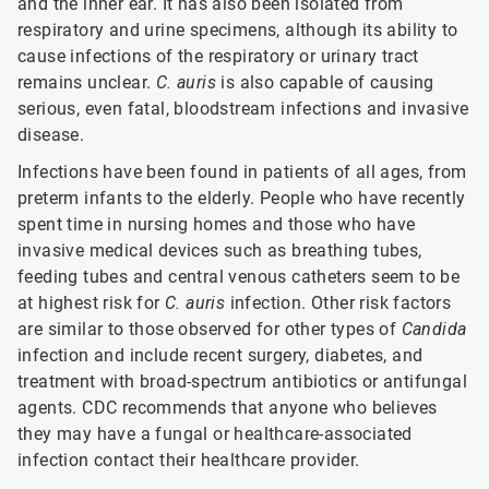
and the inner ear. It has also been isolated from
respiratory and urine specimens, although its ability to
cause infections of the respiratory or urinary tract
remains unclear.
C. auris
is also capable of causing
serious, even fatal, bloodstream infections and invasive
disease.
Infections have been found in patients of all ages, from
preterm infants to the elderly. People who have recently
spent time in nursing homes and those who have
invasive medical devices such as breathing tubes,
feeding tubes and central venous catheters seem to be
at highest risk for
C. auris
infection. Other risk factors
are similar to those observed for other types of
Candida
infection and include recent surgery, diabetes, and
treatment with broad-spectrum antibiotics or antifungal
agents. CDC recommends that anyone who believes
they may have a fungal or healthcare-associated
infection contact their healthcare provider.