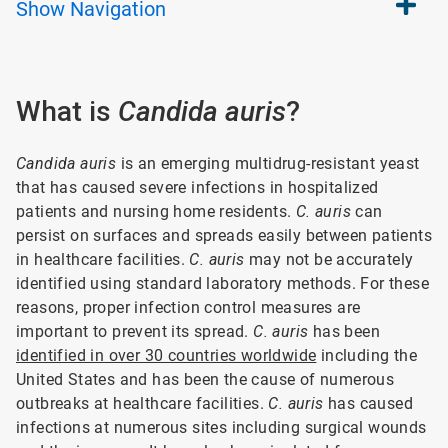
Show
Navigation
What is
Candida auris
?
Candida auris
is an emerging multidrug-resistant yeast
that has caused severe infections in hospitalized
patients and nursing home residents.
C. auris
can
persist on surfaces and spreads easily between patients
in healthcare facilities.
C. auris
may not be accurately
identified using standard laboratory methods. For these
reasons, proper infection control measures are
important to prevent its spread.
C. auris
has been
identified in over 30 countries worldwide
including the
United States and has been the cause of numerous
outbreaks at healthcare facilities.
C. auris
has caused
infections at numerous sites including surgical wounds