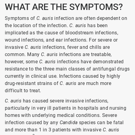
WHAT ARE THE SYMPTOMS?
Symptoms of
C. auris
infection are often dependent on
the location of the infection.
C. auris
has been
implicated as the cause of bloodstream infections,
wound infections, and ear infections. For severe or
invasive
C. auris
infections, fever and chills are
common. Many
C. auris
infections are treatable,
however, some
C. auris
infections have demonstrated
resistance to the three main classes of antifungal drugs
currently in clinical use. Infections caused by highly
drug-resistant strains of
C. auris
are much more
difficult to treat.
C. auris
has caused severe invasive infections,
particularly in very ill patients in hospitals and nursing
homes with underlying medical conditions. Severe
infection caused by any
Candida
species can be fatal
and more than 1 in 3 patients with invasive
C.
auris