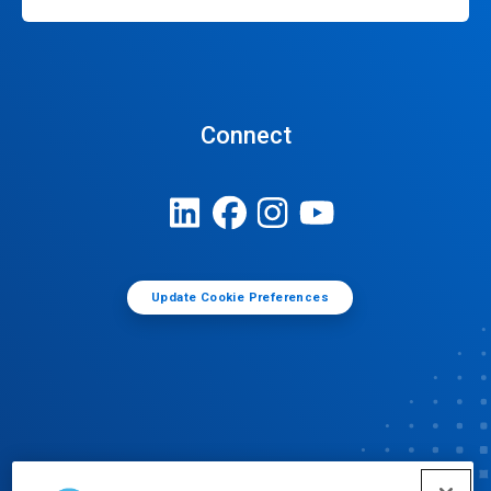
Connect
Update Cookie Preferences