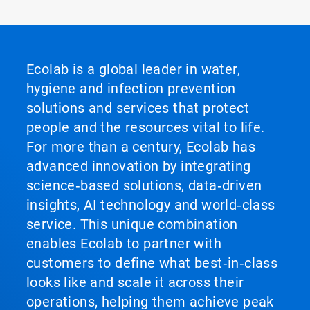
Ecolab is a global leader in water,
hygiene and infection prevention
solutions and services that protect
people and the resources vital to life.
For more than a century, Ecolab has
advanced innovation by integrating
science‑based solutions, data‑driven
insights, AI technology and world‑class
service. This unique combination
enables Ecolab to partner with
customers to define what best‑in‑class
looks like and scale it across their
operations, helping them achieve peak