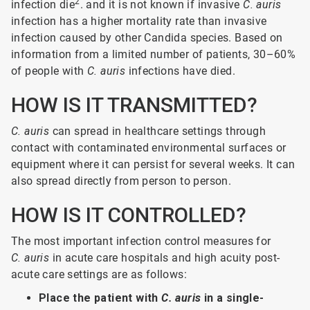
2
infection die
. and it is not known if invasive
C. auris
infection has a higher mortality rate than invasive
infection caused by other Candida species. Based on
information from a limited number of patients, 30–60%
of people with
C. auris
infections have died.
HOW IS IT TRANSMITTED?
C. auris
can spread in healthcare settings through
contact with contaminated environmental surfaces or
equipment where it can persist for several weeks. It can
also spread directly from person to person.
HOW IS IT CONTROLLED?
The most important infection control measures for
C. auris
in acute care hospitals and high acuity post-
acute care settings are as follows:
Place the patient with
C. auris
in a single-