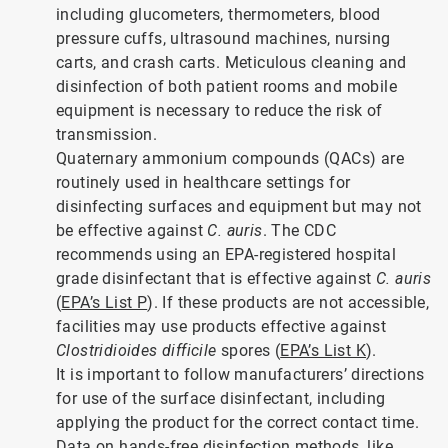
including glucometers, thermometers, blood
pressure cuffs, ultrasound machines, nursing
carts, and crash carts. Meticulous cleaning and
disinfection of both patient rooms and mobile
equipment is necessary to reduce the risk of
transmission.
Quaternary ammonium compounds (QACs) are
routinely used in healthcare settings for
disinfecting surfaces and equipment but may not
be effective against
C. auris
. The CDC
recommends using an EPA-registered hospital
grade disinfectant that is effective against
C. auris
(
EPA’s List P
). If these products are not accessible,
facilities may use products effective against
Clostridioides difficile
spores (
EPA’s List K
).
It is important to follow manufacturers’ directions
for use of the surface disinfectant, including
applying the product for the correct contact time.
Data on hands-free disinfection methods, like