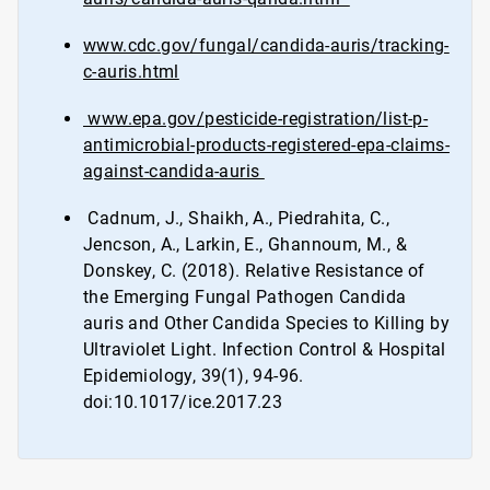
www.cdc.gov/fungal/candida-auris/tracking-
c-auris.html
www.epa.gov/pesticide-registration/list-p-
antimicrobial-products-registered-epa-claims-
against-candida-auris
Cadnum, J., Shaikh, A., Piedrahita, C.,
Jencson, A., Larkin, E., Ghannoum, M., &
Donskey, C. (2018). Relative Resistance of
the Emerging Fungal Pathogen Candida
auris and Other Candida Species to Killing by
Ultraviolet Light. Infection Control & Hospital
Epidemiology, 39(1), 94-96.
doi:10.1017/ice.2017.23