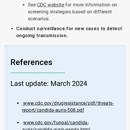
See
CDC website
for more information on
screening strategies based on different
scenarios.
Conduct surveillance for new cases to detect
ongoing transmission.
References
Last update: March 2024
www.cdc.gov/drugresistance/pdf/threats-
report/candida-auris-508.pdf
www.cdc.gov/fungal/candida-
auris/candida-auris-qanda.html