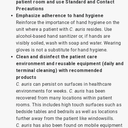
patient room and use Standard and Contact
Precautions
Emphasize adherence to hand hygiene
Reinforce the importance of hand hygiene on the
unit where a patient with
C. auris
resides. Use
alcohol-based hand sanitizer or, if hands are
visibly soiled, wash with soap and water. Wearing
gloves is not a substitute for hand hygiene.
Clean and disinfect the patient care
environment and reusable equipment (daily and
terminal cleaning) with recommended
products
C. auris
can persist on surfaces in healthcare
environments for weeks.
C. auris
has been
recovered from many locations within patient
rooms. This includes high touch surfaces such as
bedside tables and bedrails as well as locations
further away from the patient like windowsills.
C. auris
has also been found on mobile equipment