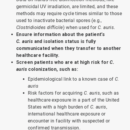
germicidal UV irradiation, are limited, and these
methods may require cycle times similar to those
used to inactivate bacterial spores (e.g.,
Clostridioides difficile
) when used for
C. auris
.
Ensure information about the patient’s
C. auris
and isolation status is fully
communicated when they transfer to another
healthcare facility.
Screen patients who are at high risk for
C.
auris
colonization, such as:
Epidemiological link to a known case of
C.
auris
Risk factors for acquiring
C. auris
, such as
healthcare exposure in a part of the United
States with a high burden of
C. auris
,
international healthcare exposure or
encounter in facility with suspected or
confirmed transmission.