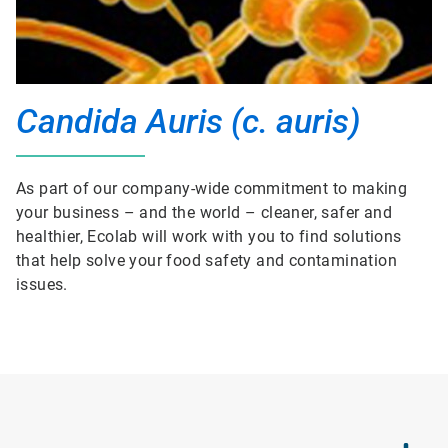
Candida Auris (c. auris)
As part of our company-wide commitment to making
your business – and the world – cleaner, safer and
healthier, Ecolab will work with you to find solutions
that help solve your food safety and contamination
issues.