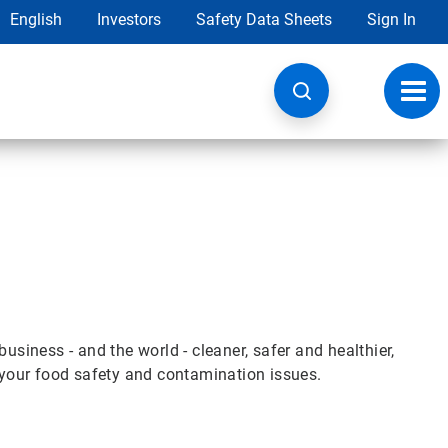
English
Investors
Safety Data Sheets
Sign In
Toggl
navig
iness - and the world - cleaner, safer and healthier,
e your food safety and contamination issues.