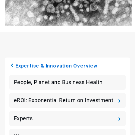
Expertise & Innovation Overview
People, Planet and Business Health
eROI: Exponential Return on Investment
Experts