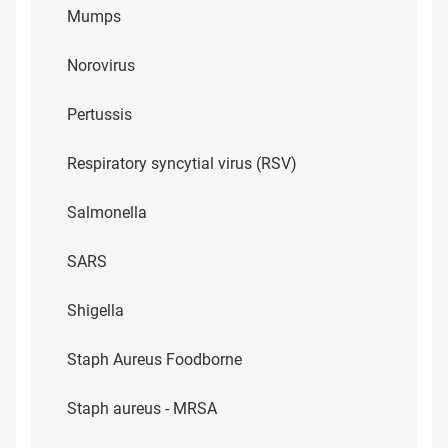
Mumps
Norovirus
Pertussis
Respiratory syncytial virus (RSV)
Salmonella
SARS
Shigella
Staph Aureus Foodborne
Staph aureus - MRSA