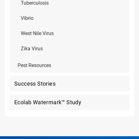
Tuberculosis
Vibrio
West Nile Virus
Zika Virus
Pest Resources
Success Stories
Ecolab Watermark™ Study