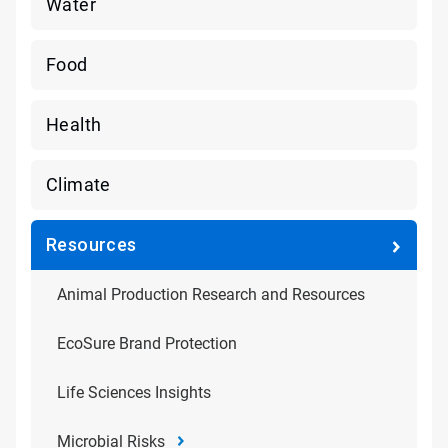
Water
Food
Health
Climate
Resources
Animal Production Research and Resources
EcoSure Brand Protection
Life Sciences Insights
Microbial Risks