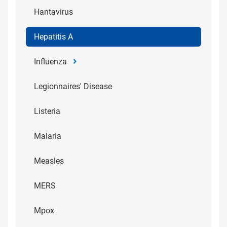
Hantavirus
Hepatitis A
Influenza
Legionnaires' Disease
Listeria
Malaria
Measles
MERS
Mpox