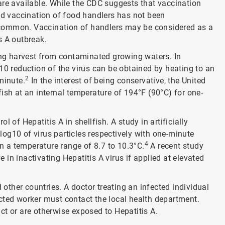
are available. While the CDC suggests that vaccination
ead vaccination of food handlers has not been
 common. Vaccination of handlers may be considered as a
s A outbreak.
ting harvest from contaminated growing waters. In
10 reduction of the virus can be obtained by heating to an
2
minute.
In the interest of being conservative, the United
h at an internal temperature of 194°F (90°C) for one-
 of Hepatitis A in shellfish. A study in artificially
og10 of virus particles respectively with one-minute
4
 a temperature range of 8.7 to 10.3°C.
A recent study
in inactivating Hepatitis A virus if applied at elevated
 other countries. A doctor treating an infected individual
cted worker must contact the local health department.
ct or are otherwise exposed to Hepatitis A.