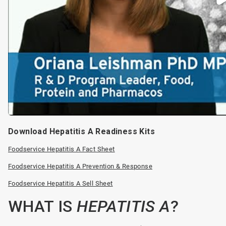
Download Hepatitis A Readiness Kits
Foodservice Hepatitis A Fact Sheet
Foodservice Hepatitis A Prevention & Response
Foodservice Hepatitis A Sell Sheet
WHAT IS
HEPATITIS A
?