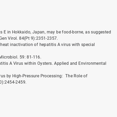
itis E in Hokkaido, Japan, may be food-borne, as suggested
 Gen Virol. 84(Pt 9):2351-2357.
n heat inactivation of hepatitis A virus with special
 Microbiol. 59: 81-116.
patitis A Virus within Oysters. Applied and Environmental
Virus by High-Pressure Processing: The Role of
10):2454-2459.