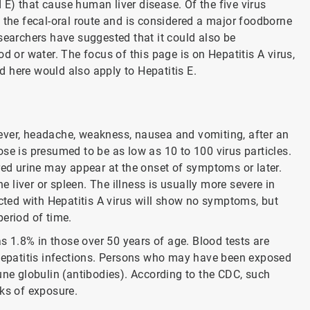
d E) that cause human liver disease. Of the five virus
 the fecal-oral route and is considered a major foodborne
searchers have suggested that it could also be
d or water. The focus of this page is on Hepatitis A virus,
ed here would also apply to Hepatitis E.
ever, headache, weakness, nausea and vomiting, after an
se is presumed to be as low as 10 to 100 virus particles.
red urine may appear at the onset of symptoms or later.
liver or spleen. The illness is usually more severe in
ected with Hepatitis A virus will show no symptoms, but
period of time.
as 1.8% in those over 50 years of age. Blood tests are
 hepatitis infections. Persons who may have been exposed
une globulin (antibodies). According to the CDC, such
eks of exposure.