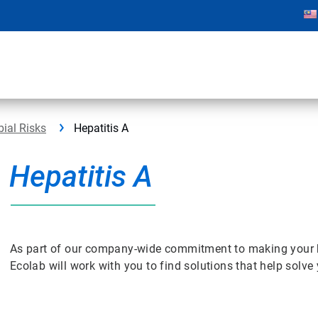
bial Risks
Hepatitis A
Hepatitis A
As part of our company-wide commitment to making your bus
Ecolab will work with you to find solutions that help solv