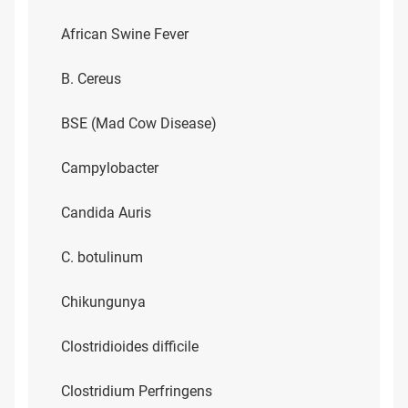
African Swine Fever
B. Cereus
BSE (Mad Cow Disease)
Campylobacter
Candida Auris
C. botulinum
Chikungunya
Clostridioides difficile
Clostridium Perfringens