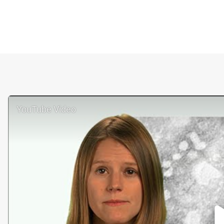
YouTube Video