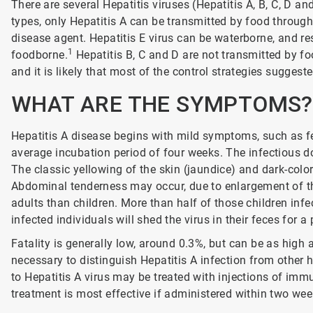
There are several Hepatitis viruses (Hepatitis A, B, C, D an
types, only Hepatitis A can be transmitted by food through
disease agent. Hepatitis E virus can be waterborne, and re
1
foodborne.
Hepatitis B, C and D are not transmitted by foo
and it is likely that most of the control strategies suggest
WHAT ARE THE SYMPTOMS?
Hepatitis A disease begins with mild symptoms, such as f
average incubation period of four weeks. The infectious do
The classic yellowing of the skin (jaundice) and dark-colo
Abdominal tenderness may occur, due to enlargement of the 
adults than children. More than half of those children inf
infected individuals will shed the virus in their feces for a 
Fatality is generally low, around 0.3%, but can be as high 
necessary to distinguish Hepatitis A infection from other
to Hepatitis A virus may be treated with injections of imm
treatment is most effective if administered within two we