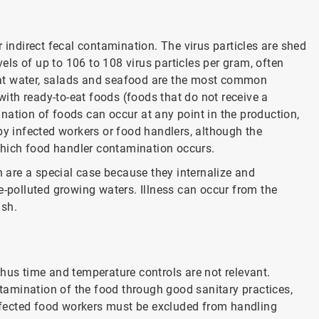
 indirect fecal contamination. The virus particles are shed
vels of up to 106 to 108 virus particles per gram, often
at water, salads and seafood are the most common
th ready-to-eat foods (foods that do not receive a
nation of foods can occur at any point in the production,
by infected workers or food handlers, although the
hich food handler contamination occurs.
h are a special case because they internalize and
e-polluted growing waters. Illness can occur from the
ish.
hus time and temperature controls are not relevant.
ontamination of the food through good sanitary practices,
fected food workers must be excluded from handling