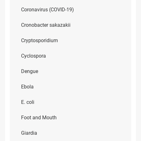
Coronavirus (COVID-19)
Cronobacter sakazakii
Cryptosporidium
Cyclospora
Dengue
Ebola
E. coli
Foot and Mouth
Giardia