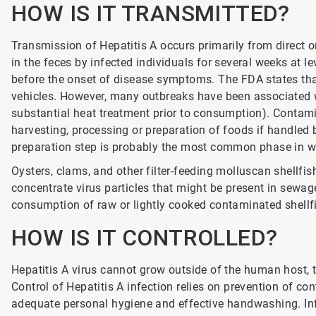
HOW IS IT TRANSMITTED?
Transmission of Hepatitis A occurs primarily from direct or
in the feces by infected individuals for several weeks at le
before the onset of disease symptoms. The FDA states th
vehicles. However, many outbreaks have been associated wi
substantial heat treatment prior to consumption). Contami
harvesting, processing or preparation of foods if handled 
preparation step is probably the most common phase in w
Oysters, clams, and other filter-feeding molluscan shellfis
concentrate virus particles that might be present in sewag
consumption of raw or lightly cooked contaminated shellf
HOW IS IT CONTROLLED?
Hepatitis A virus cannot grow outside of the human host, t
Control of Hepatitis A infection relies on prevention of c
adequate personal hygiene and effective handwashing. In