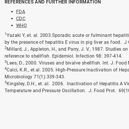
REFERENCES AND FURTHER INFORMATION
FDA
CDC
WHO
1
Yazaki Y, et. al. 2003.Sporadic acute or fulminant hepat
by the presence of hepatitis E virus in pig liver as food. J
2
Millard, J., Appleton, H., and Parry, J. V., 1987. Studies o
reference to shellfish. Epidemiol. Infection 98: 397-414.
3
Lees, D., 2000. Viruses and bivalve shellfish. Int. J. Food
4
Calci, K.R., et.al. 2005. High-Pressure Inactivation of He
Microbiology 71(1):339-343.
5
Kingsley, D.H., et. al. 2006. Inactivation of Hepatitis A 
Temperature and Pressure Oscillation. J. Food Prot. 69(