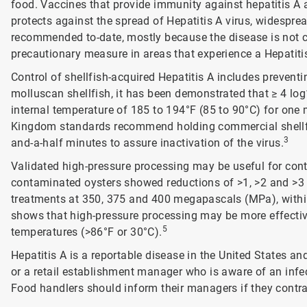
food. Vaccines that provide immunity against hepatitis A 
protects against the spread of Hepatitis A virus, widespr
recommended to-date, mostly because the disease is not
precautionary measure in areas that experience a Hepatiti
Control of shellfish-acquired Hepatitis A includes preven
molluscan shellfish, it has been demonstrated that ≥ 4 log
internal temperature of 185 to 194°F (85 to 90°C) for one 
Kingdom standards recommend holding commercial shellfis
3
and-a-half minutes to assure inactivation of the virus.
Validated high-pressure processing may be useful for control
contaminated oysters showed reductions of >1, >2 and >3 l
treatments at 350, 375 and 400 megapascals (MPa), within
shows that high-pressure processing may be more effective 
5
temperatures (>86°F or 30°C).
Hepatitis A is a reportable disease in the United States and
or a retail establishment manager who is aware of an infe
Food handlers should inform their managers if they contra