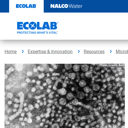
Skip
to
content
Home
Expertise & Innovation
Resources
Micro