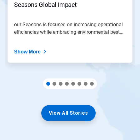
Seasons Global Impact
a
slide
with
the
our Seasons is focused on increasing operational
slide
efficiencies while embracing environmental best...
dots.
Show More
View All Stories