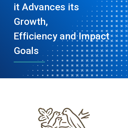
it Advances its
Growth,
Efficiency and Impact
Goals