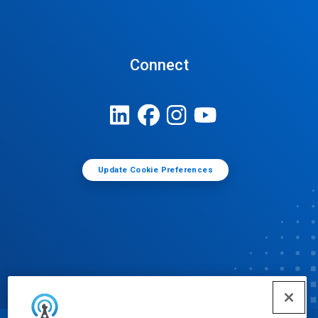
Connect
Update Cookie Preferences