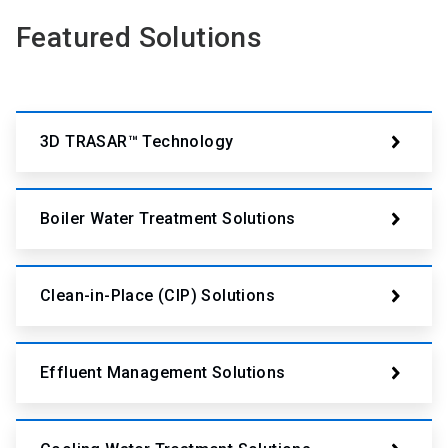
Featured Solutions
3D TRASAR™ Technology
Boiler Water Treatment Solutions
Clean-in-Place (CIP) Solutions
Effluent Management Solutions