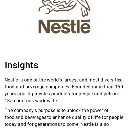
Insights
Nestlé is one of the world’s largest and most diversified
food and beverage companies. Founded more than 150
years ago, it provides products for people and pets in
185 countries worldwide.
The company’s purpose is to unlock the power of
food and beverages to enhance quality of life for people
today and for generations to come. Nestlé is also