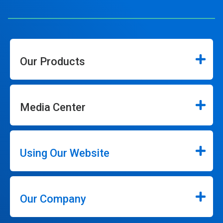
Our Products
Media Center
Using Our Website
Our Company