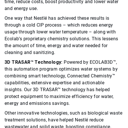
time, reduce costs, boost productivity and lower water
and energy use.
One way that Nestlé has achieved these results is
through a cold CIP process – which reduces energy
usage through lower water temperature – along with
Ecolab’s proprietary chemistry solutions. This lessens
the amount of time, energy and water needed for
cleaning and sanitizing.
3D TRASAR™ Technology:
Powered by ECOLAB3D™,
this automation program optimizes water systems by
combining smart technology, Connected Chemistry™
capabilities, extensive expertise and actionable
insights. Our 3D TRASAR™ technology has helped
protect equipment to maximize efficiency for water,
energy and emissions savings.
Other innovative technologies, such as biological waste
treatment solutions, have helped Nestlé reduce
wastewater and solid waste, boosting compliance,