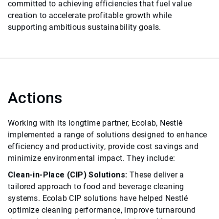
committed to achieving efficiencies that fuel value
creation to accelerate profitable growth while
supporting ambitious sustainability goals.
Actions
Working with its longtime partner, Ecolab, Nestlé
implemented a range of solutions designed to enhance
efficiency and productivity, provide cost savings and
minimize environmental impact. They include:
Clean-in-Place (CIP) Solutions:
These deliver a
tailored approach to food and beverage cleaning
systems. Ecolab CIP solutions have helped Nestlé
optimize cleaning performance, improve turnaround