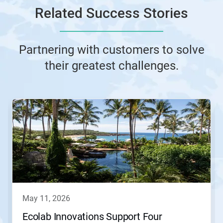
Related Success Stories
Partnering with customers to solve
their greatest challenges.
This
is
a
carousel.
Use
Next
and
Previous
buttons
to
navigate,
may 11, 2026
or
jump
Ecolab Innovations Support Four
to