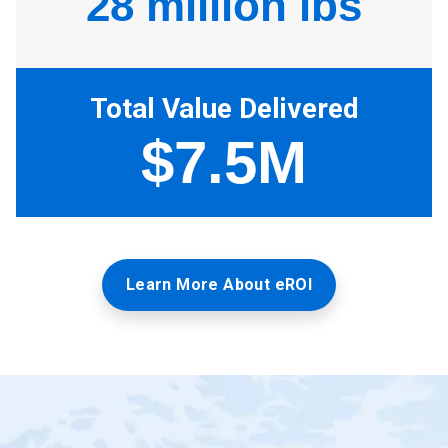
Learn More About eROI