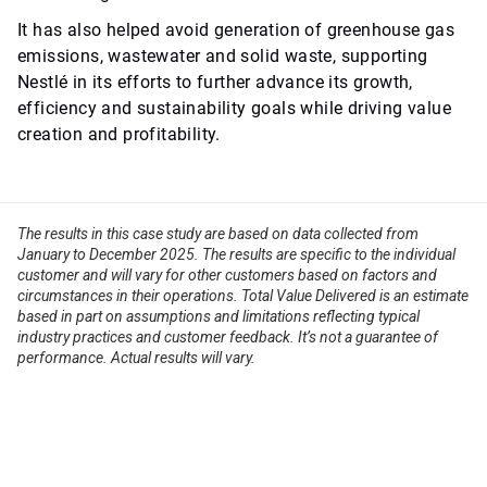
It has also helped avoid generation of greenhouse gas
emissions, wastewater and solid waste, supporting
Nestlé in its efforts to further advance its growth,
efficiency and sustainability goals while driving value
creation and profitability.
The results in this case study are based on data collected from
January to December 2025. The results are specific to the individual
customer and will vary for other customers based on factors and
circumstances in their operations. Total Value Delivered is an estimate
based in part on assumptions and limitations reflecting typical
industry practices and customer feedback. It’s not a guarantee of
performance. Actual results will vary.