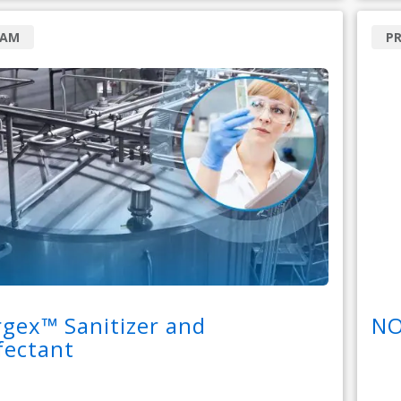
RAM
P
gex™ Sanitizer and
NO
fectant