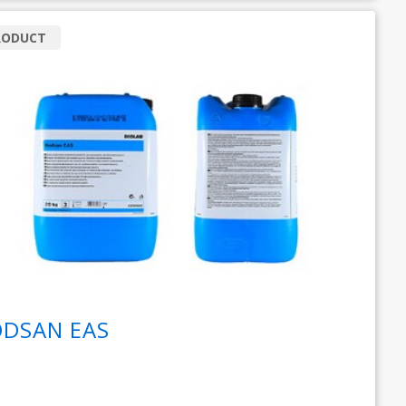
RODUCT
DSAN EAS