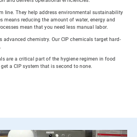
n and delivers operational efficiencies.
 line. They help address environmental sustainability
ces means reducing the amount of water, energy and
processes mean that you need less manual labor.
s advanced chemistry. Our CIP chemicals target hard-
.
 are a critical part of the hygiene regimen in food
u get a CIP system that is second to none.