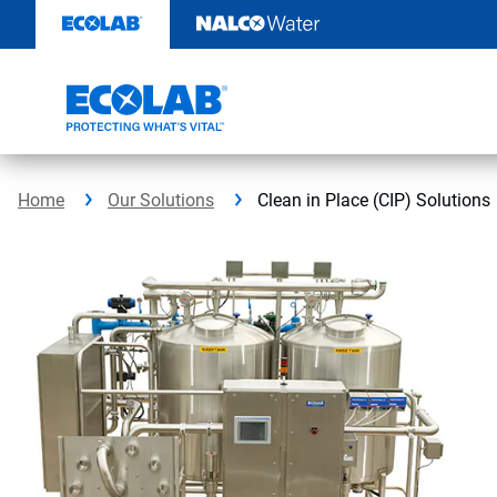
Skip
to
content
Home
Our Solutions
Clean in Place (CIP) Solutions