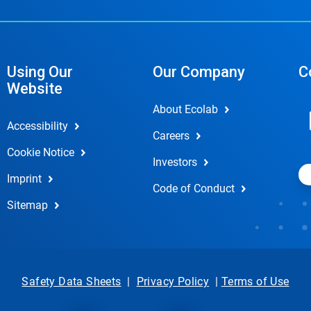
Using Our
Our Company
C
Website
About Ecolab
Accessibility
Careers
Cookie Notice
Investors
Imprint
Code of Conduct
Sitemap
Safety Data Sheets
|
Privacy Policy
|
Terms of Use