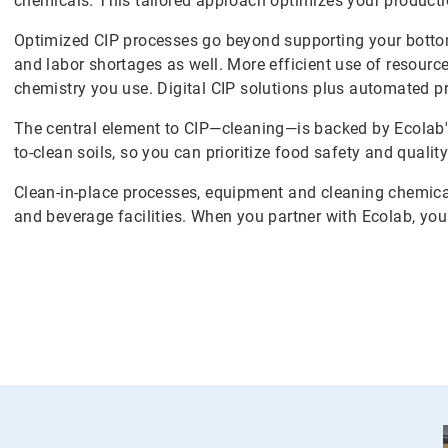
chemicals. This tailored approach optimizes your productio
Optimized CIP processes go beyond supporting your bottom
and labor shortages as well. More efficient use of resour
chemistry you use. Digital CIP solutions plus automated 
The central element to CIP—cleaning—is backed by Ecolab'
to-clean soils, so you can prioritize food safety and quality
Clean-in-place processes, equipment and cleaning chemicals
and beverage facilities. When you partner with Ecolab, yo