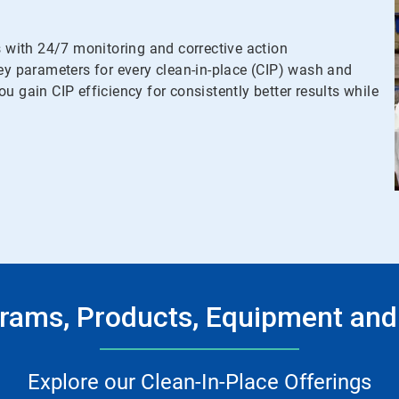
s with 24/7 monitoring and corrective action
key parameters for every clean-in-place (CIP) wash and
u gain CIP efficiency for consistently better results while
rams, Products, Equipment and
Explore our Clean-In-Place Offerings