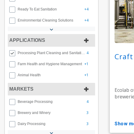
+4
Ready To Eat Sanitation
+4
Environmental Cleaning Solutions
APPLICATIONS
4
Processing Plant Cleaning and Sanitation
Craf
+1
Farm Health and Hygiene Management
+1
Animal Health
MARKETS
Ecolab o
brewerie
4
Beverage Processing
3
Brewery and Winery
show m
3
Dairy Processing