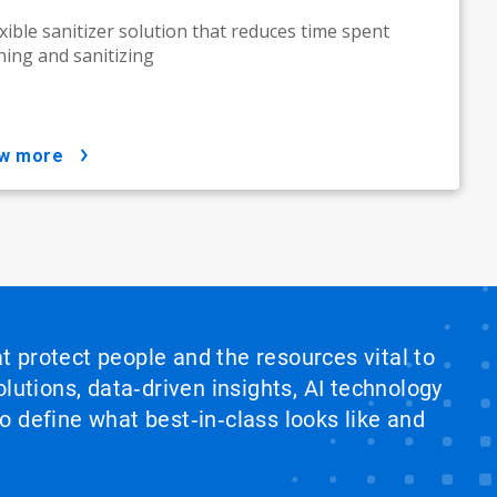
exible sanitizer solution that reduces time spent
ning and sanitizing
ow more
at protect people and the resources vital to
lutions, data‑driven insights, AI technology
 define what best‑in‑class looks like and