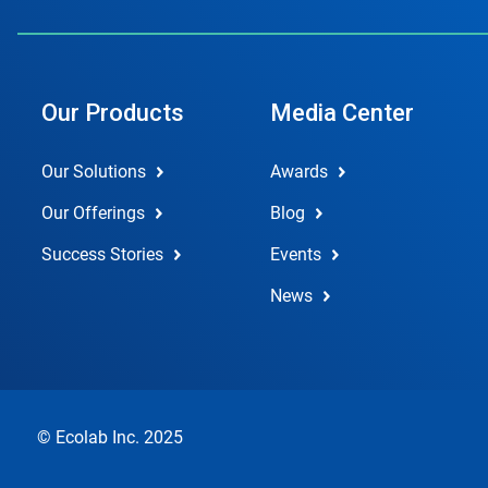
Our Products
Media Center
Our Solutions
Awards
Our Offerings
Blog
Success Stories
Events
News
© Ecolab Inc. 2025