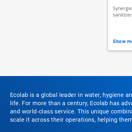
Synergex
sanitizer
show m
Ecolab is a global leader in water, hygiene a
life. For more than a century, Ecolab has ad
and world‑class service. This unique combina
scale it across their operations, helping th