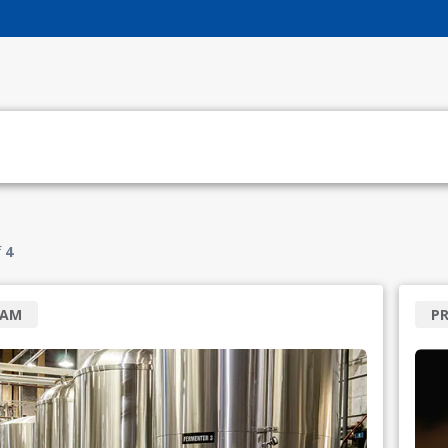
f
4
RAM
P