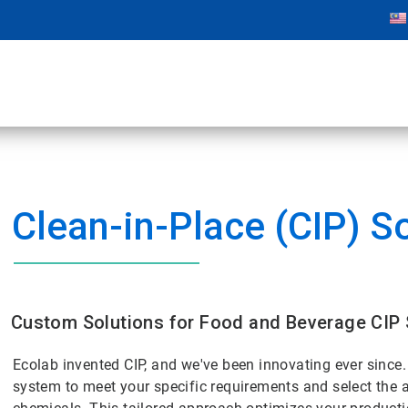
Clean-in-Place (CIP) S
Custom Solutions for Food and Beverage CIP
Ecolab invented CIP, and we've been innovating ever since
system to meet your specific requirements and select the a