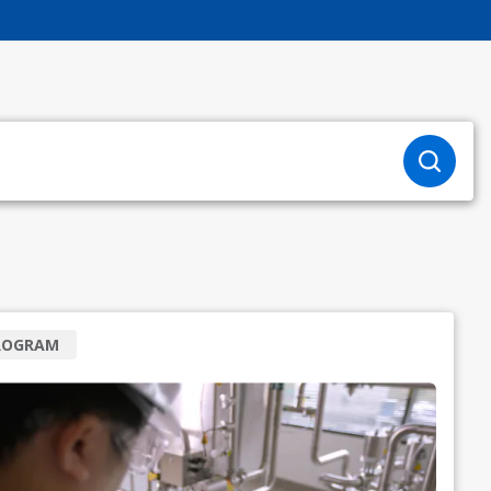
ROGRAM