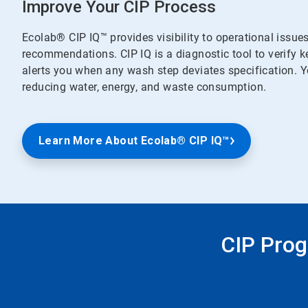
Improve Your CIP Process
Ecolab® CIP IQ™ provides visibility to operational issue
recommendations. CIP IQ is a diagnostic tool to verify 
alerts you when any wash step deviates specification. Yo
reducing water, energy, and waste consumption.
Learn More About Ecolab® CIP IQ™
CIP Prog