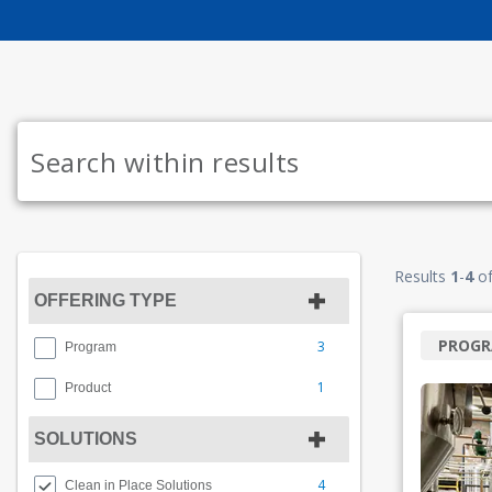
Results
1
-
4
o
OFFERING TYPE
PROG
3
Program
1
Product
SOLUTIONS
4
Clean in Place Solutions