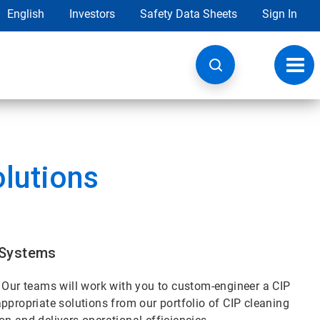
English
Investors
Safety Data Sheets
Sign In
Toggl
navig
olutions
 Systems
. Our teams will work with you to custom-engineer a CIP
ppropriate solutions from our portfolio of CIP cleaning