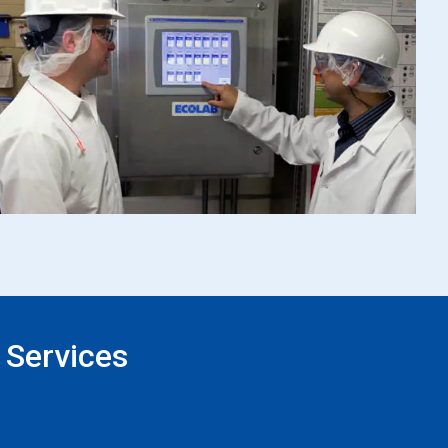
 Services