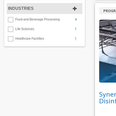
INDUSTRIES
PROG
4
Food and Beverage Processing
1
Life Sciences
1
Healthcare Facilities
Syner
Disin