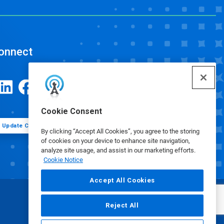
onnect
Cookie Consent
Update Cookie Preferences
By clicking “Accept All Cookies”, you agree to the storing
of cookies on your device to enhance site navigation,
analyze site usage, and assist in our marketing efforts.
Cookie Notice
Accept All Cookies
Reject All