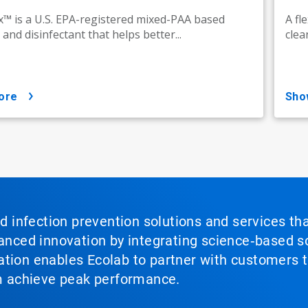
™ is a U.S. EPA-registered mixed-PAA based
A fl
 and disinfectant that helps better...
clea
ore
sh
nd infection prevention solutions and services th
vanced innovation by integrating science‑based so
tion enables Ecolab to partner with customers to
em achieve peak performance.