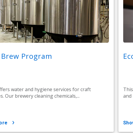
t Brew Program
Ec
ffers water and hygiene services for craft
This
s. Our brewery cleaning chemicals,...
and 
ore
sh