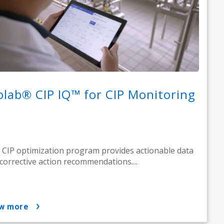
olab® CIP IQ™ for CIP Monitoring
 CIP optimization program provides actionable data
corrective action recommendations....
ow more