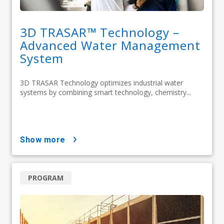
3D TRASAR™ Technology –
Advanced Water Management
System
3D TRASAR Technology optimizes industrial water
systems by combining smart technology, chemistry...
show more
PROGRAM