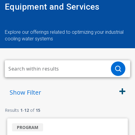
Equipment and Services
Explore our offerings related to optimizing your industrial
cooling water systems
Show
Filter
Results
1
-
12
of
15
PROGRAM