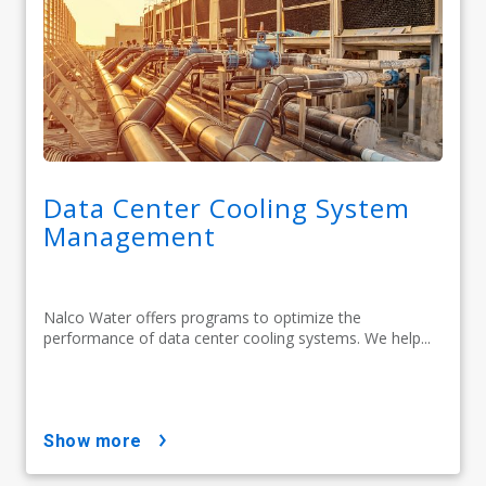
Data Center Cooling System
Management
Nalco Water offers programs to optimize the
performance of data center cooling systems. We help...
show more