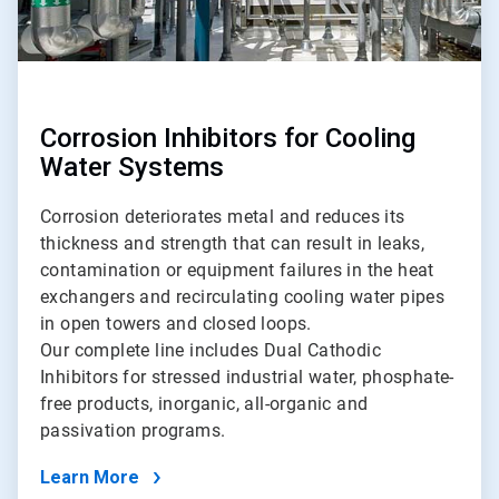
Corrosion Inhibitors for Cooling
Water Systems
Corrosion deteriorates metal and reduces its
thickness and strength that can result in leaks,
contamination or equipment failures in the heat
exchangers and recirculating cooling water pipes
in open towers and closed loops.
Our complete line includes Dual Cathodic
Inhibitors for stressed industrial water, phosphate-
free products, inorganic, all-organic and
passivation programs.
Learn More