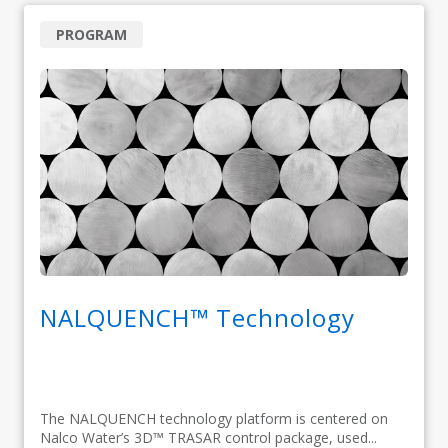
PROGRAM
NALQUENCH™ Technology
The NALQUENCH technology platform is centered on
Nalco Water’s 3D™ TRASAR control package, used...