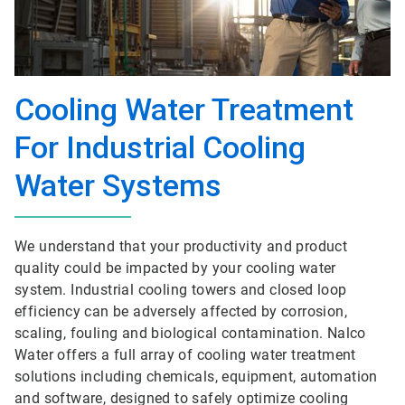
Cooling Water Treatment
For Industrial Cooling
Water Systems
We understand that your productivity and product
quality could be impacted by your cooling water
system. Industrial cooling towers and closed loop
efficiency can be adversely affected by corrosion,
scaling, fouling and biological contamination. Nalco
Water offers a full array of cooling water treatment
solutions including chemicals, equipment, automation
and software, designed to safely optimize cooling