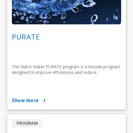
PURATE
The Nalco Water PURATE program is a biocide program
designed to improve efficiencies and reduce...
show more
PROGRAM