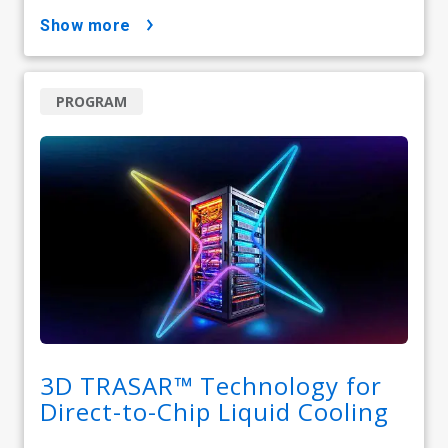
show more
PROGRAM
3D TRASAR™ Technology for
Direct-to-Chip Liquid Cooling