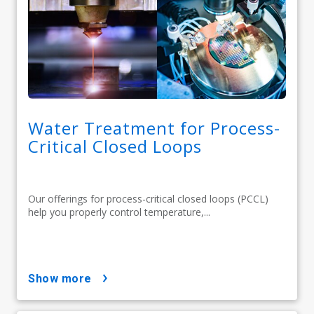
Water Treatment for Process-
Critical Closed Loops
Our offerings for process-critical closed loops (PCCL)
help you properly control temperature,...
show more