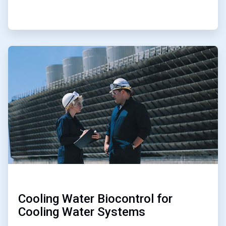
ArticleTile
3
of
5
Cooling Water Biocontrol for
Cooling Water Systems