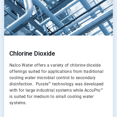
Chlorine Dioxide
Nalco Water offers a variety of chlorine dioxide
offerings suited for applications from traditional
cooling water microbial control to secondary
disinfection. Purate™ technology was developed
with for large industrial systems while AccuPro™
is suited for medium to small cooling water
systems.