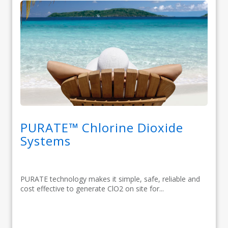
PURATE™ Chlorine Dioxide
Systems
PURATE technology makes it simple, safe, reliable and
cost effective to generate ClO2 on site for...