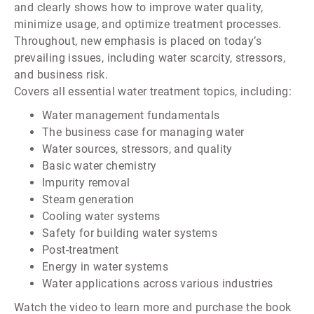
and clearly shows how to improve water quality,
minimize usage, and optimize treatment processes.
Throughout, new emphasis is placed on today’s
prevailing issues, including water scarcity, stressors,
and business risk.
Covers all essential water treatment topics, including:
Water management fundamentals
The business case for managing water
Water sources, stressors, and quality
Basic water chemistry
Impurity removal
Steam generation
Cooling water systems
Safety for building water systems
Post-treatment
Energy in water systems
Water applications across various industries
Watch the video to learn more and purchase the book