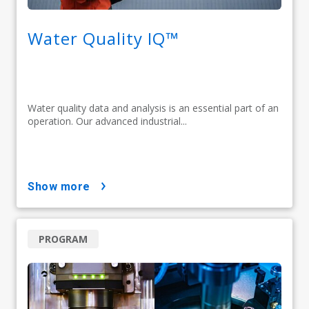
Water Quality IQ™
Water quality data and analysis is an essential part of an
operation. Our advanced industrial...
show more
PROGRAM