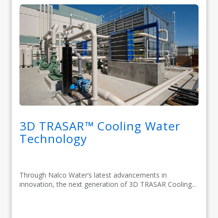
3D TRASAR™ Cooling Water
Technology
Through Nalco Water’s latest advancements in
innovation, the next generation of 3D TRASAR Cooling...