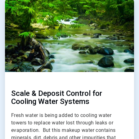
ArticleTile
1
of
5
Scale & Deposit Control for
Cooling Water Systems
Fresh water is being added to cooling water
towers to replace water lost through leaks or
evaporation. But this makeup water contains
minerals, dirt, debris and other impurities that