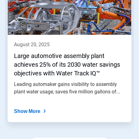
Use
Next
and
Previous
buttons
to
navigate,
august 20, 2025
or
jump
Large automotive assembly plant
to
achieves 25% of its 2030 water savings
a
slide
objectives with Water Track IQ™
with
the
Leading automaker gains visibility to assembly
slide
plant water usage, saves five million gallons of...
dots.
Show More