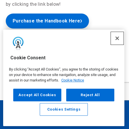
by clicking the link below!
Purchase the Handbook Here
Nalco Water Handbook - 4th Edition
Cookie Consent
By clicking “Accept All Cookies”, you agree to the storing of cookies
on your device to enhance site navigation, analyze site usage, and
assist in our marketing efforts.
Cookie Notice
Accept All Cookies
Reject All
Cookies Settings
Email
Call