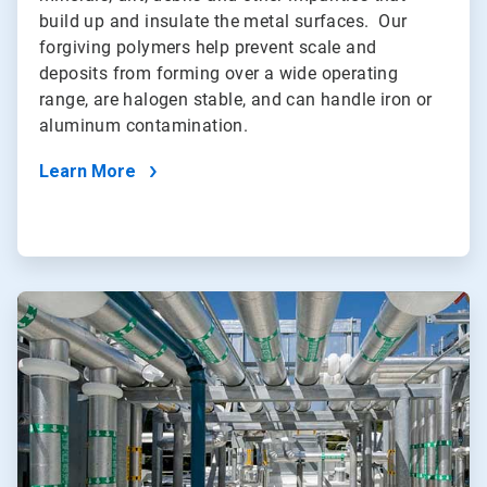
build up and insulate the metal surfaces. Our
forgiving polymers help prevent scale and
deposits from forming over a wide operating
range, are halogen stable, and can handle iron or
aluminum contamination.
Learn More
ArticleTile
2
of
5