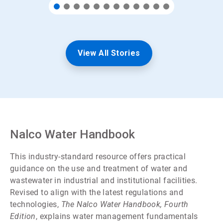
View All Stories
Nalco Water Handbook
This industry-standard resource offers practical
guidance on the use and treatment of water and
wastewater in industrial and institutional facilities.
Revised to align with the latest regulations and
technologies,
The Nalco Water Handbook, Fourth
Edition
, explains water management fundamentals