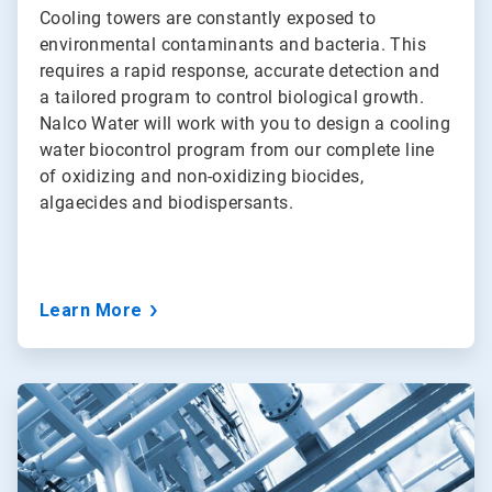
Cooling towers are constantly exposed to
environmental contaminants and bacteria. This
requires a rapid response, accurate detection and
a tailored program to control biological growth.
Nalco Water will work with you to design a cooling
water biocontrol program from our complete line
of oxidizing and non-oxidizing biocides,
algaecides and biodispersants.
Learn More
ArticleTile
4
of
5