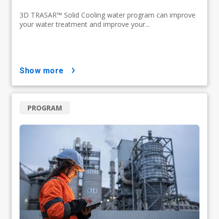
3D TRASAR™ Solid Cooling water program can improve
your water treatment and improve your...
show more
PROGRAM