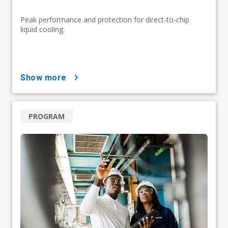
Peak performance and protection for direct-to-chip
liquid cooling.
show more
PROGRAM