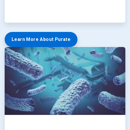
Learn More About Purate
ArticleTile
5
of
5