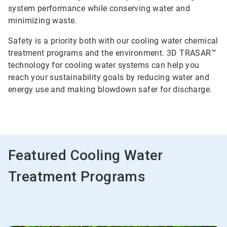
system performance while conserving water and
minimizing waste.
Safety is a priority both with our cooling water chemical
treatment programs and the environment. 3D TRASAR™
technology for cooling water systems can help you
reach your sustainability goals by reducing water and
energy use and making blowdown safer for discharge.
Featured Cooling Water
Treatment Programs