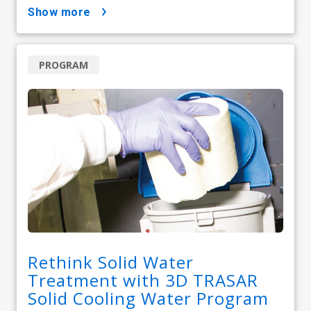
show more
PROGRAM
Rethink Solid Water
Treatment with 3D TRASAR
Solid Cooling Water Program