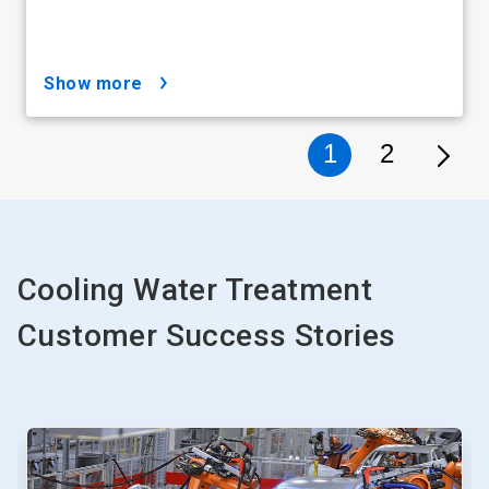
show more
1
2
Cooling Water Treatment
Customer Success Stories
This
is
a
carousel.