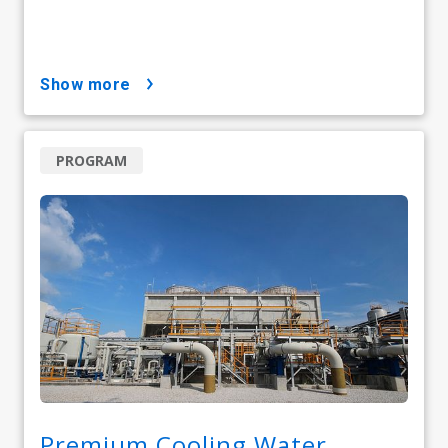
show more
PROGRAM
Premium Cooling Water