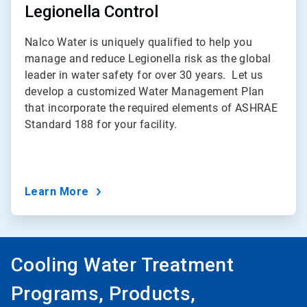
Legionella Control
Nalco Water is uniquely qualified to help you
manage and reduce Legionella risk as the global
leader in water safety for over 30 years.
Let us
develop a customized Water Management Plan
that incorporate the required elements of ASHRAE
Standard 188 for your facility.
Learn More
Cooling Water Treatment
Programs, Products,