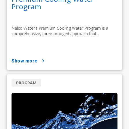
Program
Nalco Water’s Premium Cooling Water Program is a
comprehensive, three-pronged approach that...
show more
PROGRAM