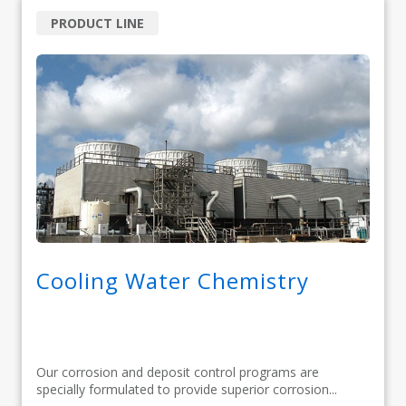
PRODUCT LINE
Cooling Water Chemistry
Our corrosion and deposit control programs are
specially formulated to provide superior corrosion...