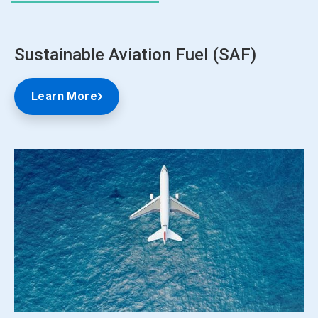
Sustainable Aviation Fuel (SAF)
Learn More