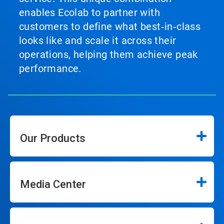
enables Ecolab to partner with
customers to define what best‑in‑class
looks like and scale it across their
operations, helping them achieve peak
performance.
Our Products
Media Center