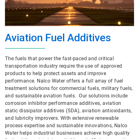
Aviation Fuel Additives
The fuels that power the fast-paced and critical
transportation industry require the use of approved
products to help protect assets and improve
performance. Nalco Water offers a full array of fuel
treatment solutions for commercial fuels, military fuels,
and sustainable aviation fuels. Our solutions include
corrosion inhibitor performance additives, aviation
static dissipator additives (SDA), aviation antioxidants,
and lubricity improvers. With extensive renewable
process expertise and sustainable innovations, Nalco
Water helps industrial businesses achieve high quality