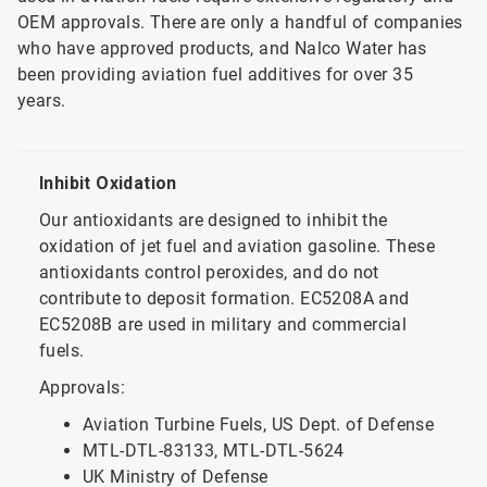
OEM approvals. There are only a handful of companies
who have approved products, and Nalco Water has
been providing aviation fuel additives for over 35
years.
Inhibit Oxidation
Our antioxidants are designed to inhibit the
oxidation of jet fuel and aviation gasoline. These
antioxidants control peroxides, and do not
contribute to deposit formation. EC5208A and
EC5208B are used in military and commercial
fuels.
Approvals:
Aviation Turbine Fuels, US Dept. of Defense
MTL-DTL-83133, MTL-DTL-5624
UK Ministry of Defense