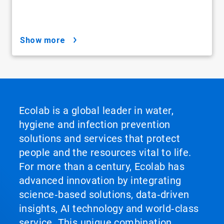
show more
Ecolab is a global leader in water,
hygiene and infection prevention
solutions and services that protect
people and the resources vital to life.
For more than a century, Ecolab has
advanced innovation by integrating
science‑based solutions, data‑driven
insights, AI technology and world‑class
service. This unique combination