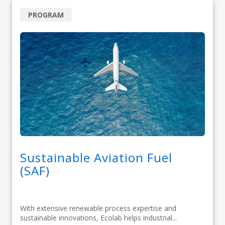
PROGRAM
Sustainable Aviation Fuel
(SAF)
With extensive renewable process expertise and
sustainable innovations, Ecolab helps industrial...