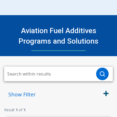
Aviation Fuel Additives
Programs and Solutions
Show
Filter
Result
1
of
1