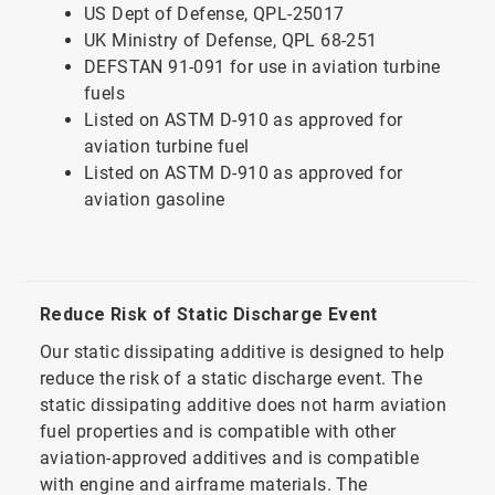
US Dept of Defense, QPL-25017
UK Ministry of Defense, QPL 68-251
DEFSTAN 91-091 for use in aviation turbine
fuels
Listed on ASTM D-910 as approved for
aviation turbine fuel
Listed on ASTM D-910 as approved for
aviation gasoline
Reduce Risk of Static Discharge Event
Our static dissipating additive is designed to help
reduce the risk of a static discharge event. The
static dissipating additive does not harm aviation
fuel properties and is compatible with other
aviation-approved additives and is compatible
with engine and airframe materials. The