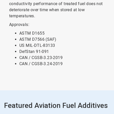
conductivity performance of treated fuel does not
deteriorate over time when stored at low
temperatures.
Approvals:
ASTM D1655
ASTM D7566 (SAF)
US MIL-DTL-83133
DefStan 91-091
CAN / CGSB-3.23-2019
CAN / CGSB-3.24-2019
Featured Aviation Fuel Additives