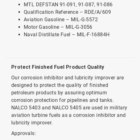
MTL DEFSTAN 91-091, 91-087, 91-086
Qualification Reference – RDE/A/609
Aviation Gasoline – MIL-G-5572
Motor Gasoline – MIL-G-3056
Naval Distillate Fuel – MIL-F-16884H
Protect Finished Fuel Product Quality
Our corrosion inhibitor and lubricity improver are
designed to protect the quality of finished
petroleum products by assuring optimum
corrosion protection for pipelines and tanks.
NALCO 5403 and NALCO 5405 are used in military
aviation turbine fuels as a corrosion inhibitor and
lubricity improver.
Approvals: