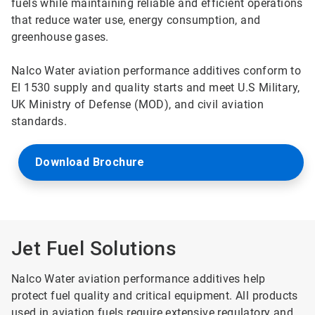
fuels while maintaining reliable and efficient operations
that reduce water use, energy consumption, and
greenhouse gases.
Nalco Water aviation performance additives conform to
EI 1530 supply and quality starts and meet U.S Military,
UK Ministry of Defense (MOD), and civil aviation
standards.
Download Brochure
Jet Fuel Solutions
Nalco Water aviation performance additives help
protect fuel quality and critical equipment. All products
used in aviation fuels require extensive regulatory and