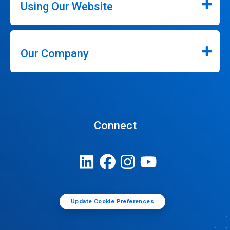
Using Our Website
Our Company
Connect
Update Cookie Preferences