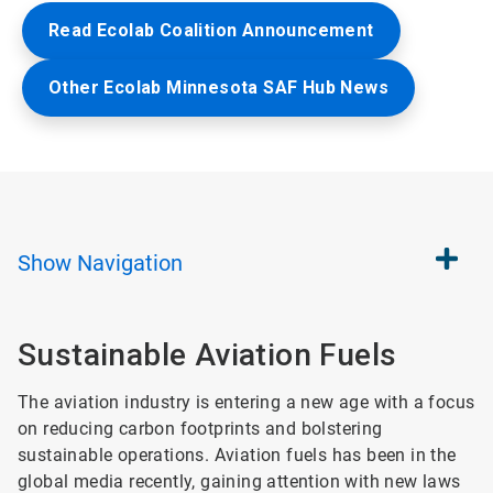
Read Ecolab Coalition Announcement
Other Ecolab Minnesota SAF Hub News
Show
Navigation
Sustainable Aviation Fuels​
The aviation industry is entering a new age with a focus
on reducing carbon footprints and bolstering
sustainable operations. Aviation fuels has been in the
global media recently, gaining attention with new laws