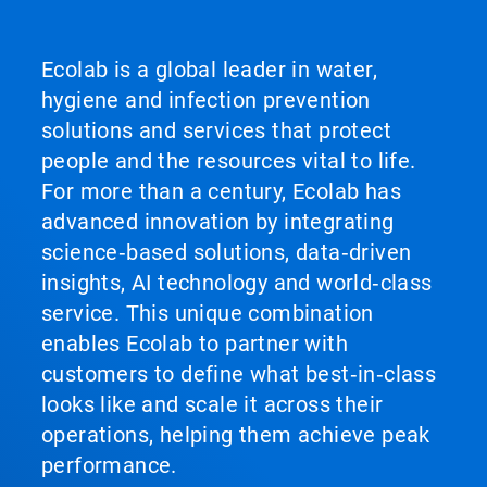
Ecolab is a global leader in water,
hygiene and infection prevention
solutions and services that protect
people and the resources vital to life.
For more than a century, Ecolab has
advanced innovation by integrating
science‑based solutions, data‑driven
insights, AI technology and world‑class
service. This unique combination
enables Ecolab to partner with
customers to define what best‑in‑class
looks like and scale it across their
operations, helping them achieve peak
performance.