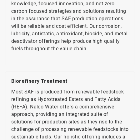
knowledge, focused innovation, and net zero
carbon focused strategies and solutions resulting
in the assurance that SAF production operations
will be reliable and cost efficient. Our corrosion,
lubricity, antistatic, antioxidant, biocide, and metal
deactivator offerings help produce high quality
fuels throughout the value chain.
Biorefinery Treatment
Most SAF is produced from renewable feedstock
refining as Hydrotreated Esters and Fatty Acids
(HEFA). Nalco Water offers a comprehensive
approach, providing an integrated suite of
solutions for production sites as they rise to the
challenge of processing renewable feedstocks into
sustainable fuels. Our holistic offering includes a