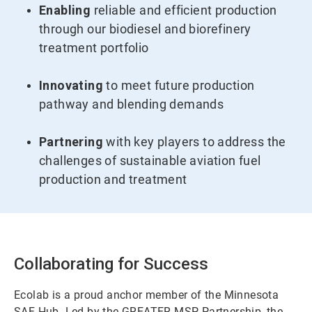
Enabling
reliable and efficient production
through our biodiesel and biorefinery
treatment portfolio
Innovating
to meet future production
pathway and blending demands
Partnering
with key players to address the
challenges of sustainable aviation fuel
production and treatment
Collaborating for Success
Ecolab is a proud anchor member of the Minnesota
SAF Hub. Led by the GREATER MSP Partnership, the