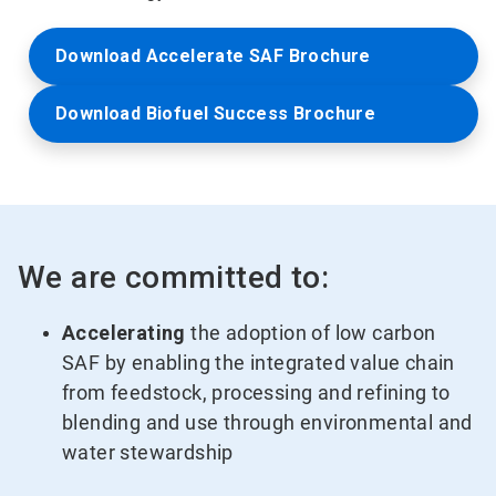
Download Accelerate SAF Brochure
Download Biofuel Success Brochure
We are committed to:
Accelerating
the adoption of low carbon
SAF by enabling the integrated value chain
from feedstock, processing and refining to
blending and use through environmental and
water stewardship