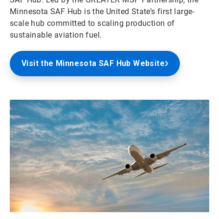
Minnesota SAF Hub is the United State’s first large-
scale hub committed to scaling production of
sustainable aviation fuel.
Visit the Minnesota SAF Hub Website