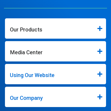
Our Products
Media Center
Using Our Website
Our Company