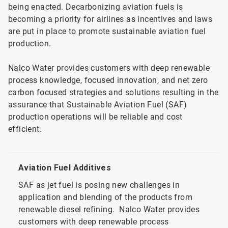
being enacted. Decarbonizing aviation fuels is
becoming a priority for airlines as incentives and laws
are put in place to promote sustainable aviation fuel
production.
Nalco Water provides customers with deep renewable
process knowledge, focused innovation, and net zero
carbon focused strategies and solutions resulting in the
assurance that Sustainable Aviation Fuel (SAF)
production operations will be reliable and cost
efficient.
Aviation Fuel Additives
SAF as jet fuel is posing new challenges in
application and blending of the products from
renewable diesel refining. Nalco Water provides
customers with deep renewable process