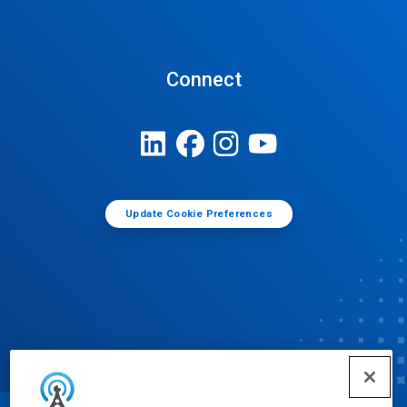
Connect
Update Cookie Preferences