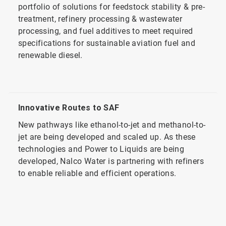
portfolio of solutions for feedstock stability & pre-
treatment, refinery processing & wastewater
processing, and fuel additives to meet required
specifications for sustainable aviation fuel and
renewable diesel.
Innovative Routes to SAF
New pathways like ethanol-to-jet and methanol-to-
jet are being developed and scaled up. As these
technologies and Power to Liquids are being
developed, Nalco Water is partnering with refiners
to enable reliable and efficient operations.