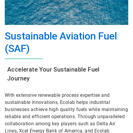
Sustainable Aviation Fuel
(SAF)
Accelerate Your Sustainable Fuel
Journey
With extensive renewable process expertise and
sustainable innovations, Ecolab helps industrial
businesses achieve high quality fuels while maintaining
reliable and efficient operations. Through unparalleled
collaboration among key players such as Delta Air
Lines, Xcel Energy Bank of America, and Ecolab.