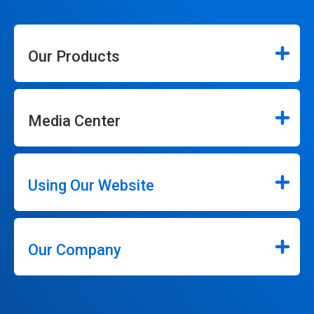
Our Products
Media Center
Using Our Website
Our Company