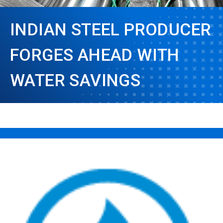
INDIAN STEEL PRODUCER
FORGES AHEAD WITH
WATER SAVINGS