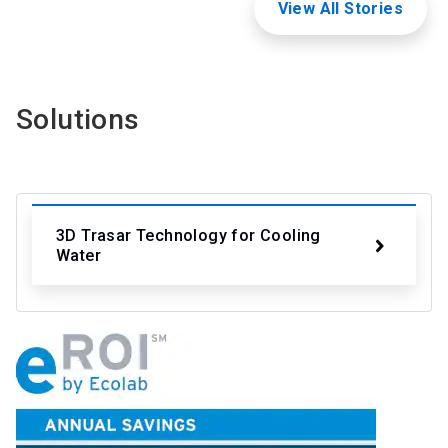
View All Stories
Solutions
3D Trasar Technology for Cooling
Water