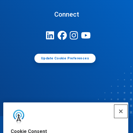
Connect
Update Cookie Preferences
© Ecolab Inc. 2025
Cookie Consent