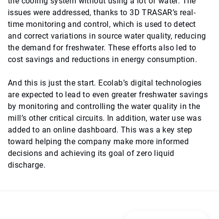
the cooling system without using a lot of water. The
issues were addressed, thanks to 3D TRASAR’s real-
time monitoring and control, which is used to detect
and correct variations in source water quality, reducing
the demand for freshwater. These efforts also led to
cost savings and reductions in energy consumption.
And this is just the start. Ecolab’s digital technologies
are expected to lead to even greater freshwater savings
by monitoring and controlling the water quality in the
mill’s other critical circuits. In addition, water use was
added to an online dashboard. This was a key step
toward helping the company make more informed
decisions and achieving its goal of zero liquid
discharge.