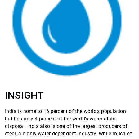
INSIGHT
India is home to 16 percent of the world’s population
but has only 4 percent of the world’s water at its
disposal. India also is one of the largest producers of
steel, a highly water-dependent industry. While much of