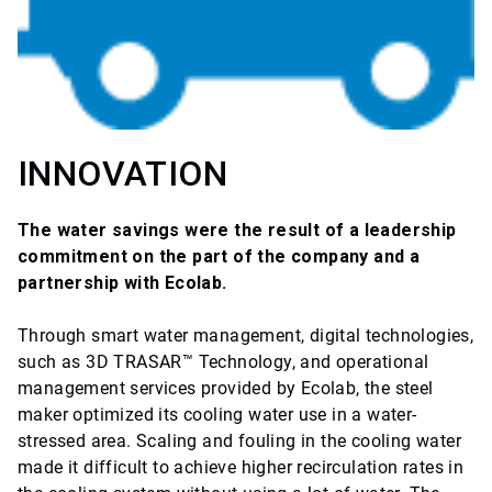
INNOVATION
The water savings were the result of a leadership
commitment on the part of the company and a
partnership with Ecolab.
Through smart water management, digital technologies,
such as 3D TRASAR™ Technology, and operational
management services provided by Ecolab, the steel
maker optimized its cooling water use in a water-
stressed area. Scaling and fouling in the cooling water
made it difficult to achieve higher recirculation rates in