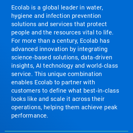
Ecolab is a global leader in water,
hygiene and infection prevention
solutions and services that protect
people and the resources vital to life.
For more than a century, Ecolab has
advanced innovation by integrating
science‑based solutions, data‑driven
insights, AI technology and world‑class
service. This unique combination
enables Ecolab to partner with
customers to define what best‑in‑class
looks like and scale it across their
operations, helping them achieve peak
performance.