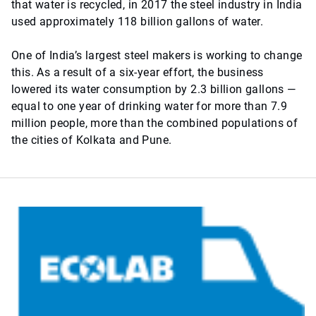
that water is recycled, in 2017 the steel industry in India
used approximately 118 billion gallons of water.
One of India’s largest steel makers is working to change
this. As a result of a six-year effort, the business
lowered its water consumption by 2.3 billion gallons —
equal to one year of drinking water for more than 7.9
million people, more than the combined populations of
the cities of Kolkata and Pune.