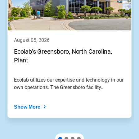
august 05, 2026
Ecolab’s Greensboro, North Carolina,
Plant
Ecolab utilizes our expertise and technology in our
own operations. The Greensboro facility...
Show More