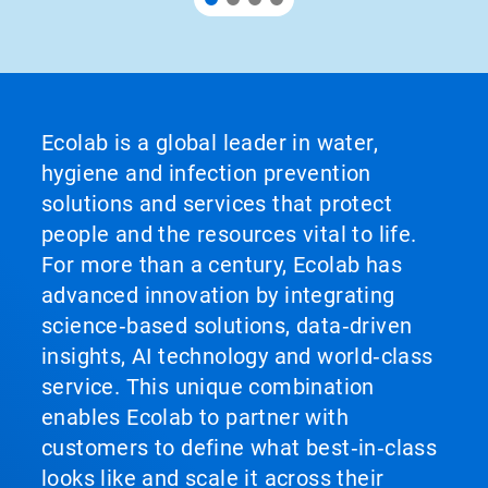
Ecolab is a global leader in water,
hygiene and infection prevention
solutions and services that protect
people and the resources vital to life.
For more than a century, Ecolab has
advanced innovation by integrating
science‑based solutions, data‑driven
insights, AI technology and world‑class
service. This unique combination
enables Ecolab to partner with
customers to define what best‑in‑class
looks like and scale it across their