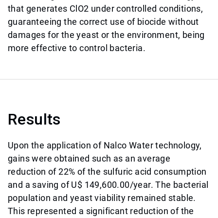
that generates ClO2 under controlled conditions,
guaranteeing the correct use of biocide without
damages for the yeast or the environment, being
more effective to control bacteria.
Results
Upon the application of Nalco Water technology,
gains were obtained such as an average
reduction of 22% of the sulfuric acid consumption
and a saving of U$ 149,600.00/year. The bacterial
population and yeast viability remained stable.
This represented a significant reduction of the