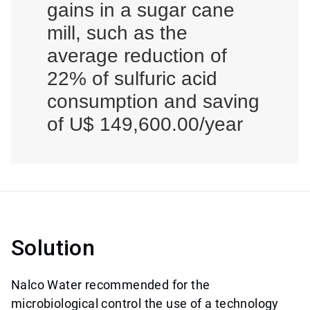
gains in a sugar cane
mill, such as the
average reduction of
22% of sulfuric acid
consumption and saving
of U$ 149,600.00/year
Solution
Nalco Water recommended for the
microbiological control the use of a technology