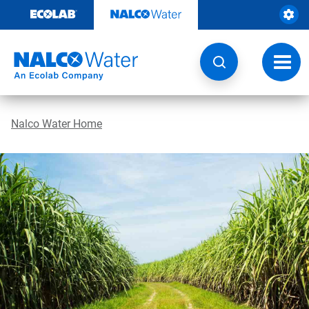
Skip
to
content
Toggl
navig
Nalco Water Home