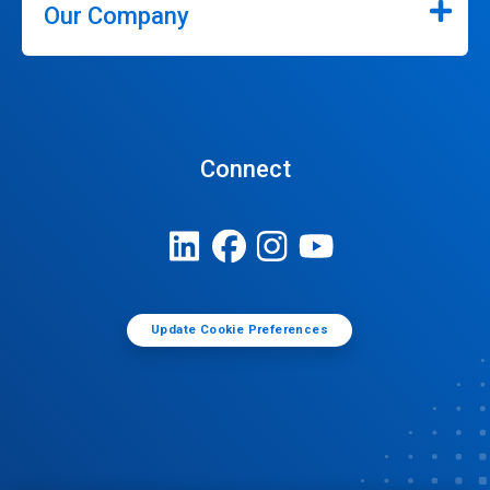
Our Company
Connect
Update Cookie Preferences