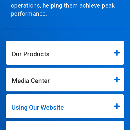
operations, helping them achieve peak
performance.
Our Products
Media Center
Using Our Website