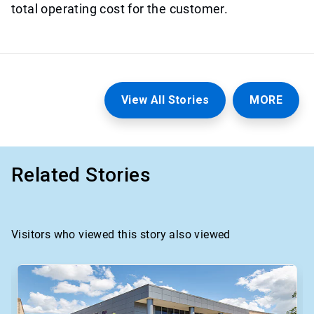
total operating cost for the customer.
View All Stories
MORE
Related Stories
Visitors who viewed this story also viewed