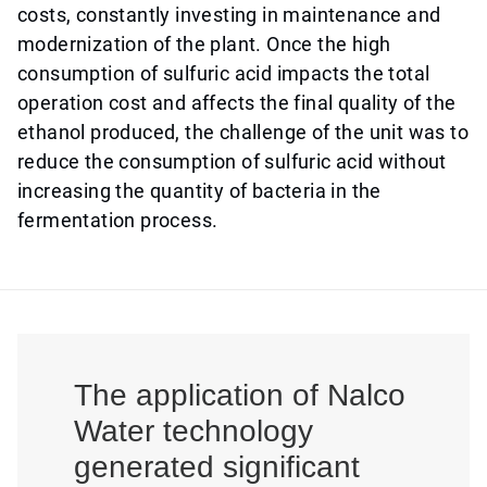
costs, constantly investing in maintenance and
modernization of the plant. Once the high
consumption of sulfuric acid impacts the total
operation cost and affects the final quality of the
ethanol produced, the challenge of the unit was to
reduce the consumption of sulfuric acid without
increasing the quantity of bacteria in the
fermentation process.
The application of Nalco
Water technology
generated significant