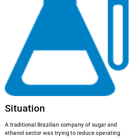
Situation
A traditional Brazilian company of sugar and
ethanol sector was trying to reduce operating