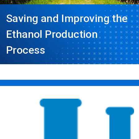
Saving and Improving the
Ethanol Production
Process