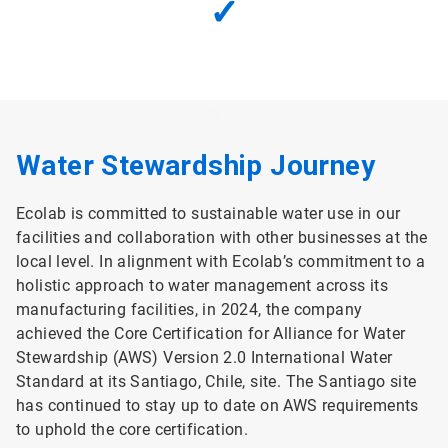
✓
Water Stewardship Journey
Ecolab is committed to sustainable water use in our
facilities and collaboration with other businesses at the
local level. In alignment with Ecolab’s commitment to a
holistic approach to water management across its
manufacturing facilities, in 2024, the company
achieved the Core Certification for Alliance for Water
Stewardship (AWS) Version 2.0 International Water
Standard at its Santiago, Chile, site. The Santiago site
has continued to stay up to date on AWS requirements
to uphold the core certification.