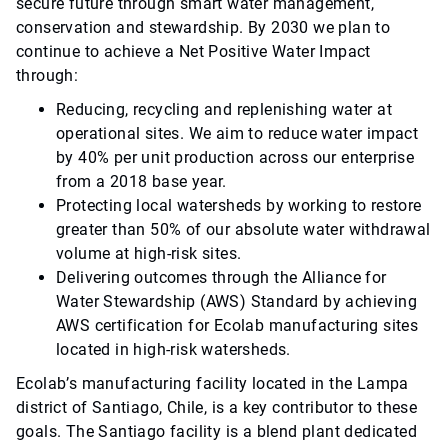
secure future through smart water management,
conservation and stewardship. By 2030 we plan to
continue to achieve a Net Positive Water Impact
through:
Reducing, recycling and replenishing water at
operational sites. We aim to reduce water impact
by 40% per unit production across our enterprise
from a 2018 base year.
Protecting local watersheds by working to restore
greater than 50% of our absolute water withdrawal
volume at high-risk sites.
Delivering outcomes through the Alliance for
Water Stewardship (AWS) Standard by achieving
AWS certification for Ecolab manufacturing sites
located in high-risk watersheds.
Ecolab’s manufacturing facility located in the Lampa
district of Santiago, Chile, is a key contributor to these
goals. The Santiago facility is a blend plant dedicated