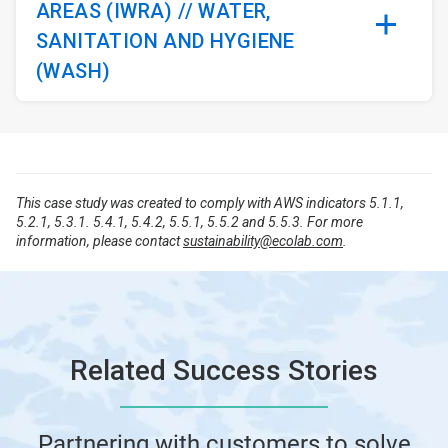
AREAS (IWRA) // WATER,
SANITATION AND HYGIENE
(WASH)
This case study was created to comply with AWS indicators 5.1.1,
5.2.1, 5.3.1. 5.4.1, 5.4.2, 5.5.1, 5.5.2 and 5.5.3. For more
information, please contact
sustainability@ecolab.com
.
Related Success Stories
Partnering with customers to solve