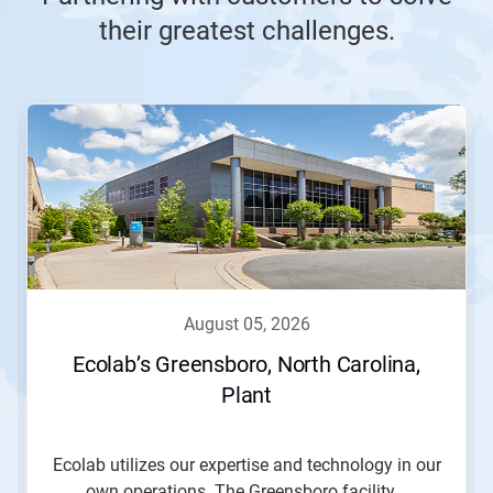
their greatest challenges.
This
is
a
carousel.
Use
Next
and
Previous
buttons
to
navigate,
august 05, 2026
or
jump
Ecolab’s Greensboro, North Carolina,
to
Plant
a
slide
with
the
Ecolab utilizes our expertise and technology in our
slide
own operations. The Greensboro facility...