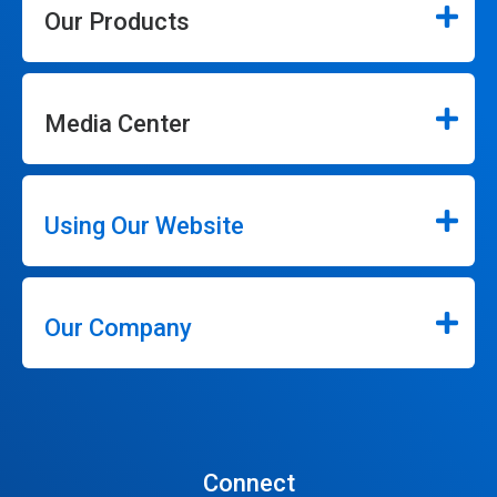
Our Products
Media Center
Using Our Website
Our Company
Connect