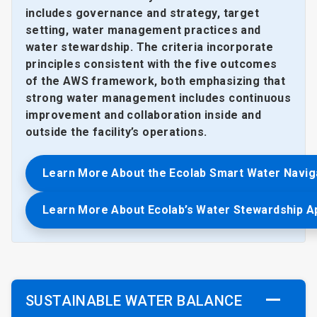
includes governance and strategy, target
setting, water management practices and
water stewardship. The criteria incorporate
principles consistent with the five outcomes
of the AWS framework, both emphasizing that
strong water management includes continuous
improvement and collaboration inside and
outside the facility’s operations.
Learn More About the Ecolab Smart Water Navig
Learn More About Ecolab’s Water Stewardship 
SUSTAINABLE WATER BALANCE