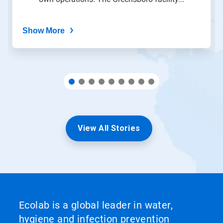
dots.
Show More
View All Stories
Ecolab is a global leader in water,
hygiene and infection prevention