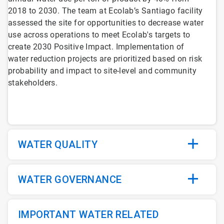
2018 to 2030. The team at Ecolab’s Santiago facility
assessed the site for opportunities to decrease water
use across operations to meet Ecolab's targets to
create 2030 Positive Impact. Implementation of
water reduction projects are prioritized based on risk
probability and impact to site-level and community
stakeholders.
WATER QUALITY
WATER GOVERNANCE
IMPORTANT WATER RELATED