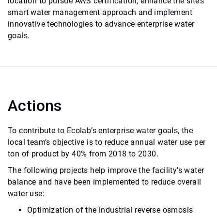
location to pursue AWS certification, enhance the site’s
smart water management approach and implement
innovative technologies to advance enterprise water
goals.
Actions
To contribute to Ecolab’s enterprise water goals, the
local team’s objective is to reduce annual water use per
ton of product by 40% from 2018 to 2030.
The following projects help improve the facility’s water
balance and have been implemented to reduce overall
water use:
Optimization of the industrial reverse osmosis