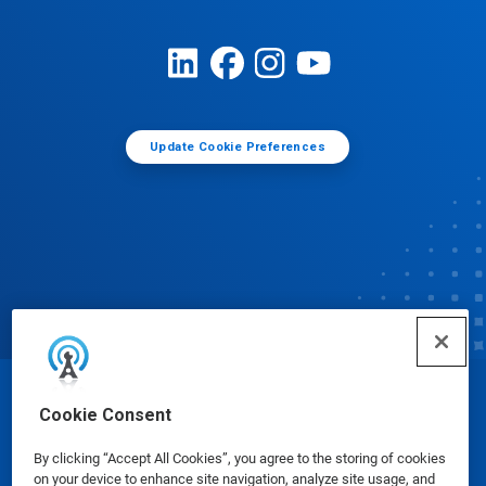
Update Cookie Preferences
© Ecolab Inc. 2025
Cookie Consent
By clicking “Accept All Cookies”, you agree to the storing of cookies
Safety Data Sheets
|
Privacy Policy
|
Terms of Use
on your device to enhance site navigation, analyze site usage, and