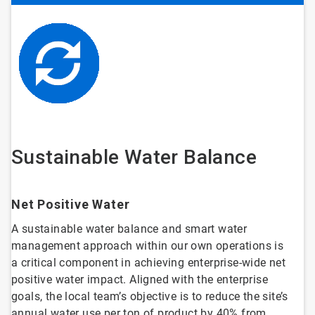
Sustainable Water Balance
Net Positive Water
A sustainable water balance and smart water
management approach within our own operations is
a critical component in achieving enterprise-wide net
positive water impact. Aligned with the enterprise
goals, the local team’s objective is to reduce the site’s
annual water use per ton of product by 40% from