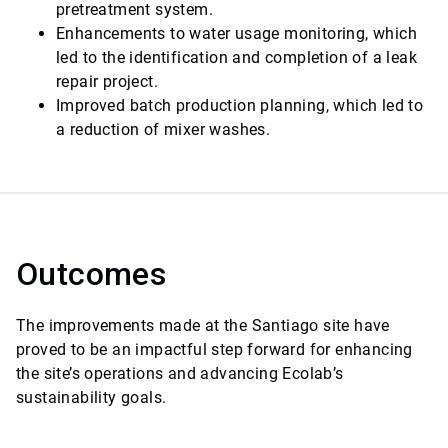
pretreatment system.
Enhancements to water usage monitoring, which
led to the identification and completion of a leak
repair project.
Improved batch production planning, which led to
a reduction of mixer washes.
Outcomes
The improvements made at the Santiago site have
proved to be an impactful step forward for enhancing
the site’s operations and advancing Ecolab’s
sustainability goals.