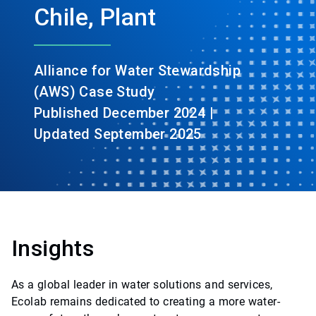
Chile, Plant
Alliance for Water Stewardship
(AWS) Case Study
Published December 2024 |
Updated September 2025
Insights
As a global leader in water solutions and services,
Ecolab remains dedicated to creating a more water-