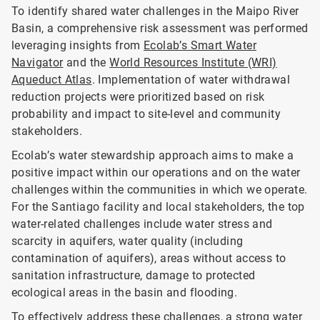
To identify shared water challenges in the Maipo River
Basin, a comprehensive risk assessment was performed
leveraging insights from
Ecolab’s Smart Water
Navigator
and the
World Resources Institute (WRI)
Aqueduct Atlas
. Implementation of water withdrawal
reduction projects were prioritized based on risk
probability and impact to site-level and community
stakeholders.
Ecolab’s water stewardship approach aims to make a
positive impact within our operations and on the water
challenges within the communities in which we operate.
For the Santiago facility and local stakeholders, the top
water-related challenges include water stress and
scarcity in aquifers, water quality (including
contamination of aquifers), areas without access to
sanitation infrastructure, damage to protected
ecological areas in the basin and flooding.
To effectively address these challenges, a strong water