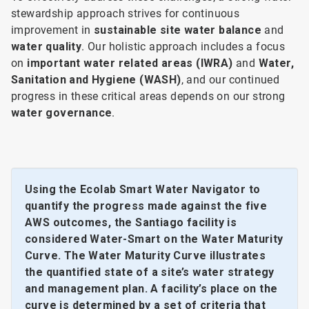
stewardship approach strives for continuous
improvement in
sustainable site water balance
and
water quality
. Our holistic approach includes a focus
on
important water related areas (IWRA)
and
Water,
Sanitation and Hygiene (WASH)
, and our continued
progress in these critical areas depends on our strong
water governance
.
Using the Ecolab Smart Water Navigator to
quantify the progress made against the five
AWS outcomes, the Santiago facility is
considered Water-Smart on the Water Maturity
Curve. The Water Maturity Curve illustrates
the quantified state of a site’s water strategy
and management plan. A facility’s place on the
curve is determined by a set of criteria that