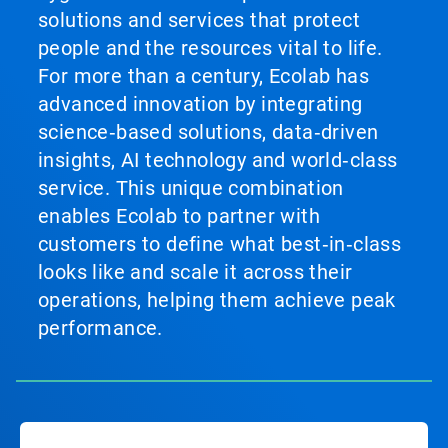
solutions and services that protect
people and the resources vital to life.
For more than a century, Ecolab has
advanced innovation by integrating
science‑based solutions, data‑driven
insights, AI technology and world‑class
service. This unique combination
enables Ecolab to partner with
customers to define what best‑in‑class
looks like and scale it across their
operations, helping them achieve peak
performance.