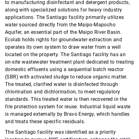
to manufacturing disinfectant and detergent products,
along with specialized solutions for heavy industry
applications. The Santiago facility primarily utilizes
water sourced directly from the Maipo-Mapocho
Aquifer, an essential part of the Maipo River Basin.
Ecolab holds rights for groundwater extraction and
operates its own system to draw water from a well
located on the property. The Santiago facility has an
on-site wastewater treatment plant dedicated to treating
domestic effluents using a sequential batch reactor
(SBR) with activated sludge to reduce organic matter.
The treated, clarified water is disinfected through
chlorination and dichlorination, to meet regulatory
standards. This treated water is then recovered in the
fire protection system for reuse. Industrial liquid waste
is managed externally by Bravo Energy, which handles
and treats these specific residuals.
The Santiago facility was identified as a priority