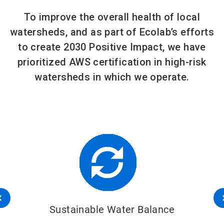
To improve the overall health of local
watersheds, and as part of Ecolab’s efforts
to create 2030 Positive Impact, we have
prioritized AWS certification in high-risk
watersheds in which we operate.
Sustainable Water Balance