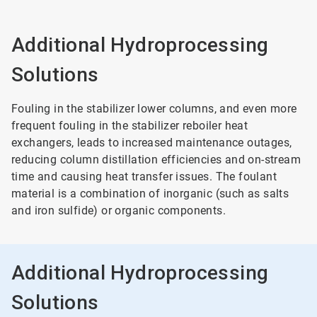
Additional Hydroprocessing
Solutions
Fouling in the stabilizer lower columns, and even more
frequent fouling in the stabilizer reboiler heat
exchangers, leads to increased maintenance outages,
reducing column distillation efficiencies and on-stream
time and causing heat transfer issues. The foulant
material is a combination of inorganic (such as salts
and iron sulfide) or organic components.
Additional Hydroprocessing
Solutions