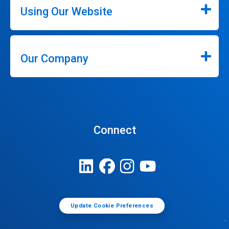
Using Our Website
Our Company
Connect
Update Cookie Preferences