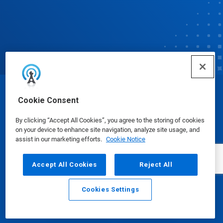
© Ecolab Inc. 2025
Cookie Consent
By clicking “Accept All Cookies”, you agree to the storing of cookies
Safety Data Sheets
|
Privacy Policy
|
Terms of Use
on your device to enhance site navigation, analyze site usage, and
assist in our marketing efforts.
Cookie Notice
Accept All Cookies
Reject All
Cookies Settings
Email
Call