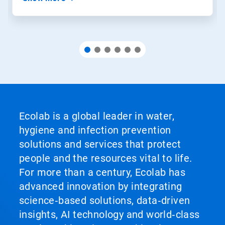
Ecolab is a global leader in water,
hygiene and infection prevention
solutions and services that protect
people and the resources vital to life.
For more than a century, Ecolab has
advanced innovation by integrating
science‑based solutions, data‑driven
insights, AI technology and world‑class