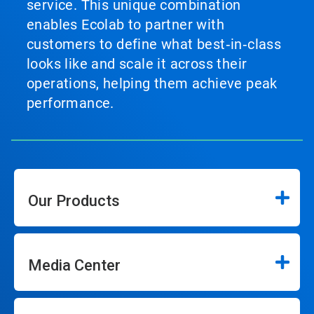
service. This unique combination
enables Ecolab to partner with
customers to define what best‑in‑class
looks like and scale it across their
operations, helping them achieve peak
performance.
Our Products
Media Center