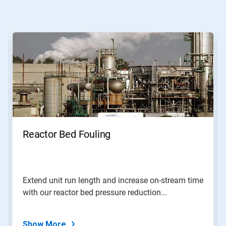
This
is
a
carousel.
Use
Next
and
Previous
buttons
to
navigate,
Reactor Bed Fouling
or
jump
to
a
slide
Extend unit run length and increase on-stream time
with
with our reactor bed pressure reduction...
the
slide
dots.
Show More