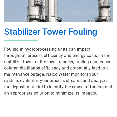
Stabilizer Tower Fouling
Fouling in hydroprocessing units can impact
throughput, process efficiency and energy costs. In the
stabilizer tower or the tower reboiler, fouling can reduce
column distillation efficiency and potentially lead to a
maintenance outage. Nalco Water monitors your
system, evaluates your process streams and analyzes
the deposit material to identify the cause of fouling and
an appropriate solution to minimize its impacts.