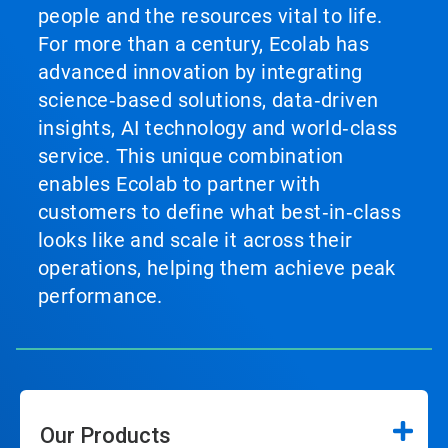
people and the resources vital to life.
For more than a century, Ecolab has
advanced innovation by integrating
science‑based solutions, data‑driven
insights, AI technology and world‑class
service. This unique combination
enables Ecolab to partner with
customers to define what best‑in‑class
looks like and scale it across their
operations, helping them achieve peak
performance.
Our Products