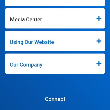
Media Center
Using Our Website
Our Company
Connect