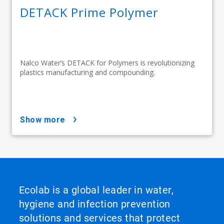
DETACK Prime Polymer
Nalco Water’s DETACK for Polymers is revolutionizing
plastics manufacturing and compounding.
show more
Ecolab is a global leader in water,
hygiene and infection prevention
solutions and services that protect