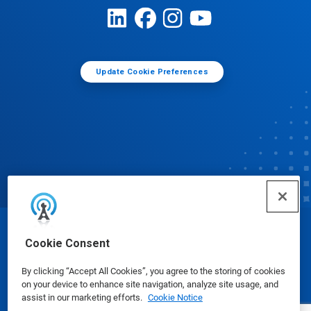
Update Cookie Preferences
© Ecolab Inc. 2025
Cookie Consent
By clicking “Accept All Cookies”, you agree to the storing of cookies
Safety Data Sheets
|
Privacy Policy
|
Terms of Use
on your device to enhance site navigation, analyze site usage, and
assist in our marketing efforts.
Cookie Notice