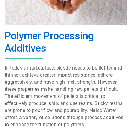
Polymer Processing
Additives
In today’s marketplace, plastic needs to be lighter and
thinner, achieve greater impact resistance, adhere
aggressively, and have high melt strength. However,
these properties make handling raw pellets difficult.
The efficient movement of pellets is critical to
effectively produce, ship, and use resins. Sticky resins
are prone to poor flow and pourability. Nalco Water
offers a variety of solutions through process additives
to enhance the function of polymers.