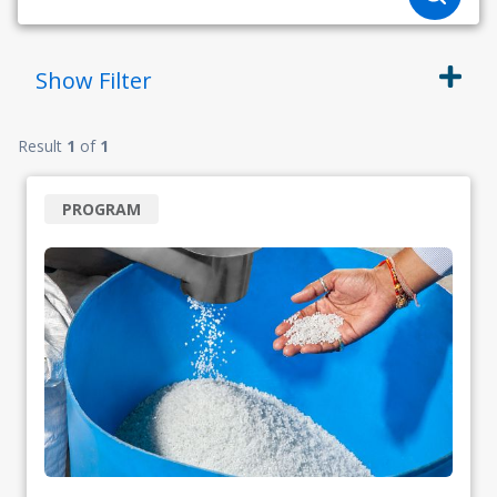
Show
Filter
Result
1
of
1
PROGRAM