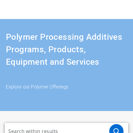
Polymer Processing Additives
Programs, Products,
Equipment and Services
Explore our Polymer Offerings