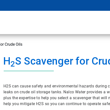
or Crude Oils
H
S Scavenger for Cru
2
H2S can cause safety and environmental hazards during cr
leaks on crude oil storage tanks. Nalco Water provides a w
plus the expertise to help you select a scavenger that wil
help you mitigate H2S so you can continue to operate safe