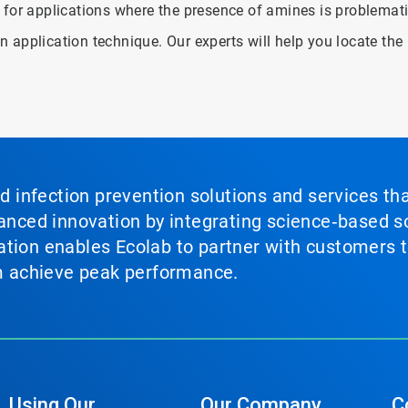
 for applications where the presence of amines is problemati
 application technique. Our experts will help you locate the
nd infection prevention solutions and services th
vanced innovation by integrating science‑based so
tion enables Ecolab to partner with customers to
em achieve peak performance.
Using Our
Our Company
C