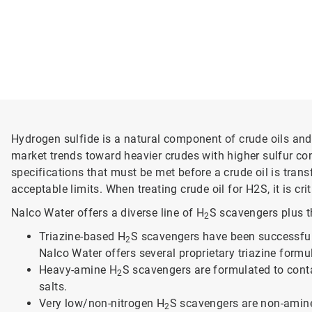
Hydrogen sulfide is a natural component of crude oils and 
market trends toward heavier crudes with higher sulfur co
specifications that must be met before a crude oil is tran
acceptable limits. When treating crude oil for H2S, it is 
Nalco Water offers a diverse line of H
S scavengers plus th
2
Triazine-based H
S scavengers have been successfully
2
Nalco Water offers several proprietary triazine form
Heavy-amine H
S scavengers are formulated to contai
2
salts.
Very low/non-nitrogen H
S scavengers are non-amine
2