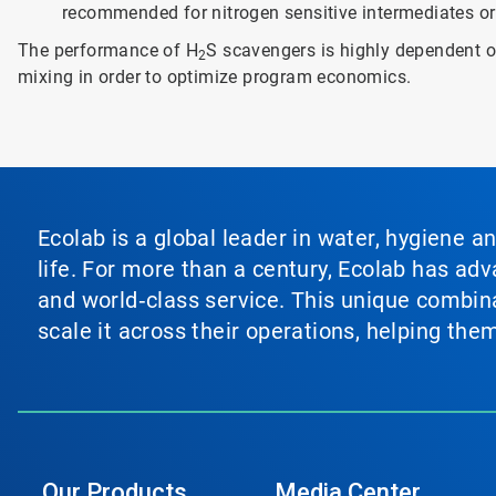
recommended for nitrogen sensitive intermediates or
The performance of H
S scavengers is highly dependent on
2
mixing in order to optimize program economics.
Ecolab is a global leader in water, hygiene a
life. For more than a century, Ecolab has ad
and world‑class service. This unique combina
scale it across their operations, helping th
Our Products
Media Center