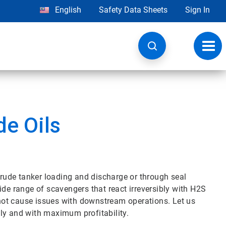
English
Safety Data Sheets
Sign In
Toggl
navig
de Oils
ude tanker loading and discharge or through seal
ide range of scavengers that react irreversibly with H2S
l not cause issues with downstream operations. Let us
ly and with maximum profitability.