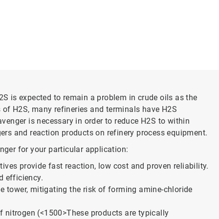
2S is expected to remain a problem in crude oils as the
ls of H2S, many refineries and terminals have H2S
avenger is necessary in order to reduce H2S to within
ngers and reaction products on refinery process equipment.
ger for your particular application:
ves provide fast reaction, low cost and proven reliability.
 efficiency.
de tower, mitigating the risk of forming amine-chloride
f nitrogen (<1500>
These products are typically