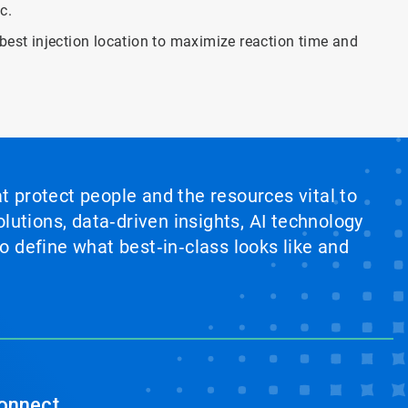
c.
 best injection location to maximize reaction time and
at protect people and the resources vital to
lutions, data‑driven insights, AI technology
 define what best‑in‑class looks like and
onnect