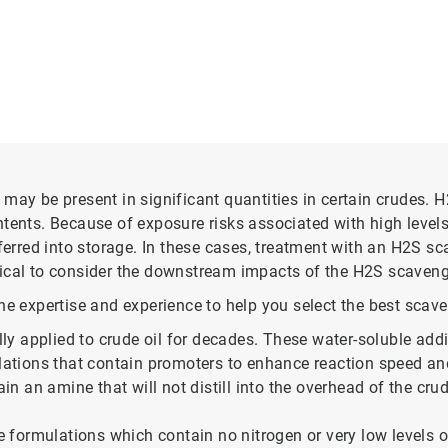
may be present in significant quantities in certain crudes. H
ntents. Because of exposure risks associated with high leve
sferred into storage. In these cases, treatment with an H2S sc
critical to consider the downstream impacts of the H2S scave
e expertise and experience to help you select the best scaven
 applied to crude oil for decades. These water-soluble additi
ulations that contain promoters to enhance reaction speed and
n an amine that will not distill into the overhead of the cru
 formulations which contain no nitrogen or very low levels o