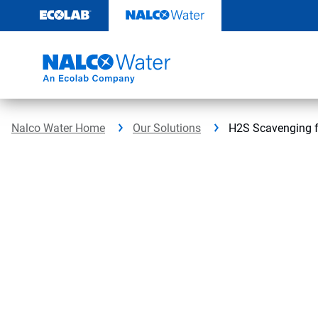
Skip
to
content
Nalco Water Home
Our Solutions
H2S Scavenging f