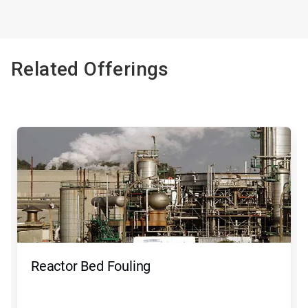
Related Offerings
Reactor Bed Fouling