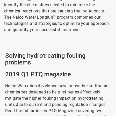
identify the chemistries needed to minimize the
chemical reactions that are causing fouling to occur.
The Nalco Water Longrun™ program combines our
technologies and strategies to optimize your approach
and quantify your successful treatment.
Solving hydrotreating fouling
problems
2019 Q1 PTQ magazine
Nalco Water has developed new innovative antifoulant
chemistries designed to help refineries effectively
mitigate the higher fouling impact on hydrotreating
units due to current and pending regulation changes.
Read the full article in PTQ Magazine covering two