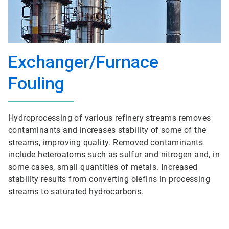
Exchanger/Furnace
Fouling
Hydroprocessing of various refinery streams removes
contaminants and increases stability of some of the
streams, improving quality. Removed contaminants
include heteroatoms such as sulfur and nitrogen and, in
some cases, small quantities of metals. Increased
stability results from converting olefins in processing
streams to saturated hydrocarbons.