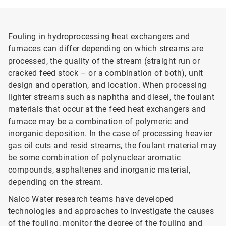
Fouling in hydroprocessing heat exchangers and
furnaces can differ depending on which streams are
processed, the quality of the stream (straight run or
cracked feed stock – or a combination of both), unit
design and operation, and location. When processing
lighter streams such as naphtha and diesel, the foulant
materials that occur at the feed heat exchangers and
furnace may be a combination of polymeric and
inorganic deposition. In the case of processing heavier
gas oil cuts and resid streams, the foulant material may
be some combination of polynuclear aromatic
compounds, asphaltenes and inorganic material,
depending on the stream.
Nalco Water research teams have developed
technologies and approaches to investigate the causes
of the fouling, monitor the degree of the fouling and