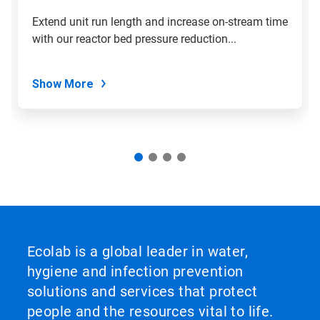
Extend unit run length and increase on-stream time
with our reactor bed pressure reduction...
Show More
Ecolab is a global leader in water,
hygiene and infection prevention
solutions and services that protect
people and the resources vital to life.