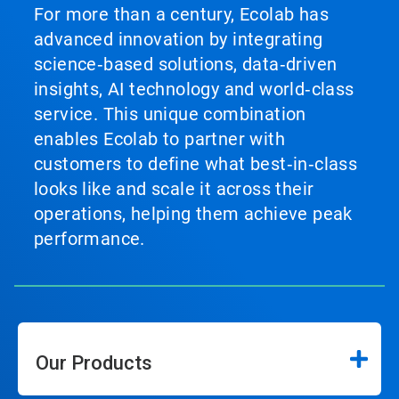
For more than a century, Ecolab has
advanced innovation by integrating
science‑based solutions, data‑driven
insights, AI technology and world‑class
service. This unique combination
enables Ecolab to partner with
customers to define what best‑in‑class
looks like and scale it across their
operations, helping them achieve peak
performance.
Our Products