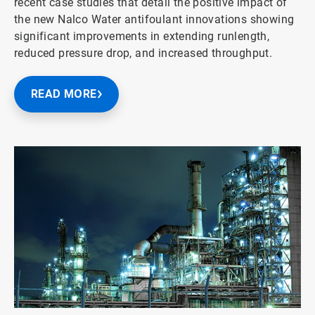
recent case studies that detail the positive impact of
the new Nalco Water antifoulant innovations showing
significant improvements in extending runlength,
reduced pressure drop, and increased throughput.
READ MORE