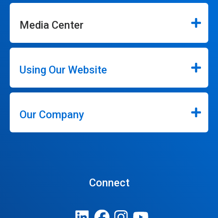
Media Center
Using Our Website
Our Company
Connect