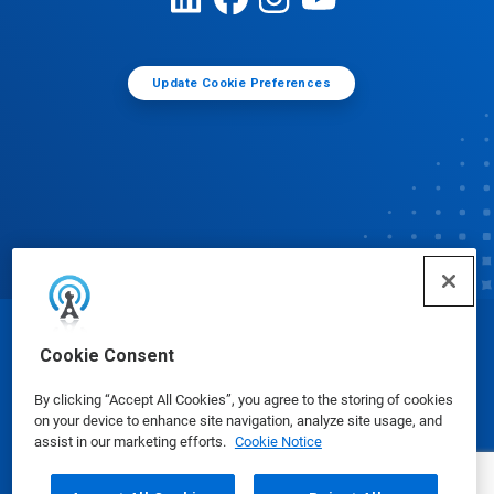
Update Cookie Preferences
© Ecolab Inc. 2025
Cookie Consent
By clicking “Accept All Cookies”, you agree to the storing of cookies
Safety Data Sheets
|
Privacy Policy
|
Terms of Use
on your device to enhance site navigation, analyze site usage, and
assist in our marketing efforts.
Cookie Notice