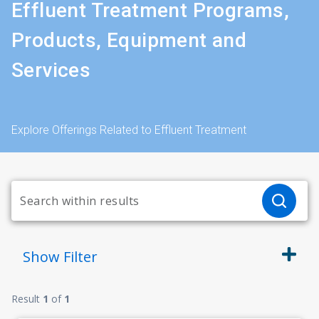
Effluent Treatment Programs,
Products, Equipment and
Services
Explore Offerings Related to Effluent Treatment
Show
Filter
Result
1
of
1