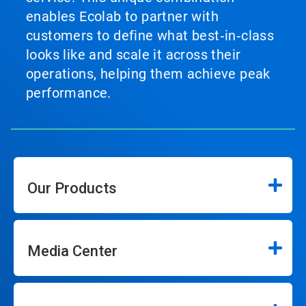
enables Ecolab to partner with
customers to define what best‑in‑class
looks like and scale it across their
operations, helping them achieve peak
performance.
Our Products
Media Center