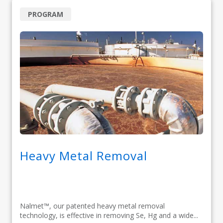
PROGRAM
Heavy Metal Removal
Nalmet™, our patented heavy metal removal
technology, is effective in removing Se, Hg and a wide...