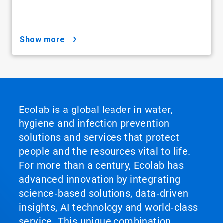
show more
Ecolab is a global leader in water,
hygiene and infection prevention
solutions and services that protect
people and the resources vital to life.
For more than a century, Ecolab has
advanced innovation by integrating
science‑based solutions, data‑driven
insights, AI technology and world‑class
service. This unique combination