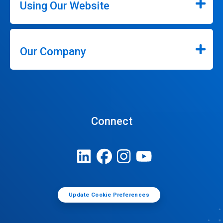
Using Our Website
Our Company
Connect
Update Cookie Preferences