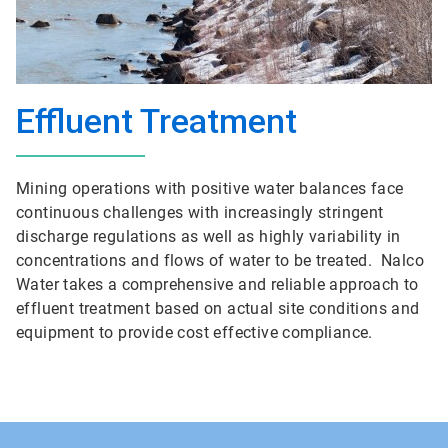
Effluent Treatment
Mining operations with positive water balances face
continuous challenges with increasingly stringent
discharge regulations as well as highly variability in
concentrations and flows of water to be treated. Nalco
Water takes a comprehensive and reliable approach to
effluent treatment based on actual site conditions and
equipment to provide cost effective compliance.