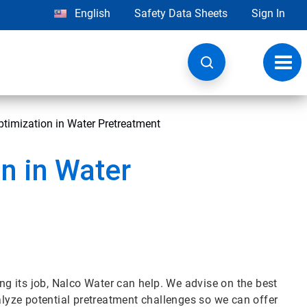
English
Safety Data Sheets
Sign In
Toggl
navig
imization in Water Pretreatment
n in Water
ing its job, Nalco Water can help. We advise on the best
yze potential pretreatment challenges so we can offer