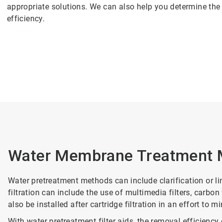
appropriate solutions. We can also help you determine th
efficiency.
Water Membrane Treatment 
Water pretreatment methods can include clarification or lim
filtration can include the use of multimedia filters, carbon f
also be installed after cartridge filtration in an effort to 
With water pretreatment filter aids, the removal efficienc