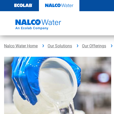
Skip
to
content
Nalco Water Home
Our Solutions
Our Offerings