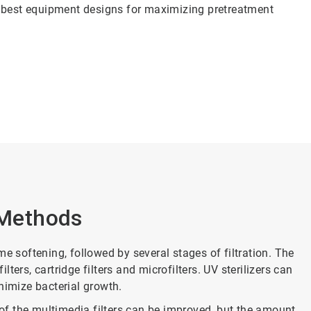
e best equipment designs for maximizing pretreatment
Methods
e softening, followed by several stages of filtration. The
ilters, cartridge filters and microfilters. UV sterilizers can
minimize bacterial growth.
y of the multimedia filters can be improved, but the amount