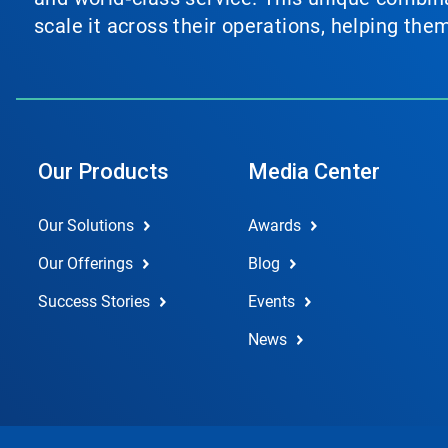
scale it across their operations, helping th
Our Products
Media Center
Our Solutions
Awards
Our Offerings
Blog
Success Stories
Events
News