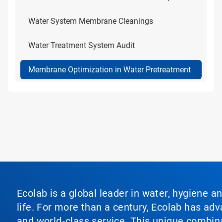
Water System Membrane Cleanings
Water Treatment System Audit
Membrane Optimization in Water Pretreatment
Ecolab is a global leader in water, hygiene a
life. For more than a century, Ecolab has ad
and world‑class service. This unique combina