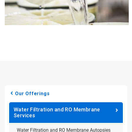
Our Offerings
Water Filtration and RO Membrane
Services
Water Filtration and RO Membrane Autopsies