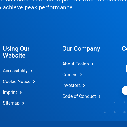
em achieve peak performance.
Using Our
Our Company
C
Website
About Ecolab
Accessibility
Careers
Cookie Notice
Investors
Imprint
Code of Conduct
Sitemap