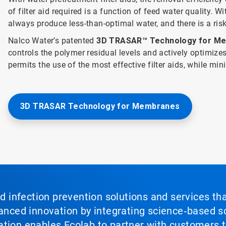
of filter aid required is a function of feed water quality. Wi
always produce less-than-optimal water, and there is a ri
Nalco Water’s patented
3D TRASAR™ Technology for M
controls the polymer residual levels and actively optimiz
permits the use of the most effective filter aids, while mi
3D TRASAR Technology for Membranes
nd infection prevention solutions and services th
vanced innovation by integrating science‑based so
tion enables Ecolab to partner with customers to