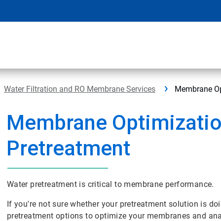
Water Filtration and RO Membrane Services
Membrane Opt
Membrane Optimizatio
Pretreatment
Water pretreatment is critical to membrane performance.
If you're not sure whether your pretreatment solution is do
pretreatment options to optimize your membranes and anal