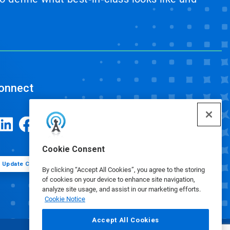
onnect
Cookie Consent
Update Cookie Preferences
By clicking “Accept All Cookies”, you agree to the storing
of cookies on your device to enhance site navigation,
analyze site usage, and assist in our marketing efforts.
Cookie Notice
Accept All Cookies