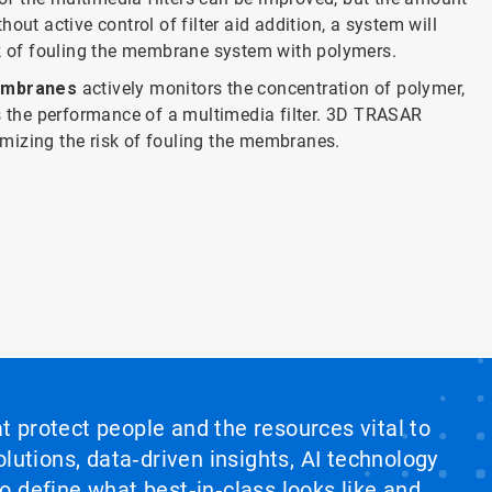
thout active control of filter aid addition, a system will
sk of fouling the membrane system with polymers.
embranes
actively monitors the concentration of polymer,
es the performance of a multimedia filter. 3D TRASAR
nimizing the risk of fouling the membranes.
at protect people and the resources vital to
lutions, data‑driven insights, AI technology
 define what best‑in‑class looks like and