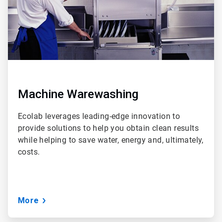
Machine Warewashing
Ecolab leverages leading-edge innovation to
provide solutions to help you obtain clean results
while helping to save water, energy and, ultimately,
costs.
More