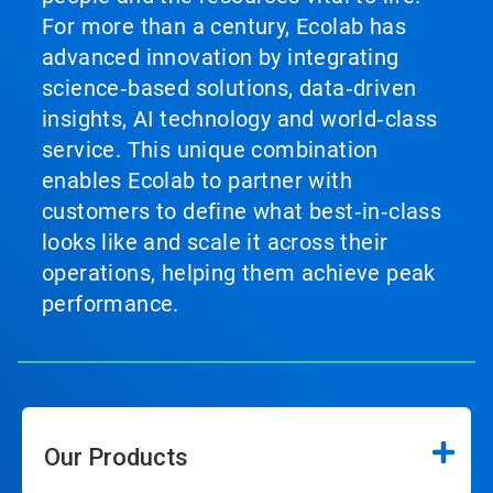
For more than a century, Ecolab has
advanced innovation by integrating
science‑based solutions, data‑driven
insights, AI technology and world‑class
service. This unique combination
enables Ecolab to partner with
customers to define what best‑in‑class
looks like and scale it across their
operations, helping them achieve peak
performance.
Our Products