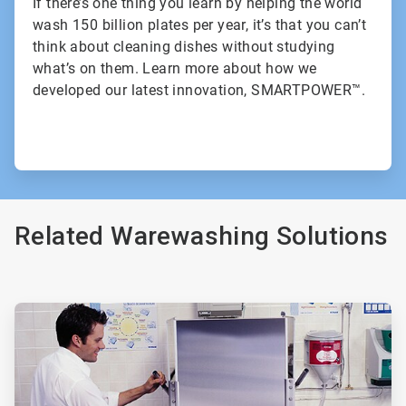
If there’s one thing you learn by helping the world
wash 150 billion plates per year, it’s that you can’t
think about cleaning dishes without studying
what’s on them. Learn more about how we
developed our latest innovation, SMARTPOWER™.
Related Warewashing Solutions
ArticleTile
1
of
3