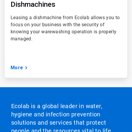
Dishmachines
Leasing a dishmachine from Ecolab allows you to
focus on your business with the security of
knowing your warewashing operation is properly
managed.
More
Ecolab is a global leader in water,
hygiene and infection prevention
solutions and services that protect
people and the resources vital to life.