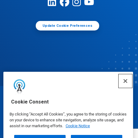
Update Cookie Preferences
© Ecolab Inc. 2025
Cookie Consent
By clicking “Accept All Cookies”, you agree to the storing of cookies
Safety Data Sheets
|
Privacy Policy
|
Terms of Use
on your device to enhance site navigation, analyze site usage, and
assist in our marketing efforts.
Cookie Notice