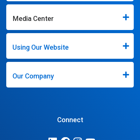
Media Center
Using Our Website
Our Company
Connect