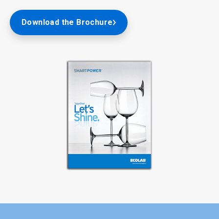
Download the Brochure