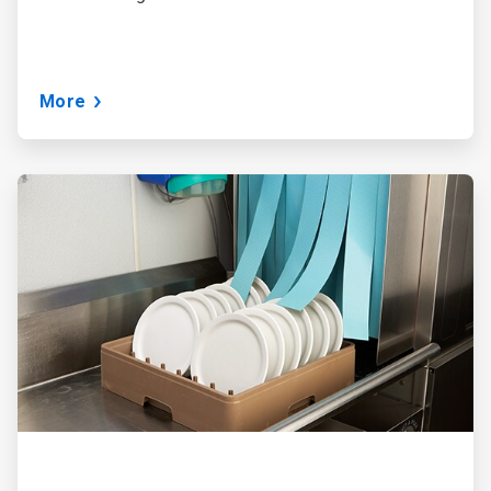
More
ArticleTile
3
of
3