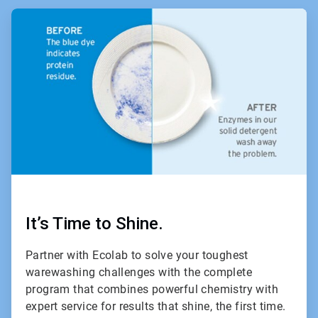
ArticleTile
1
of
2
It’s Time to Shine.
Partner with Ecolab to solve your toughest
warewashing challenges with the complete
program that combines powerful chemistry with
expert service for results that shine, the first time.