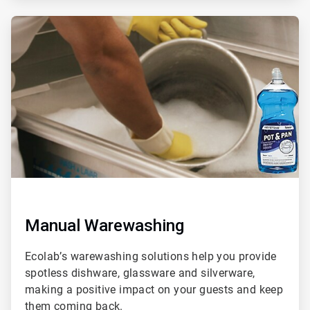
ArticleTile
2
of
3
Manual Warewashing
Ecolab’s warewashing solutions help you provide
spotless dishware, glassware and silverware,
making a positive impact on your guests and keep
them coming back.