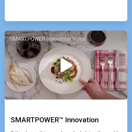
ArticleTile
SMARTPOWER Innovation Video
2
of
2
SMARTPOWER™ Innovation