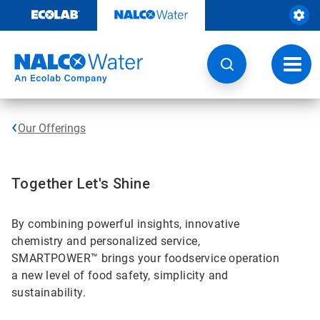
Skip
to
content
Toggl
navig
Our Offerings
Together Let's Shine
By combining powerful insights, innovative
chemistry and personalized service,
SMARTPOWER™ brings your foodservice operation
a new level of food safety, simplicity and
sustainability.