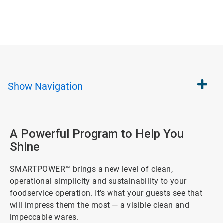
Show
Navigation
A Powerful Program to Help You
Shine
SMARTPOWER™ brings a new level of clean,
operational simplicity and sustainability to your
foodservice operation. It’s what your guests see that
will impress them the most — a visible clean and
impeccable wares.