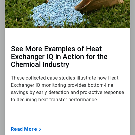
See More Examples of Heat
Exchanger IQ in Action for the
Chemical Industry
These collected case studies illustrate how Heat
Exchanger IQ monitoring provides bottom-line
savings by early detection and pro-active response
to declining heat transfer performance.
Read More