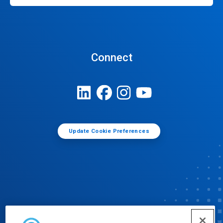
Connect
Update Cookie Preferences