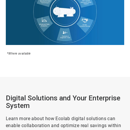
*Where available
Digital Solutions and Your Enterprise
System
Learn more about how Ecolab digital solutions can
enable collaboration and optimize real savings within