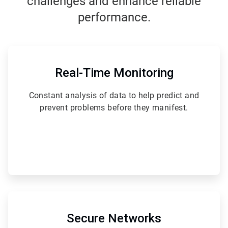
challenges and enhance reliable
performance.
ArticleTile
1
of
Real-Time Monitoring
6
Constant analysis of data to help predict and
prevent problems before they manifest.
ArticleTile
2
of
Secure Networks
6