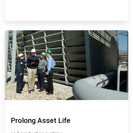
ArticleTile
3
of
4
Prolong Asset Life