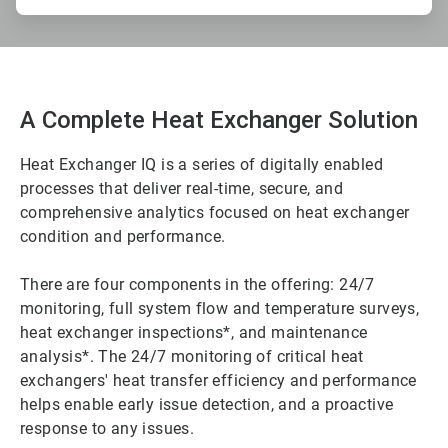
A Complete Heat Exchanger Solution
Heat Exchanger IQ is a series of digitally enabled
processes that deliver real-time, secure, and
comprehensive analytics focused on heat exchanger
condition and performance.
There are four components in the offering: 24/7
monitoring, full system flow and temperature surveys,
heat exchanger inspections*, and maintenance
analysis*. The 24/7 monitoring of critical heat
exchangers' heat transfer efficiency and performance
helps enable early issue detection, and a proactive
response to any issues.