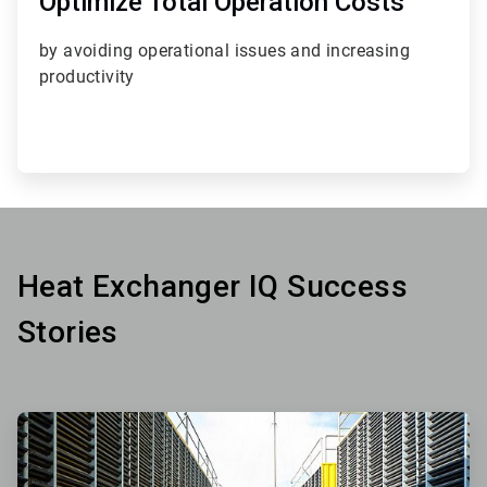
Optimize Total Operation Costs
by avoiding operational issues
and increasing
productivity
Heat Exchanger IQ Success
Stories
ArticleTile
1
of
3