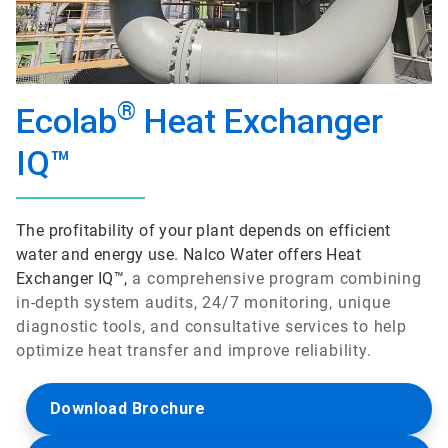
®
Ecolab
Heat Exchanger
IQ™
The profitability of your plant depends on efficient
water and energy use. Nalco Water offers Heat
Exchanger IQ™,
a comprehensive program combining
in-depth system audits, 24/7 monitoring, unique
diagnostic tools, and consultative services to help
optimize heat transfer and improve reliability.
Download Brochure