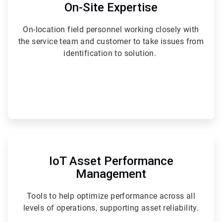
of
On-Site Expertise
6
On-location field personnel working closely with
the service team and customer to take issues from
identification to solution.
ArticleTile
6
of
IoT Asset Performance
6
Management
Tools to help optimize performance across all
levels of operations, supporting asset reliability.