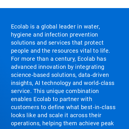
Ecolab is a global leader in water,
hygiene and infection prevention
solutions and services that protect
people and the resources vital to life.
For more than a century, Ecolab has
advanced innovation by integrating
science‑based solutions, data‑driven
insights, AI technology and world‑class
service. This unique combination
enables Ecolab to partner with
customers to define what best‑in‑class
looks like and scale it across their
operations, helping them achieve peak