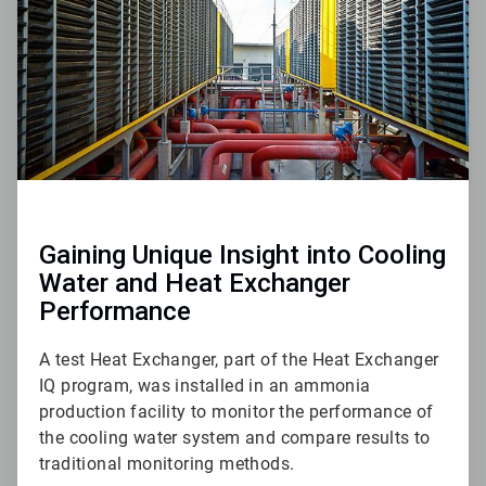
Gaining Unique Insight into Cooling
Water and Heat Exchanger
Performance
A test Heat Exchanger, part of the Heat Exchanger
IQ program, was installed in an ammonia
production facility to monitor the performance of
the cooling water system and compare results to
traditional monitoring methods.