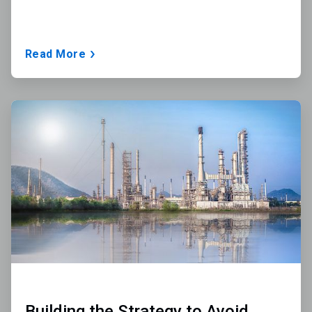
Read More
ArticleTile
2
of
3
Building the Strategy to Avoid