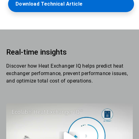
Download Technical Article
Real-time insights
Discover how Heat Exchanger IQ helps predict heat
exchanger performance, prevent performance issues,
and optimize total cost of operations.
Ecolab® Heat Exchanger IQ™