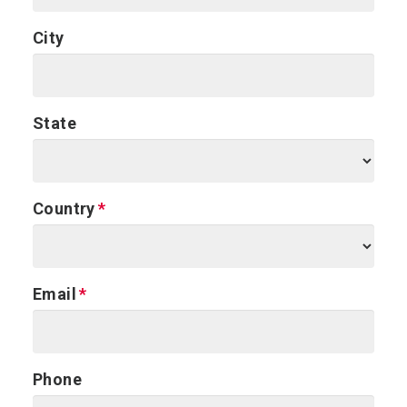
City
State
Country
Email
Phone