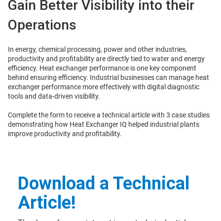
Gain Better Visibility into their
Operations
In energy, chemical processing, power and other industries,
productivity and profitability are directly tied to water and energy
efficiency. Heat exchanger performance is one key component
behind ensuring efficiency. Industrial businesses can manage heat
exchanger performance more effectively with digital diagnostic
tools and data-driven visibility.
Complete the form to receive a technical article with 3 case studies
demonstrating how Heat Exchanger IQ helped industrial plants
improve productivity and profitability.
Download a Technical
Article!