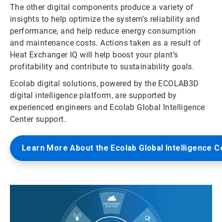
The other digital components produce a variety of
insights to help optimize the system’s reliability and
performance, and help reduce energy consumption
and maintenance costs. Actions taken as a result of
Heat Exchanger IQ will help boost your plant’s
profitability and contribute to sustainability goals.
Ecolab digital solutions, powered by the ECOLAB3D
digital intelligence platform, are supported by
experienced engineers and Ecolab Global Intelligence
Center support.
Learn More About the Ecolab Global Intelligence C