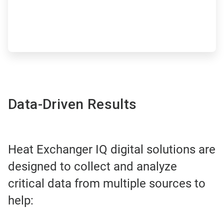
Data-Driven Results
Heat Exchanger IQ digital solutions are
designed to collect and analyze
critical data from multiple sources to
help: