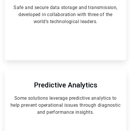
Safe and secure data storage and transmission,
developed in collaboration with three of the
world’s technological leaders.
ArticleTile
3
of
Predictive Analytics
6
Some solutions leverage predictive analytics to
help prevent operational issues through diagnostic
and performance insights.