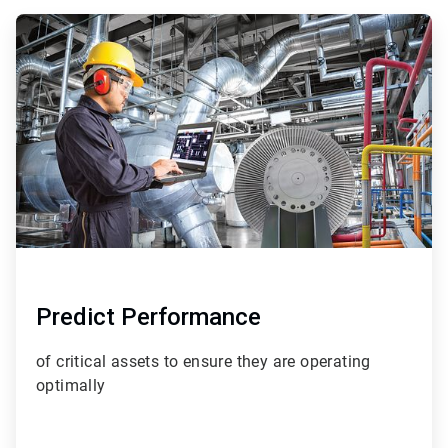
ArticleTile
1
of
4
Predict Performance
of critical assets to ensure they are operating
optimally