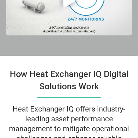
How Heat Exchanger IQ Digital
Solutions Work
Heat Exchanger IQ offers industry-
leading asset performance
management to mitigate operational