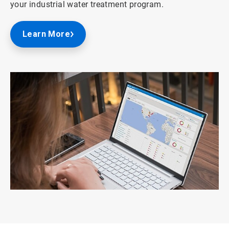
your industrial water treatment program.
Learn More