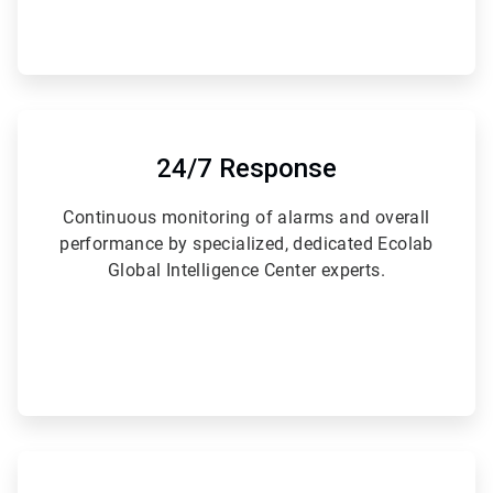
ArticleTile
4
of
24/7 Response
6
Continuous monitoring of alarms and overall
performance by specialized, dedicated Ecolab
Global Intelligence Center experts.
ArticleTile
5