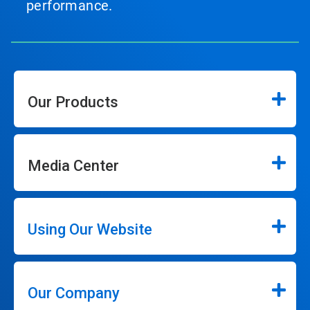
performance.
Our Products
Media Center
Using Our Website
Our Company