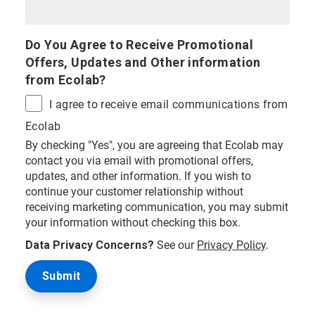
Do You Agree to Receive Promotional
Offers, Updates and Other information
from Ecolab?
I agree to receive email communications from
Ecolab
By checking "Yes", you are agreeing that Ecolab may
contact you via email with promotional offers,
updates, and other information. If you wish to
continue your customer relationship without
receiving marketing communication, you may submit
your information without checking this box.
Data Privacy Concerns?
See our
Privacy Policy
.