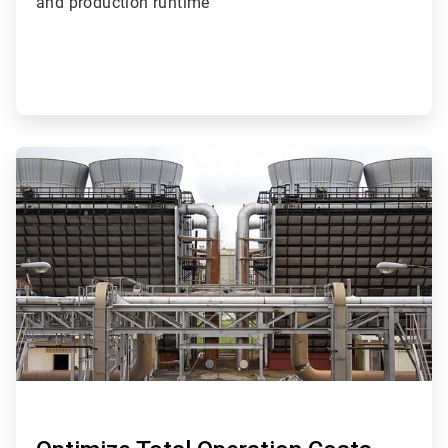
and production runtime
ArticleTile
4
of
4