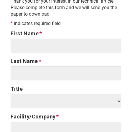
Thank you for your interest in our technical article.
Please complete this form and we will send you the
paper to download.
*
indicates required field
First Name
Last Name
Title
Facility/Company