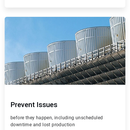
ArticleTile
2
of
4
Prevent Issues
before they happen, including unscheduled
downtime and lost production