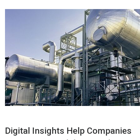
Digital Insights Help Companies