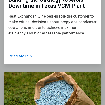
Downtime in Texas VCM Plant
Heat Exchanger IQ helped enable the customer to
make critical decisions about propylene condenser
operations in order to achieve maximum
efficiency and highest reliable performance.
Read More
ArticleTile
3
of
3