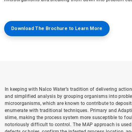
Download The Brochure to Learn More
In keeping with Nalco Water’s tradition of delivering acti
and simplified analysis by grouping organisms into probl
microorganisms, which are known to contribute to deposits,
enumerate with traditional techniques. Primary and Adap
slime, making the process system more susceptible to fouli
notoriously difficult to control. The MAP approach is used 
defects or holes, confirm the infested process location, a