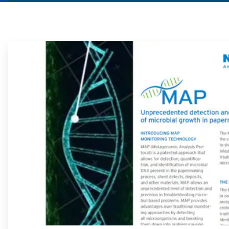
ArticleTile
1
of
2