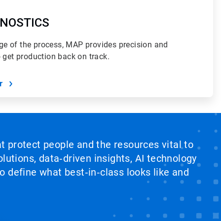
NOSTICS
e of the process, MAP provides precision and
o get production back on track.
r
at protect people and the resources vital to
lutions, data‑driven insights, AI technology
 define what best‑in‑class looks like and