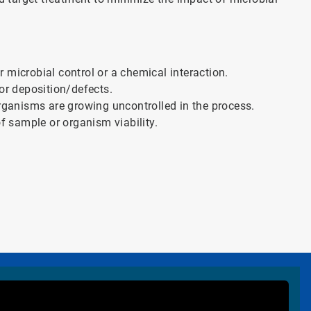
or microbial control or a chemical interaction.
or deposition/defects.
organisms are growing uncontrolled in the process.
of sample or organism viability.