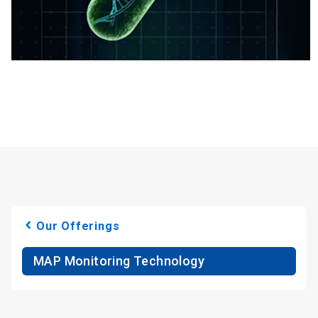
Our Offerings
MAP Monitoring Technology