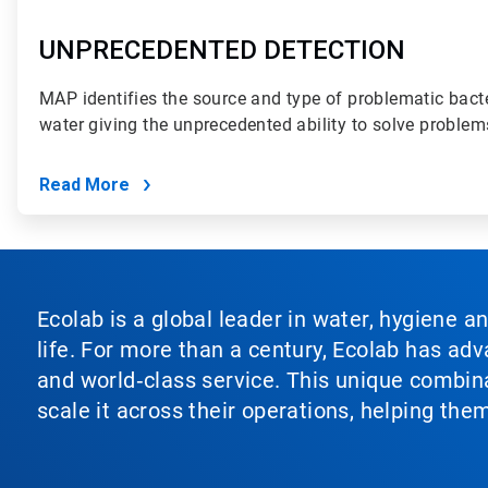
UNPRECEDENTED DETECTION
MAP identifies the source and type of problematic bact
water giving the unprecedented ability to solve problem
Read More
Ecolab is a global leader in water, hygiene a
life. For more than a century, Ecolab has ad
and world‑class service. This unique combina
scale it across their operations, helping th