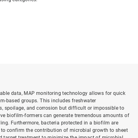
onable data, MAP monitoring technology allows for quick
em-based groups. This includes freshwater
 spoilage, and corrosion but difficult or impossible to
tive biofilm-formers can generate tremendous amounts of
ng. Further­more, bacteria protected in a biofilm are
to confirm the contribution of micro­bial growth to sheet
nd target treatment to minimize the impact of microbial