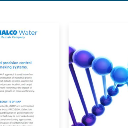
ArticleTile
2
of
2