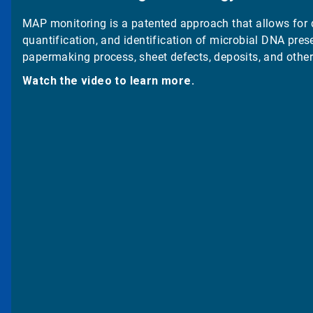
MAP monitoring is a patented approach that allows for 
quantification, and identification of microbial DNA prese
papermaking process, sheet defects, deposits, and other
Watch the video to learn more.