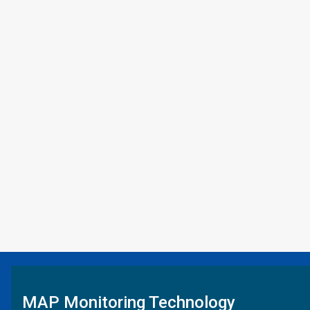
MAP Monitoring Technology