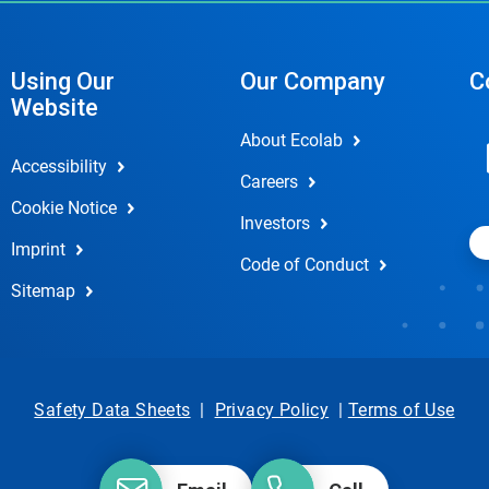
Using Our
Our Company
C
Website
About Ecolab
Accessibility
Careers
Cookie Notice
Investors
Imprint
Code of Conduct
Sitemap
Safety Data Sheets
|
Privacy Policy
|
Terms of Use