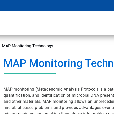
MAP Monitoring Technology
MAP Monitoring Techn
MAP monitoring (Metagenomic Analysis Protocol) is a pate
quantification, and identification of microbial DNA presen
and other materials. MAP monitoring allows an unprecedent
microbial based problems and provides advantages over tr
microorganisms and breaking them down into problem-cau