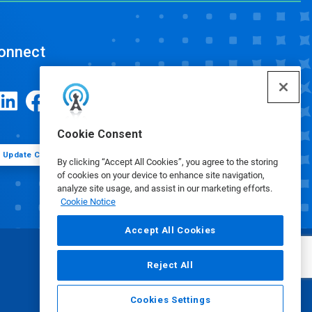
onnect
Cookie Consent
Update Cookie Preferences
By clicking “Accept All Cookies”, you agree to the storing
of cookies on your device to enhance site navigation,
analyze site usage, and assist in our marketing efforts.
Cookie Notice
Accept All Cookies
Reject All
Cookies Settings