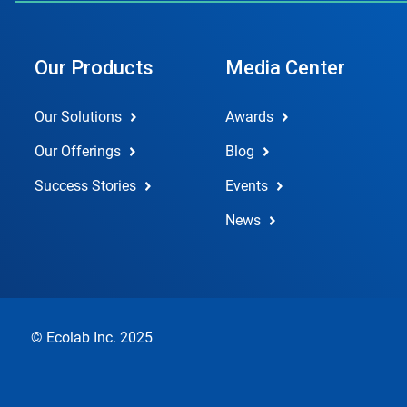
Our Products
Media Center
Our Solutions
Awards
Our Offerings
Blog
Success Stories
Events
News
© Ecolab Inc. 2025