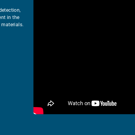
detection,
nt in the
 materials.