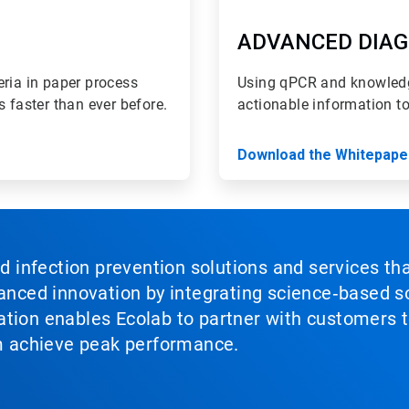
ADVANCED DIAG
eria in paper process
Using qPCR and knowledg
s faster than ever before.
actionable information t
Download the Whitepape
nd infection prevention solutions and services th
vanced innovation by integrating science‑based so
tion enables Ecolab to partner with customers to
em achieve peak performance.