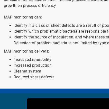
growth on process efficiency
MAP monitoring can:
Identify if a class of sheet defects are a result of po
Identify which problematic bacteria are responsible f
Identify the source of inoculation, and where these 
Detection of problem bacteria is not limited by type 
MAP monitoring delivers:
Increased runnability
Increased production
Cleaner system
Reduced sheet defects