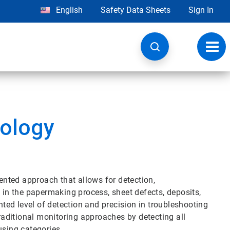
English
Safety Data Sheets
Sign In
Toggl
navig
ology
nted approach that allows for detection,
t in the papermaking process, sheet defects, deposits,
ed level of detection and precision in troubleshooting
aditional monitoring approaches by detecting all
sing categories.