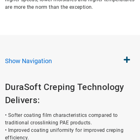
are more the norm than the exception.
Show
Navigation
DuraSoft Creping Technology
Delivers:
• Softer coating film characteristics compared to
traditional crosslinking PAE products.
• Improved coating uniformity for improved creping
efficiency.