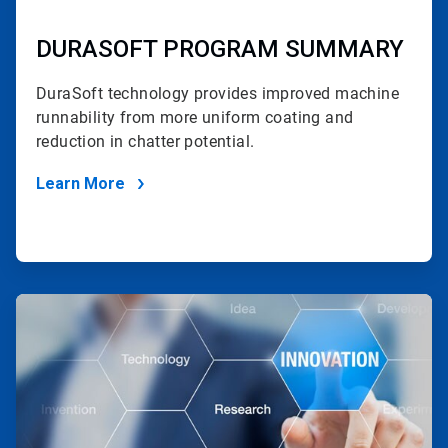
DURASOFT PROGRAM SUMMARY
DuraSoft technology provides improved machine
runnability
from more uniform coating and
reduction in chatter potential.
Learn More
ArticleTile
2
of
2