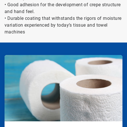
• Good adhesion for the development of crepe structure
and hand feel.
• Durable coating that withstands the rigors of moisture
variation experienced by today’s tissue and towel
machines
ArticleTile
1
of
2