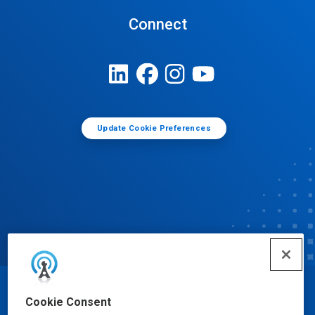
Connect
Update Cookie Preferences
© Ecolab Inc. 2025
Cookie Consent