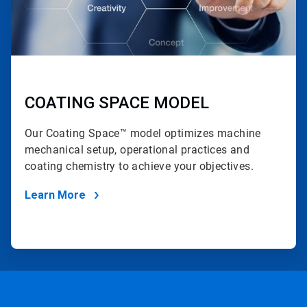
COATING SPACE MODEL
Our Coating Space™ model optimizes machine
mechanical setup, operational practices and
coating chemistry to achieve your objectives.
Learn More