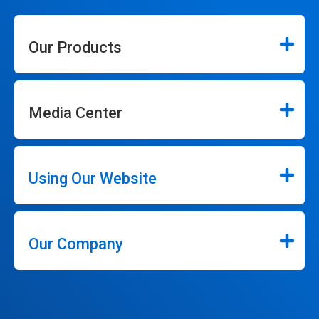
Our Products
Media Center
Using Our Website
Our Company