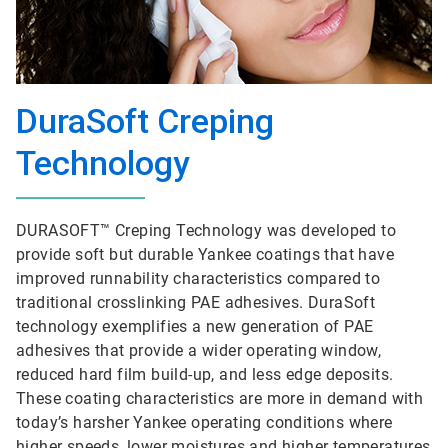
DuraSoft Creping
Technology
DURASOFT™ Creping Technology was developed to
provide soft but durable Yankee coatings that have
improved runnability characteristics compared to
traditional crosslinking PAE adhesives. DuraSoft
technology exemplifies a new generation of PAE
adhesives that provide a wider operating window,
reduced hard film build-up, and less edge deposits.
These coating characteristics are more in demand with
today’s harsher Yankee operating conditions where
higher speeds, lower moistures and higher temperatures