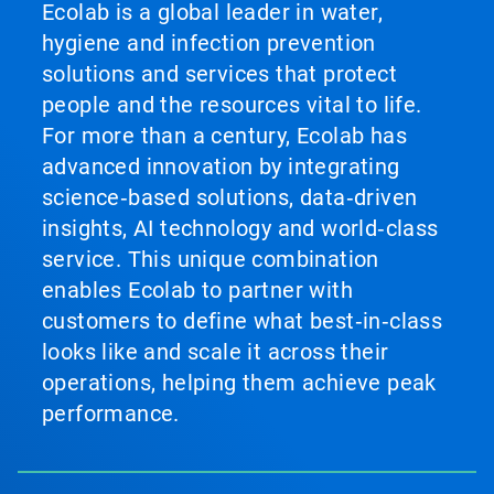
Ecolab is a global leader in water,
hygiene and infection prevention
solutions and services that protect
people and the resources vital to life.
For more than a century, Ecolab has
advanced innovation by integrating
science‑based solutions, data‑driven
insights, AI technology and world‑class
service. This unique combination
enables Ecolab to partner with
customers to define what best‑in‑class
looks like and scale it across their
operations, helping them achieve peak
performance.