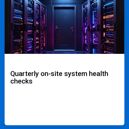
3
Quarterly on-site ​
system health
checks​