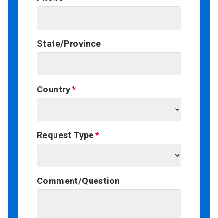
State/Province
Country
Request Type
Comment/Question