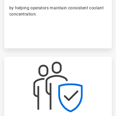
by helping operators maintain consistent coolant
concentration.
ArticleTile
3
of
6