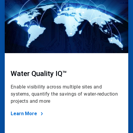
4
Water Quality IQ™
Enable visibility across multiple sites and
systems, quantify the savings of water-reduction
projects and more
Learn More