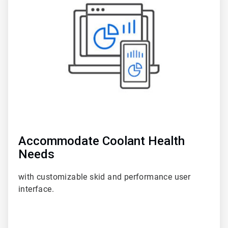
5
of
6
Accommodate Coolant Health
Needs
with customizable skid and performance user
interface.