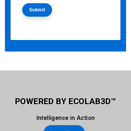
POWERED BY ECOLAB3D™
Intelligence in Action