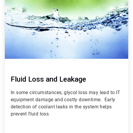
of
3
Fluid Loss and Leakage
In some circumstances, glycol loss may lead to IT
equipment damage and costly downtime. Early
detection of coolant leaks in the system helps
prevent fluid loss.