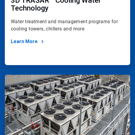
3D TRASAR™ Cooling Water
Technology
Water treatment and management programs for
cooling towers, chillers and more
Learn More
ArticleTile
4
of
4