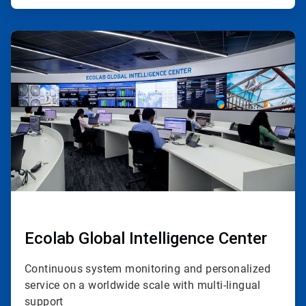
ArticleTile
2
of
4
Ecolab Global Intelligence Center
Continuous system monitoring and personalized
service on a worldwide scale with multi-lingual
support