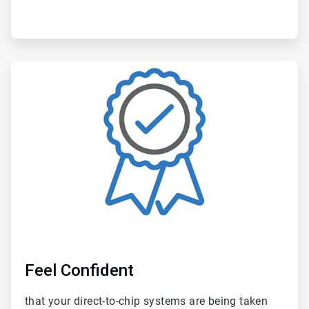
ArticleTile
6
of
6
Feel Confident
that your direct-to-chip systems are being taken