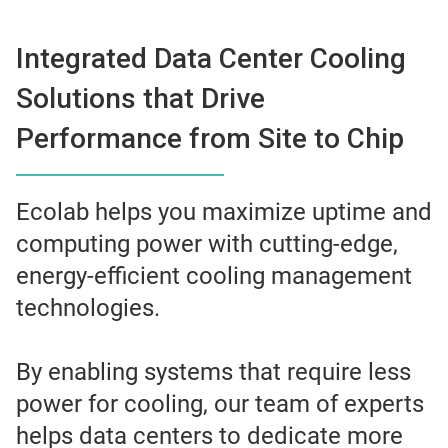
Integrated Data Center Cooling
Solutions that Drive
Performance from Site to Chip
Ecolab helps you maximize uptime and
computing power with cutting-edge,
energy-efficient cooling management
technologies.
By enabling systems that require less
power for cooling, our team of experts
helps data centers to dedicate more