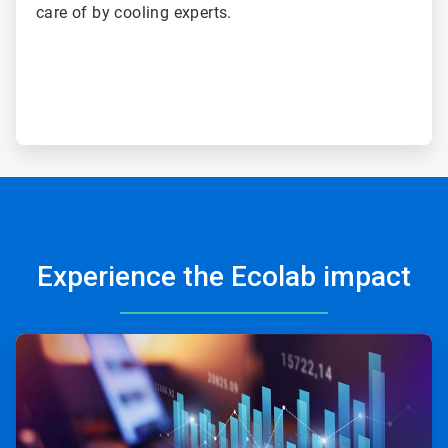
care of by cooling experts.
Experience the Ecolab impact
ArticleTile
1
of
3