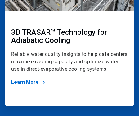
3D TRASAR™ Technology for
Adiabatic Cooling
Reliable water quality insights to help data centers
maximize cooling capacity and optimize water
use in direct-evaporative cooling systems
Learn More