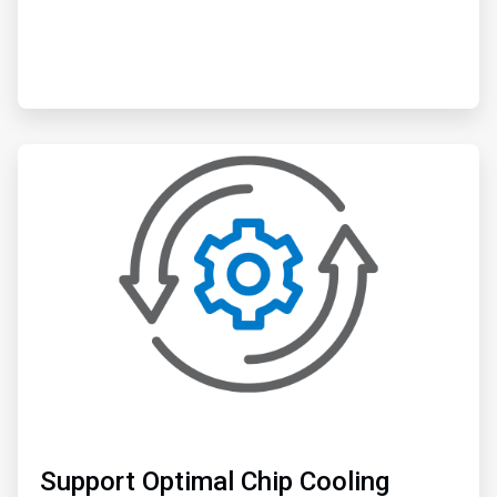
ArticleTile
2
of
6
Support Optimal Chip Cooling