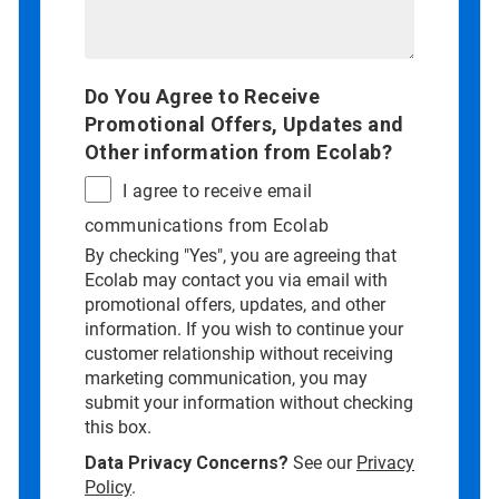
Do You Agree to Receive
Promotional Offers, Updates and
Other information from Ecolab?
I agree to receive email
communications from Ecolab
By checking "Yes", you are agreeing that
Ecolab may contact you via email with
promotional offers, updates, and other
information. If you wish to continue your
customer relationship without receiving
marketing communication, you may
submit your information without checking
this box.
Data Privacy Concerns?
See our
Privacy
Policy
.