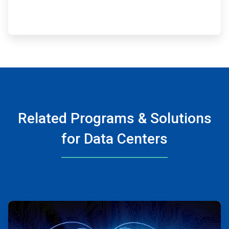
Related Programs & Solutions
for Data Centers
ArticleTile
1
of