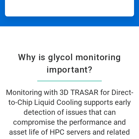
Why is glycol monitoring
important?​
Monitoring with 3D TRASAR for Direct-
to-Chip Liquid Cooling supports early
detection of issues that can
compromise the performance and
asset life of HPC servers and related