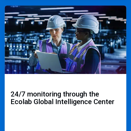
ArticleTile
3
of
3
24/7 monitoring through the
Ecolab Global Intelligence Center ​