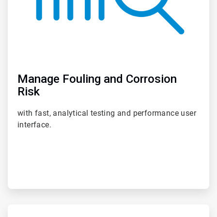
Manage Fouling and Corrosion
Risk
with fast, analytical testing and performance user
interface.
ArticleTile