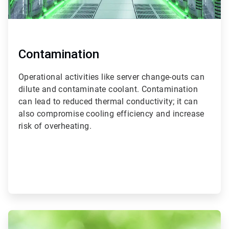
Contamination
Operational activities like server change-outs can
dilute and contaminate coolant. Contamination
can lead to reduced thermal conductivity; it can
also compromise cooling efficiency and increase
risk of overheating.
ArticleTile
3