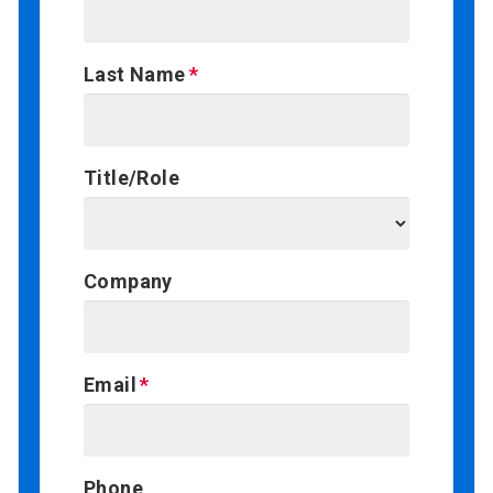
Last Name
Title/Role
Company
Email
Phone