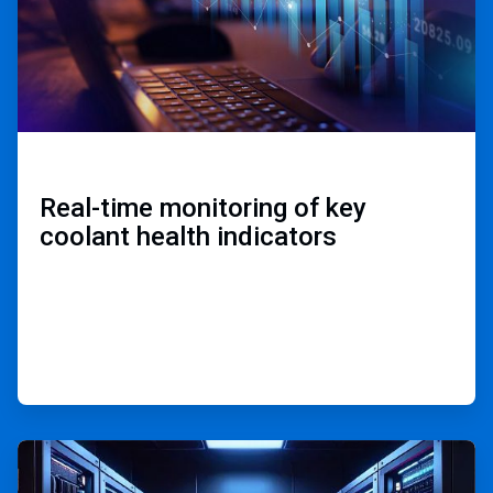
Real-time monitoring of key
coolant health indicators ​
ArticleTile
2
of