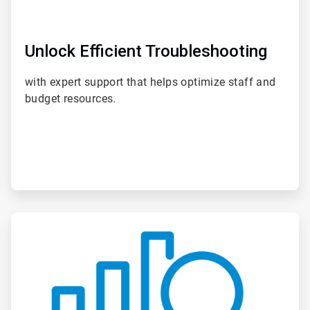
Unlock Efficient Troubleshooting
with expert support that helps optimize staff and
budget resources.
ArticleTile
4
of
6