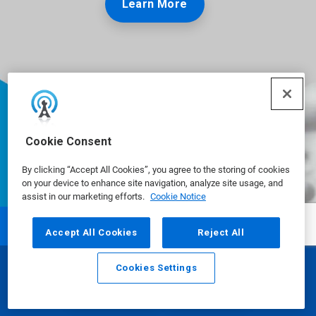
Learn More
Cookie Consent
By clicking “Accept All Cookies”, you agree to the storing of cookies
on your device to enhance site navigation, analyze site usage, and
assist in our marketing efforts.
Cookie Notice
Accept All Cookies
Reject All
Ecolab is a global leader in water,
Cookies Settings
hygiene and infection prevention
Email
Call
solutions and services that protect
people and the resources vital to life.