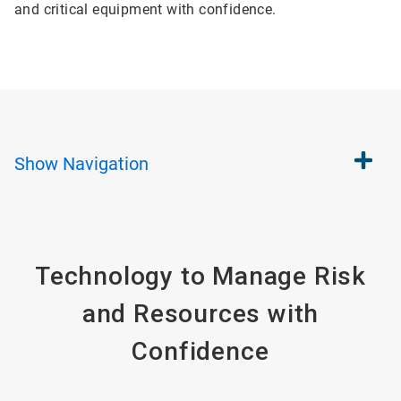
and critical equipment with confidence.
Show
Navigation
Technology to Manage Risk
and Resources with
Confidence