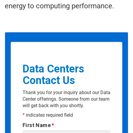
energy to computing performance.
Data Centers
Contact Us
Thank you for your inquiry about our Data
Center offerings. Someone from our team
will get back with you shortly.
*
indicates required field
First Name