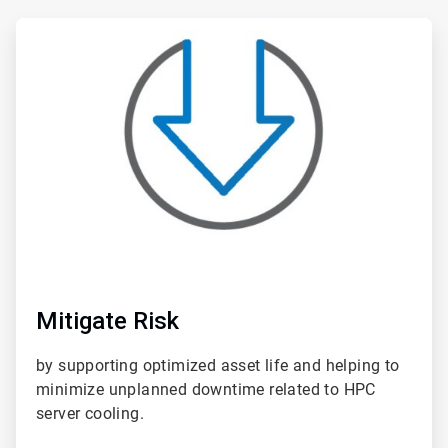
ArticleTile
1
of
6
Mitigate Risk
by supporting optimized asset life and helping to
minimize unplanned downtime related to HPC
server cooling.