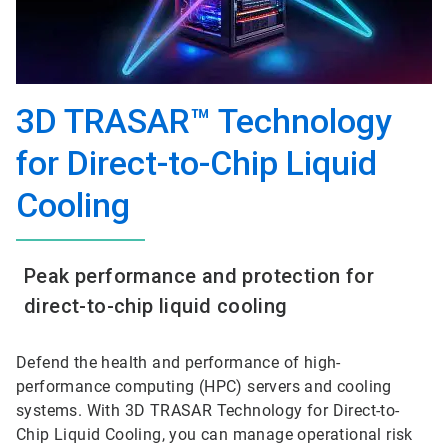
3D TRASAR™ Technology
for Direct-to-Chip Liquid
Cooling
Peak performance and protection for
direct-to-chip liquid cooling
Defend the health and performance of high-
performance computing (HPC) servers and cooling
systems. With 3D TRASAR Technology for Direct-to-
Chip Liquid Cooling, you can manage operational risk