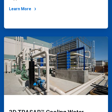
Learn More
ArticleTile
3
of
4