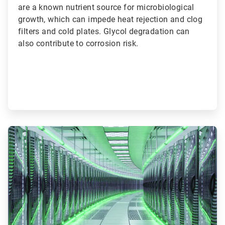
are a known nutrient source for microbiological
growth, which can impede heat rejection and clog
filters and cold plates. Glycol degradation can
also contribute to corrosion risk.
ArticleTile
2
of
3