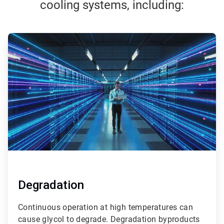
cooling systems, including:
ArticleTile
1
of
3
Degradation
Continuous operation at high temperatures can
cause glycol to degrade. Degradation byproducts