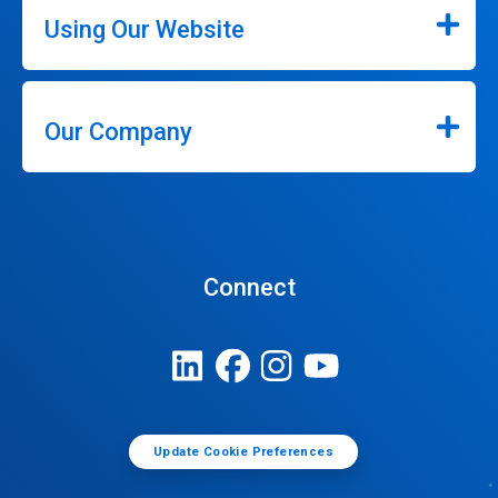
Using Our Website
Our Company
Connect
Update Cookie Preferences