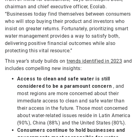
chairman and chief executive officer, Ecolab.
“Businesses today find themselves between consumers
who will stop buying their product and investors who
insist on greater returns. Fortunately, prioritizing smart
water management provides a way to satisfy both,
delivering positive financial outcomes while also
protecting this vital resource.”
This year’s study builds on
trends identified in 2023
and
includes compelling new insights:
Access to clean and safe water is still
considered to be a paramount concern
, and
most regions are more concerned about their
immediate access to clean and safe water than
their access in the future. Those most concerned
about water-related issues reside in Latin America
(90%), China (88%) and the United States (80%).
Consumers continue to hold businesses and