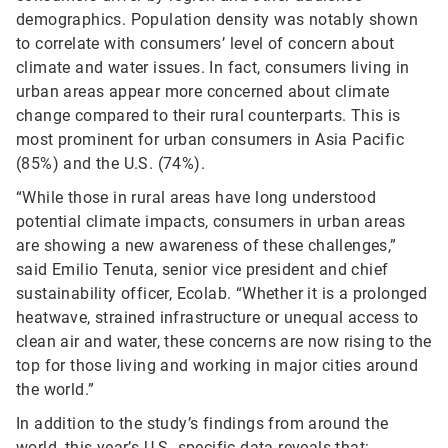
demographics. Population density was notably shown
to correlate with consumers’ level of concern about
climate and water issues. In fact, consumers living in
urban areas appear more concerned about climate
change compared to their rural counterparts. This is
most prominent for urban consumers in Asia Pacific
(85%) and the U.S. (74%).
“While those in rural areas have long understood
potential climate impacts, consumers in urban areas
are showing a new awareness of these challenges,”
said Emilio Tenuta, senior vice president and chief
sustainability officer, Ecolab. “Whether it is a prolonged
heatwave, strained infrastructure or unequal access to
clean air and water, these concerns are now rising to the
top for those living and working in major cities around
the world.”
In addition to the study’s findings from around the
world, this year’s U.S.-specific data reveals that: