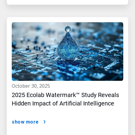
october 30, 2025
2025 Ecolab Watermark™ Study Reveals
Hidden Impact of Artificial Intelligence
show more