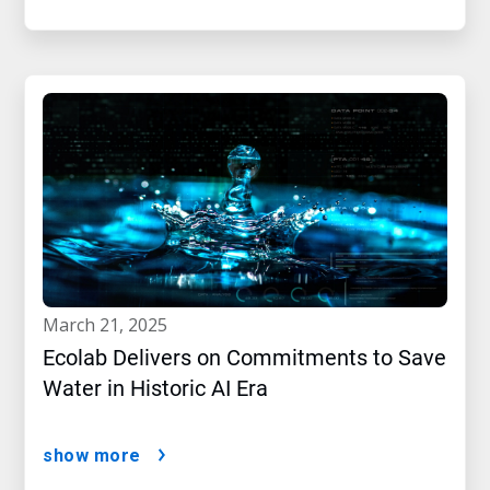
march 21, 2025
Ecolab Delivers on Commitments to Save
Water in Historic AI Era
show more