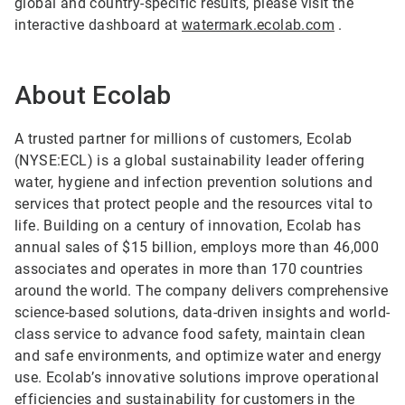
global and country-specific results, please visit the
interactive dashboard at
watermark.ecolab.com
.
About Ecolab
A trusted partner for millions of customers, Ecolab
(NYSE:ECL) is a global sustainability leader offering
water, hygiene and infection prevention solutions and
services that protect people and the resources vital to
life. Building on a century of innovation, Ecolab has
annual sales of $15 billion, employs more than 46,000
associates and operates in more than 170 countries
around the world. The company delivers comprehensive
science-based solutions, data-driven insights and world-
class service to advance food safety, maintain clean
and safe environments, and optimize water and energy
use. Ecolab’s innovative solutions improve operational
efficiencies and sustainability for customers in the