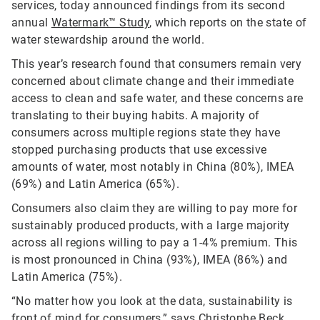
services, today announced findings from its second
annual
Watermark™ Study
, which reports on the state of
water stewardship around the world.
This year’s research found that consumers remain very
concerned about climate change and their immediate
access to clean and safe water, and these concerns are
translating to their buying habits. A majority of
consumers across multiple regions state they have
stopped purchasing products that use excessive
amounts of water, most notably in China (80%), IMEA
(69%) and Latin America (65%).
Consumers also claim they are willing to pay more for
sustainably produced products, with a large majority
across all regions willing to pay a 1-4% premium. This
is most pronounced in China (93%), IMEA (86%) and
Latin America (75%).
“No matter how you look at the data, sustainability is
front of mind for consumers,” says Christophe Beck,