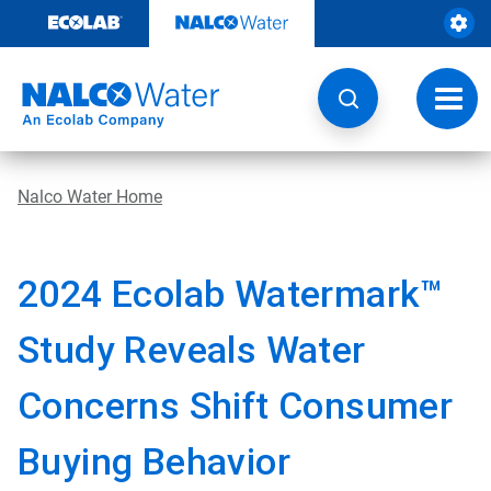
Skip
to
content
Toggl
navig
Nalco Water Home
2024 Ecolab Watermark™
Study Reveals Water
Concerns Shift Consumer
Buying Behavior