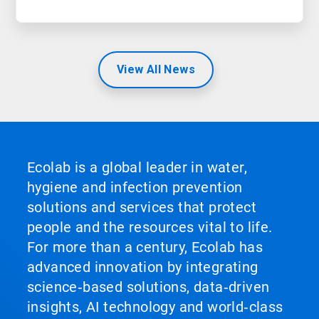
View All News
Ecolab is a global leader in water,
hygiene and infection prevention
solutions and services that protect
people and the resources vital to life.
For more than a century, Ecolab has
advanced innovation by integrating
science‑based solutions, data‑driven
insights, AI technology and world‑class