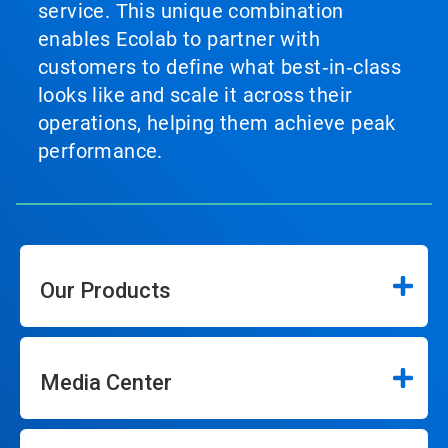
service. This unique combination
enables Ecolab to partner with
customers to define what best‑in‑class
looks like and scale it across their
operations, helping them achieve peak
performance.
Our Products
Media Center