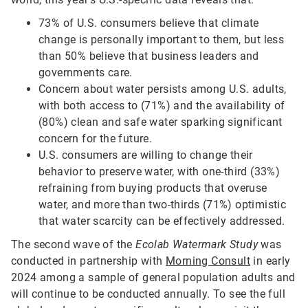
73% of U.S. consumers believe that climate
change is personally important to them, but less
than 50% believe that business leaders and
governments care.
Concern about water persists among U.S. adults,
with both access to (71%) and the availability of
(80%) clean and safe water sparking significant
concern for the future.
U.S. consumers are willing to change their
behavior to preserve water, with one-third (33%)
refraining from buying products that overuse
water, and more than two-thirds (71%) optimistic
that water scarcity can be effectively addressed.
The second wave of the
Ecolab Watermark Study
was
conducted in partnership with
Morning Consult
in early
2024 among a sample of general population adults and
will continue to be conducted annually. To see the full