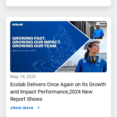
may 14, 2025
Ecolab Delivers Once Again on Its Growth
and Impact Performance,2024 New
Report Shows
show more