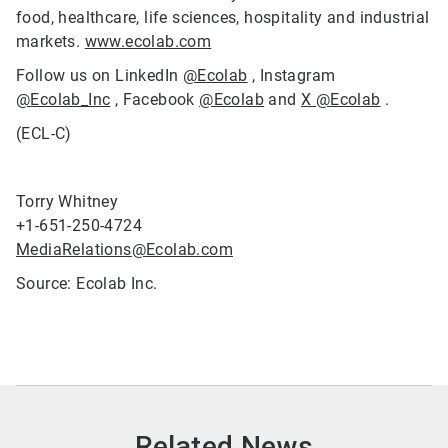
food, healthcare, life sciences, hospitality and industrial
markets.
www.ecolab.com
Follow us on LinkedIn
@Ecolab
, Instagram
@Ecolab_Inc
, Facebook
@Ecolab
and
X @Ecolab
.
(ECL-C)
Torry Whitney
+1-651-250-4724
MediaRelations@Ecolab.com
Source: Ecolab Inc.
Related News