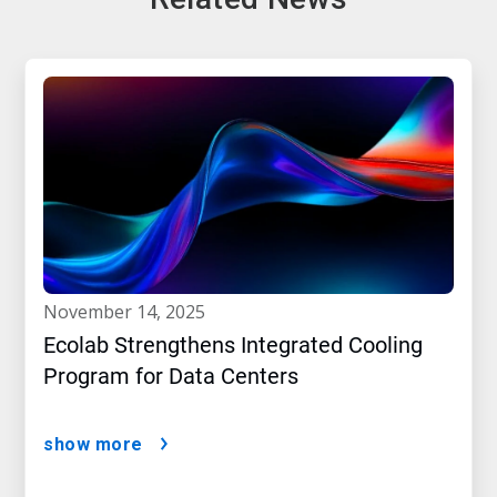
november 14, 2025
Ecolab Strengthens Integrated Cooling
Program for Data Centers
show more