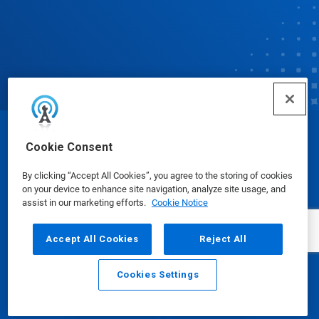
© Ecolab Inc. 2025
Cookie Consent
By clicking “Accept All Cookies”, you agree to the storing of cookies
Safety Data Sheets
|
Privacy Policy
|
Terms of Use
on your device to enhance site navigation, analyze site usage, and
assist in our marketing efforts.
Cookie Notice
Accept All Cookies
Reject All
Cookies Settings
Email
Call