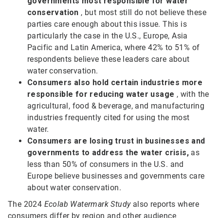
governments most responsible for water
conservation
, but most still do not believe these
parties care enough about this issue. This is
particularly the case in the U.S., Europe, Asia
Pacific and Latin America, where 42% to 51% of
respondents believe these leaders care about
water conservation.
Consumers also hold certain industries more
responsible
for reducing water usage
, with the
agricultural, food & beverage, and manufacturing
industries frequently cited for using the most
water.
Consumers are losing trust in businesses and
governments to address the water crisis,
as
less than 50% of consumers in the U.S. and
Europe believe businesses and governments care
about water conservation.
The 2024
Ecolab Watermark Study
also reports where
consumers differ by region and other audience