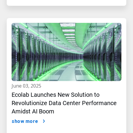
june 03, 2025
Ecolab Launches New Solution to
Revolutionize Data Center Performance
Amidst AI Boom
show more