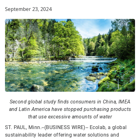
September 23, 2024
Second global study finds consumers in China, IMEA
and Latin America have stopped purchasing products
that use excessive amounts of water
ST. PAUL, Minn.--(BUSINESS WIRE)--
Ecolab, a global
sustainability leader offering water solutions and