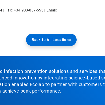
4 | Fax: +34 933-807-555 | Email:
Back to All Locations
nd infection prevention solutions and services th
vanced innovation by integrating science‑based so
tion enables Ecolab to partner with customers to
em achieve peak performance.