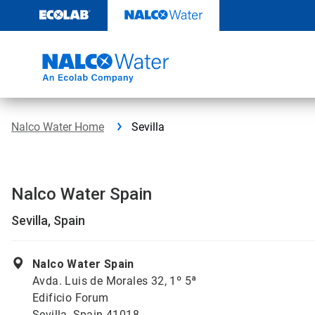
Skip
to
content
Nalco Water Home
Sevilla
Nalco Water Spain
Sevilla, Spain
Nalco Water Spain
Avda. Luis de Morales 32, 1º 5ª
Edificio Forum
Sevilla, Spain 41018