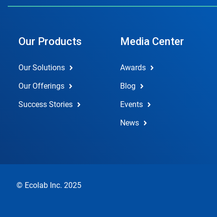
Our Products
Media Center
Our Solutions
Awards
Our Offerings
Blog
Success Stories
Events
News
© Ecolab Inc. 2025