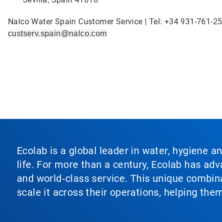
Nalco Water Spain Customer Service | Tel: +34 931-761-25
custserv.spain@nalco.com
Ecolab is a global leader in water, hygiene a
life. For more than a century, Ecolab has ad
and world‑class service. This unique combina
scale it across their operations, helping th