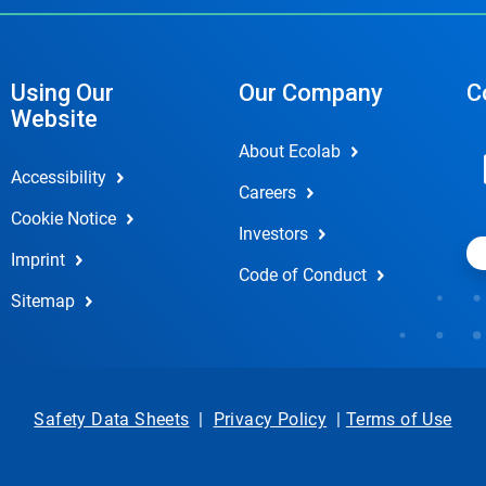
Using Our
Our Company
C
Website
About Ecolab
Accessibility
Careers
Cookie Notice
Investors
Imprint
Code of Conduct
Sitemap
Safety Data Sheets
|
Privacy Policy
|
Terms of Use