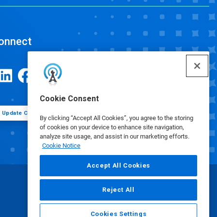
onnect
Cookie Consent
Update Cookie Preferences
By clicking “Accept All Cookies”, you agree to the storing
of cookies on your device to enhance site navigation,
analyze site usage, and assist in our marketing efforts.
Cookie Notice
Accept All Cookies
Reject All
Cookies Settings