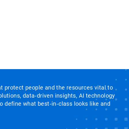
at protect people and the resources vital to
lutions, data‑driven insights, AI technology
 define what best‑in‑class looks like and