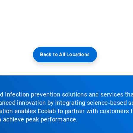
Back to All Locations
nd infection prevention solutions and services th
vanced innovation by integrating science‑based so
tion enables Ecolab to partner with customers to
em achieve peak performance.