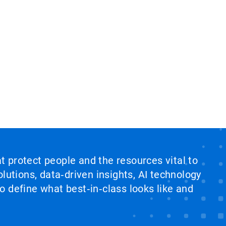
at protect people and the resources vital to
lutions, data‑driven insights, AI technology
 define what best‑in‑class looks like and