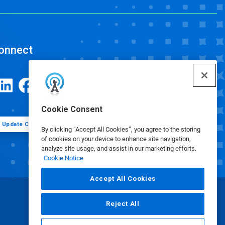
onnect
Cookie Consent
Update Cookie Preferences
By clicking “Accept All Cookies”, you agree to the storing
of cookies on your device to enhance site navigation,
analyze site usage, and assist in our marketing efforts.
Cookie Notice
Accept All Cookies
Reject All