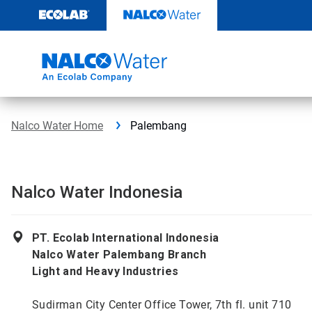
Skip
to
content
Nalco Water Home
Palembang
Nalco Water Indonesia
PT. Ecolab International Indonesia
Nalco Water Palembang Branch
Light and Heavy Industries
Sudirman City Center Office Tower, 7th fl. unit 710