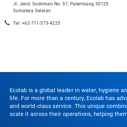
Jl. Jend. Sudirman No. 57, Palembang 30125
Sumatera Selatan
Tel: +62-711-573-4225
Ecolab is a global leader in water, hygiene a
life. For more than a century, Ecolab has ad
and world‑class service. This unique combina
scale it across their operations, helping th