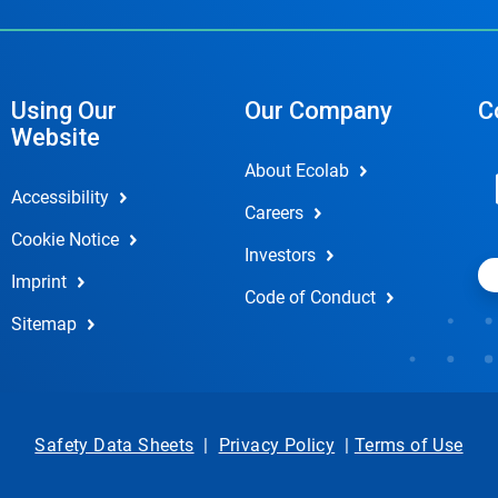
Using Our
Our Company
C
Website
About Ecolab
Accessibility
Careers
Cookie Notice
Investors
Imprint
Code of Conduct
Sitemap
Safety Data Sheets
|
Privacy Policy
|
Terms of Use