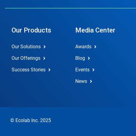
Our Products
Media Center
Our Solutions
Awards
Our Offerings
Blog
Success Stories
Events
News
© Ecolab Inc. 2025