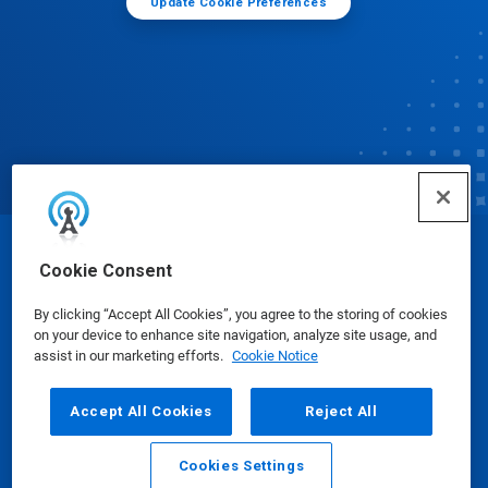
Update Cookie Preferences
© Ecolab Inc. 2025
Cookie Consent
By clicking “Accept All Cookies”, you agree to the storing of cookies
Safety Data Sheets
|
Privacy Policy
|
Terms of Use
on your device to enhance site navigation, analyze site usage, and
assist in our marketing efforts.
Cookie Notice
Accept All Cookies
Reject All
Cookies Settings