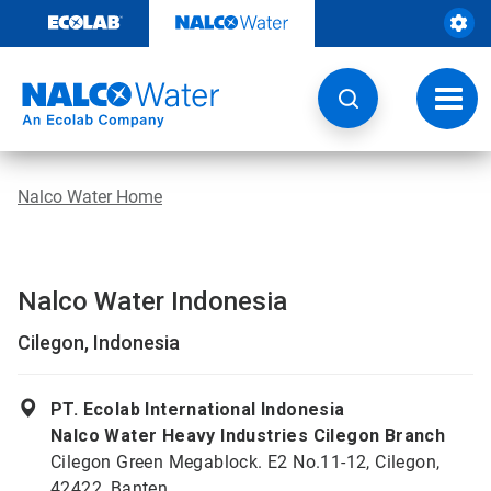
Skip
to
content
Toggl
navig
Nalco Water Home
Nalco Water Indonesia
Cilegon, Indonesia
PT. Ecolab International Indonesia
Nalco Water Heavy Industries Cilegon Branch
Cilegon Green Megablock. E2 No.11-12, Cilegon,
42422, Banten