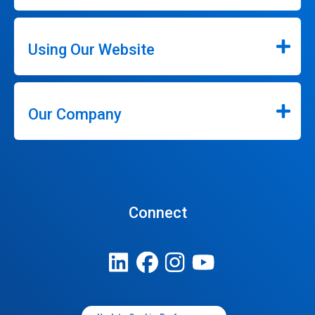
Using Our Website
Our Company
Connect