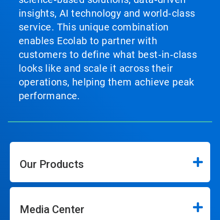
insights, AI technology and world‑class
service. This unique combination
enables Ecolab to partner with
customers to define what best‑in‑class
looks like and scale it across their
operations, helping them achieve peak
performance.
Our Products
Media Center