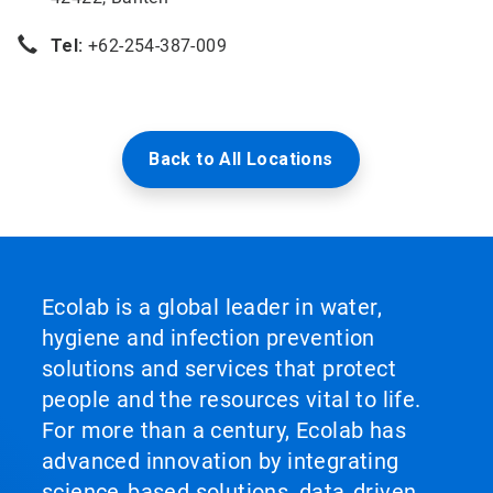
Tel:
+62-254-387-009
Back to All Locations
Ecolab is a global leader in water,
hygiene and infection prevention
solutions and services that protect
people and the resources vital to life.
For more than a century, Ecolab has
advanced innovation by integrating
science‑based solutions, data‑driven