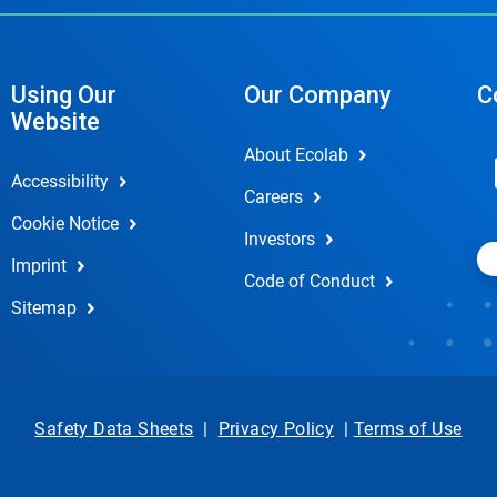
Using Our
Our Company
C
Website
About Ecolab
Accessibility
Careers
Cookie Notice
Investors
Imprint
Code of Conduct
Sitemap
Safety Data Sheets
|
Privacy Policy
|
Terms of Use