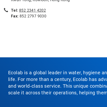
Tel:
852 2341 4202
Fax:
852 2797 9030
Ecolab is a global leader in water, hygiene a
life. For more than a century, Ecolab has ad
and world‑class service. This unique combina
scale it across their operations, helping th