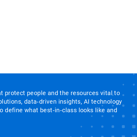
at protect people and the resources vital to
lutions, data‑driven insights, AI technology
 define what best‑in‑class looks like and