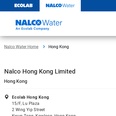
Skip
to
content
Nalco Water Home
Hong Kong
Nalco Hong Kong Limited
Hong Kong
Ecolab Hong Kong
15/F, Lu Plaza
2 Wing Yip Street
Kwun Tong, Kowloon, Hong Kong