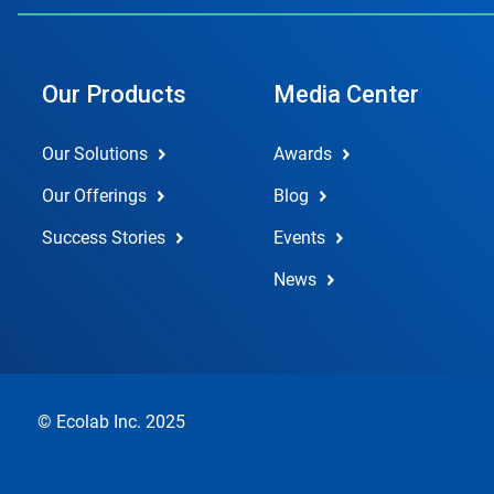
Our Products
Media Center
Our Solutions
Awards
Our Offerings
Blog
Success Stories
Events
News
© Ecolab Inc. 2025