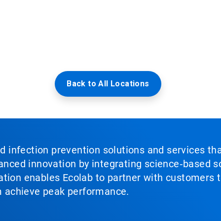
Back to All Locations
nd infection prevention solutions and services th
vanced innovation by integrating science‑based so
tion enables Ecolab to partner with customers to
em achieve peak performance.