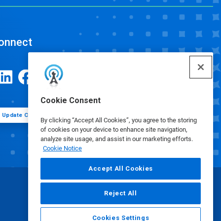
onnect
Cookie Consent
Update Cookie Preferences
By clicking “Accept All Cookies”, you agree to the storing
of cookies on your device to enhance site navigation,
analyze site usage, and assist in our marketing efforts.
Cookie Notice
Accept All Cookies
Reject All
Cookies Settings