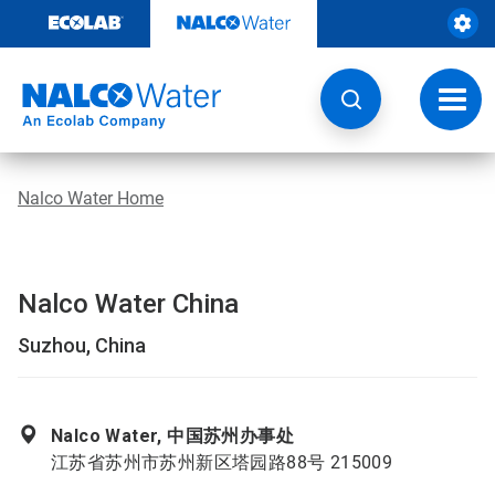
Skip
to
content
Toggl
navig
Nalco Water Home
Nalco Water China
Suzhou, China
Nalco Water, 中国苏州办事处
江苏省苏州市苏州新区塔园路88号 215009