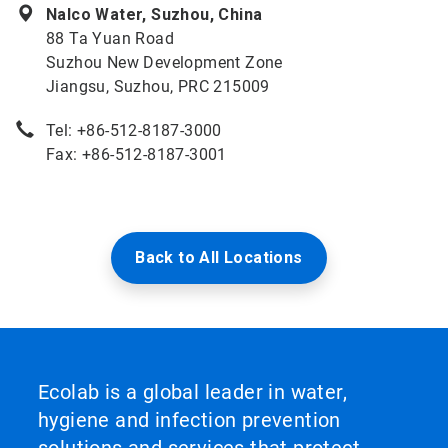
Nalco Water, Suzhou, China
88 Ta Yuan Road
Suzhou New Development Zone
Jiangsu, Suzhou, PRC 215009
Tel: +86-512-8187-3000
Fax: +86-512-8187-3001
Back to All Locations
Ecolab is a global leader in water,
hygiene and infection prevention