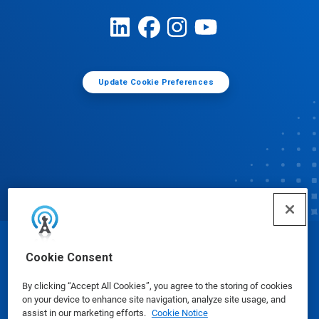
Update Cookie Preferences
© Ecolab Inc. 2025
Cookie Consent
By clicking “Accept All Cookies”, you agree to the storing of cookies
Safety Data Sheets
|
Privacy Policy
|
Terms of Use
on your device to enhance site navigation, analyze site usage, and
assist in our marketing efforts.
Cookie Notice