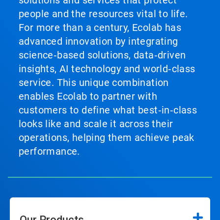
solutions and services that protect
people and the resources vital to life.
For more than a century, Ecolab has
advanced innovation by integrating
science‑based solutions, data‑driven
insights, AI technology and world‑class
service. This unique combination
enables Ecolab to partner with
customers to define what best‑in‑class
looks like and scale it across their
operations, helping them achieve peak
performance.
Our Products