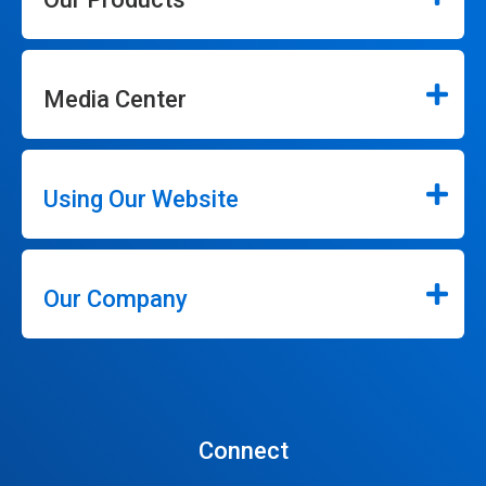
Media Center
Using Our Website
Our Company
Connect