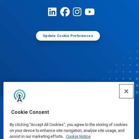
Update Cookie Preferences
© Ecolab Inc. 2025
Cookie Consent
By clicking “Accept All Cookies”, you agree to the storing of cookies
Safety Data Sheets
|
Privacy Policy
|
Terms of Use
on your device to enhance site navigation, analyze site usage, and
assist in our marketing efforts.
Cookie Notice