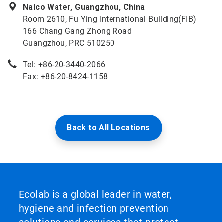
Nalco Water, Guangzhou, China
Room 2610, Fu Ying International Building(FIB)
166 Chang Gang Zhong Road
Guangzhou, PRC 510250
Tel: +86-20-3440-2066
Fax: +86-20-8424-1158
Back to All Locations
Ecolab is a global leader in water,
hygiene and infection prevention