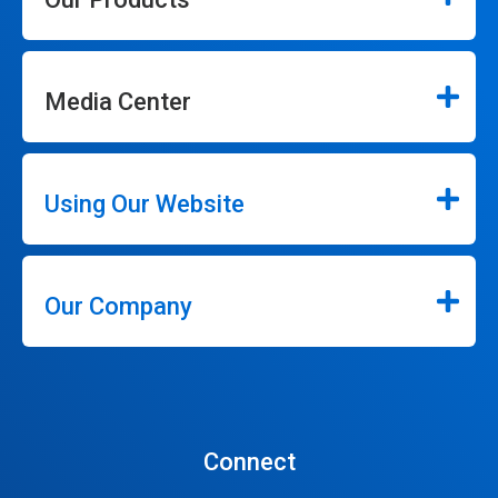
Media Center
Using Our Website
Our Company
Connect