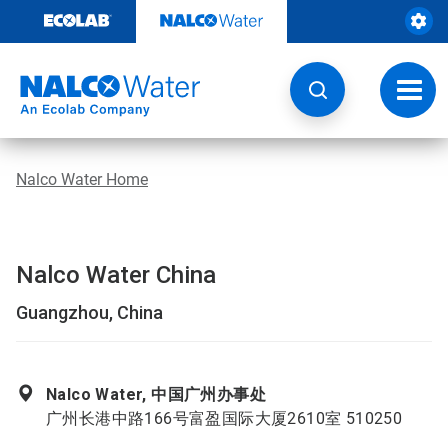
Skip
to
content
Toggl
navig
Nalco Water Home
Nalco Water China
Guangzhou, China
Nalco Water, 中国广州办事处
广州长港中路166号富盈国际大厦2610室 510250