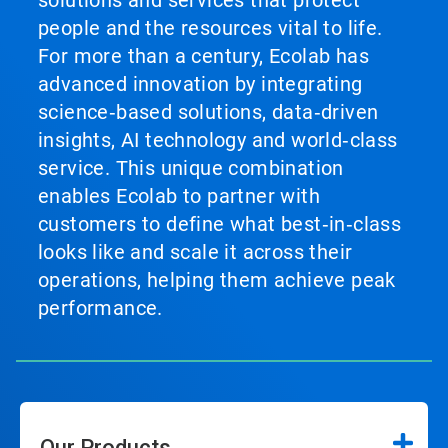
solutions and services that protect
people and the resources vital to life.
For more than a century, Ecolab has
advanced innovation by integrating
science‑based solutions, data‑driven
insights, AI technology and world‑class
service. This unique combination
enables Ecolab to partner with
customers to define what best‑in‑class
looks like and scale it across their
operations, helping them achieve peak
performance.
Our Products