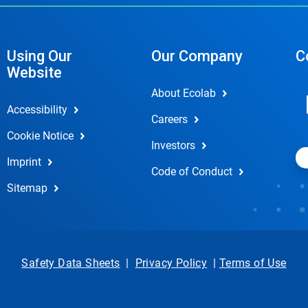
Using Our
Our Company
C
Website
About Ecolab
Accessibility
Careers
Cookie Notice
Investors
Imprint
Code of Conduct
Sitemap
Safety Data Sheets
|
Privacy Policy
|
Terms of Use