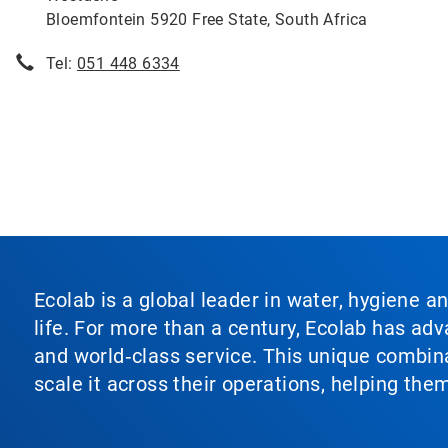
Bloemfontein 5920 Free State, South Africa
Tel:
051 448 6334
Ecolab is a global leader in water, hygiene a
life. For more than a century, Ecolab has ad
and world‑class service. This unique combina
scale it across their operations, helping th