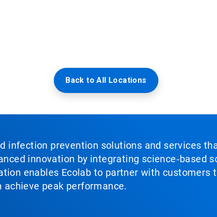
Back to All Locations
nd infection prevention solutions and services th
vanced innovation by integrating science‑based so
tion enables Ecolab to partner with customers to
em achieve peak performance.