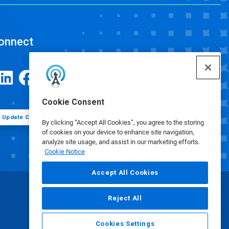
onnect
Cookie Consent
Update Cookie Preferences
By clicking “Accept All Cookies”, you agree to the storing
of cookies on your device to enhance site navigation,
analyze site usage, and assist in our marketing efforts.
Cookie Notice
Accept All Cookies
Reject All
Cookies Settings