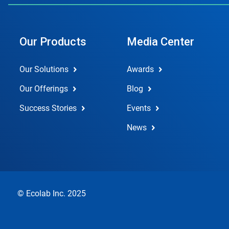
Our Products
Media Center
Our Solutions
Awards
Our Offerings
Blog
Success Stories
Events
News
© Ecolab Inc. 2025