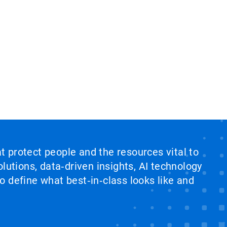
at protect people and the resources vital to
lutions, data‑driven insights, AI technology
 define what best‑in‑class looks like and