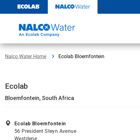
Skip
to
content
Nalco Water Home
Ecolab Bloemfontein
Ecolab
Bloemfontein, South Africa
Ecolab Bloemfontein
56 President Steyn Avenue
Westdene