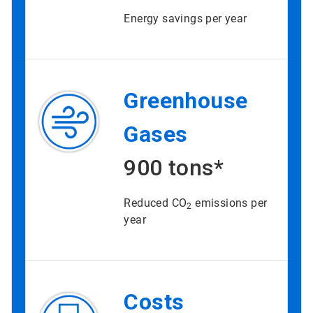
Energy savings per year
Greenhouse
Gases
900 tons*
Reduced CO
emissions per
2
year
Costs