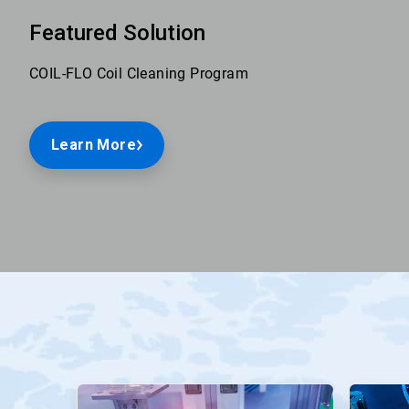
Featured Solution
COIL-FLO Coil Cleaning Program
Learn More