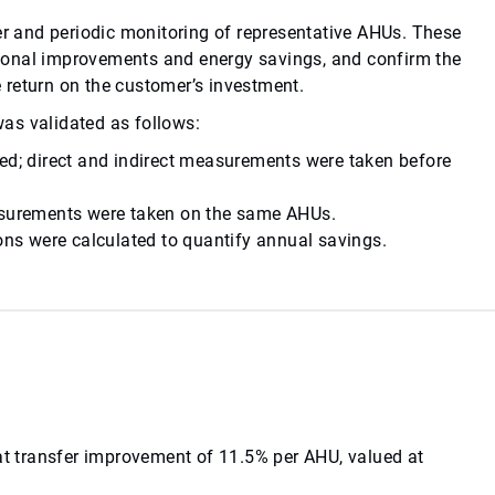
ter and periodic monitoring of representative AHUs. These
ional improvements and energy savings, and confirm the
ve return on the customer’s investment.
as validated as follows:
yed; direct and indirect measurements were taken before
easurements were taken on the same AHUs.
ions were calculated to quantify annual savings.
eat transfer improvement of 11.5% per AHU, valued at