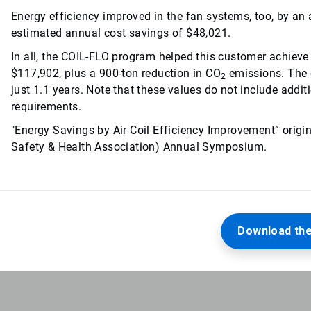
Energy efficiency improved in the fan systems, too, by an 
estimated annual cost savings of $48,021.
In all, the COIL-FLO program helped this customer achieve 
$117,902, plus a 900-ton reduction in CO
emissions. The 
2
just 1.1 years. Note that these values do not include addit
requirements.
"Energy Savings by Air Coil Efficiency Improvement” orig
Safety & Health Association) Annual Symposium.
Download the