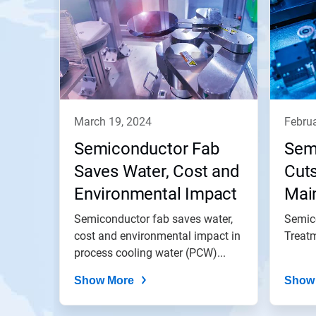
march 19, 2024
febru
Semiconductor Fab
Sem
Saves Water, Cost and
Cut
Environmental Impact
Mai
via Improved Visibility
Sav
Semiconductor fab saves water,
Semic
into Process Cooling
cost and environmental impact in
Annu
Treat
process cooling water (PCW)...
Water (PCW)
Vac
Operation
Show More
Tre
Show