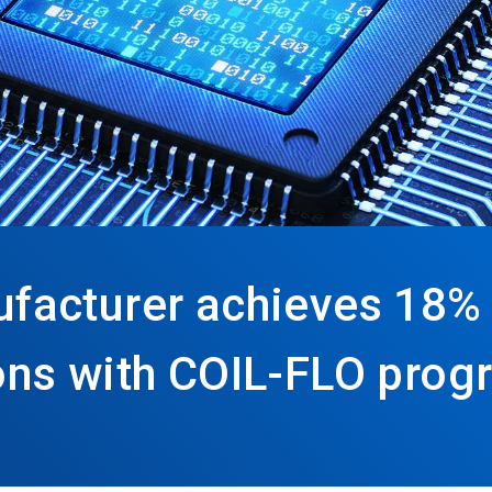
facturer achieves 18% 
ns with COIL-FLO prog