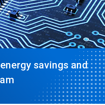
energy savings and
ram