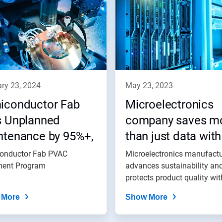
ary 23, 2024
may 23, 2023
iconductor Fab
Microelectronics
s Unplanned
company saves m
ntenance by 95%+,
than just data with
es $85,700
Nalco Water
onductor Fab PVAC
Microelectronics manufactu
ally with Process
ment Program
advances sustainability an
protects product quality wit
uum (PVAC)
Nalco...
atment Program
 More
Show More