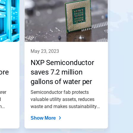
may 23, 2023
NXP Semiconductor
ore
saves 7.2 million
gallons of water per
year with 3D TRASAR™
rer
Semiconductor fab protects
d
Technology for
valuable utility assets, reduces
h
waste and makes sustainability
Cooling Water
gains...
Show More