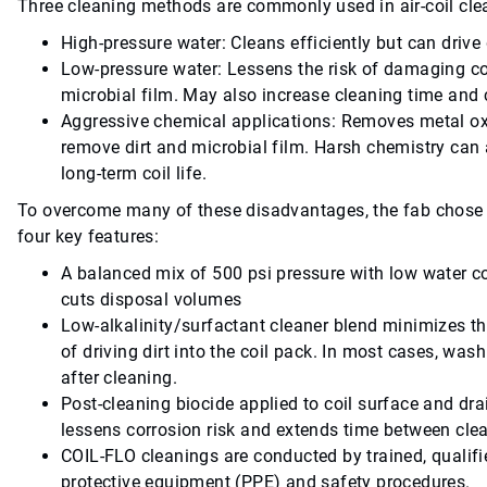
Three cleaning methods are commonly used in air-coil clea
High-pressure water: Cleans efficiently but can drive 
Low-pressure water: Lessens the risk of damaging coil
microbial film. May also increase cleaning time and 
Aggressive chemical applications: Removes metal oxid
remove dirt and microbial film. Harsh chemistry can
long-term coil life.
To overcome many of these disadvantages, the fab chose 
four key features:
A balanced mix of 500 psi pressure with low water c
cuts disposal volumes
Low-alkalinity/surfactant cleaner blend minimizes t
of driving dirt into the coil pack. In most cases, wash
after cleaning.
Post-cleaning biocide applied to coil surface and dra
lessens corrosion risk and extends time between cle
COIL-FLO cleanings are conducted by trained, qualifi
protective equipment (PPE) and safety procedures.