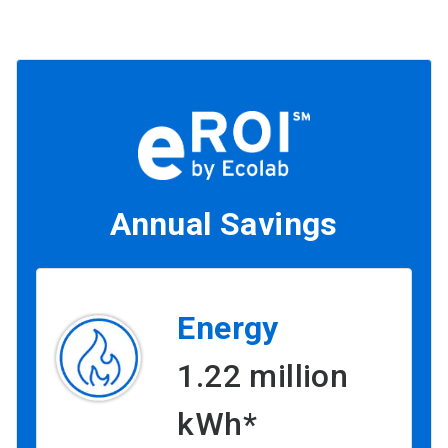
Annual Savings
Energy
1.22 million
kWh*