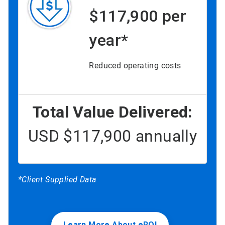
$117,900 per
year*
Reduced operating costs
Total Value Delivered:
USD $117,900 annually
*Client Supplied Data
Learn More About eROI