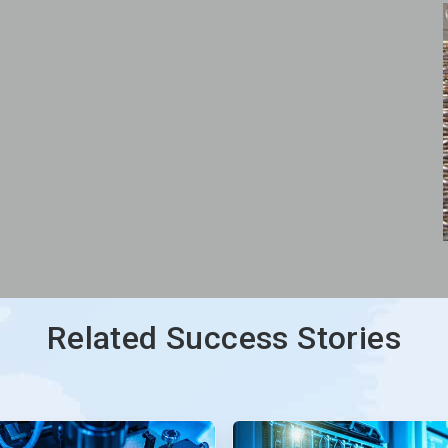
Related Success Stories