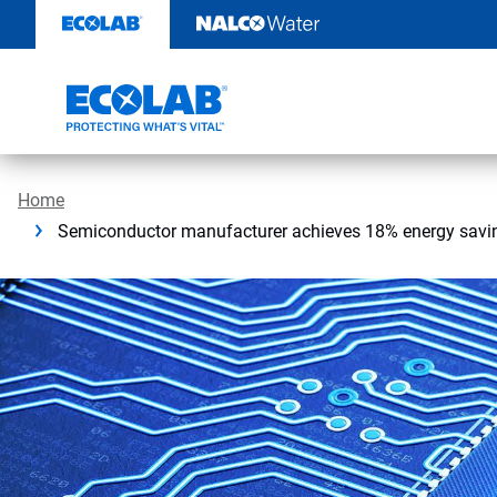
Skip
to
content
Home
Semiconductor manufacturer achieves 18% energy savi