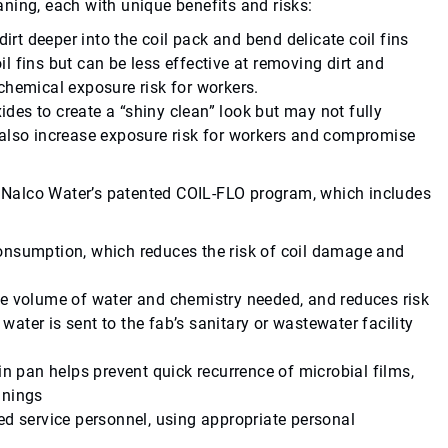
ning, each with unique benefits and risks:
dirt deeper into the coil pack and bend delicate coil fins
 fins but can be less effective at removing dirt and
chemical exposure risk for workers.
es to create a “shiny clean” look but may not fully
 also increase exposure risk for workers and compromise
Nalco Water’s patented COIL-FLO program, which includes
onsumption, which reduces the risk of coil damage and
he volume of water and chemistry needed, and reduces risk
 water is sent to the fab’s sanitary or wastewater facility
in pan helps prevent quick recurrence of microbial films,
anings
ed service personnel, using appropriate personal