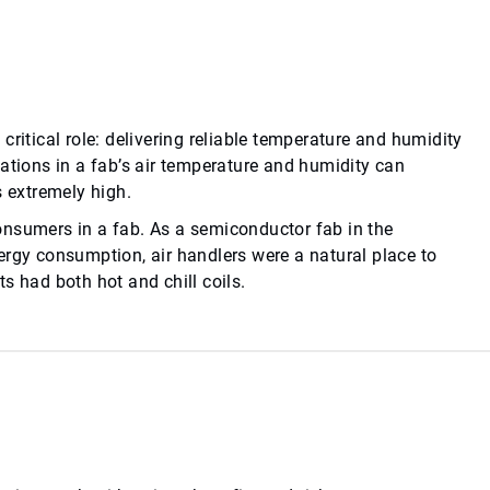
ritical role: delivering reliable temperature and humidity
ations in a fab’s air temperature and humidity can
s extremely high.
onsumers in a fab. As a semiconductor fab in the
ergy consumption, air handlers were a natural place to
s had both hot and chill coils.