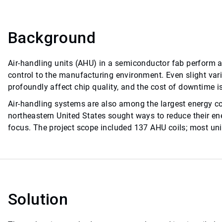
Background
Air-handling units (AHU) in a semiconductor fab perform a c
control to the manufacturing environment. Even slight vari
profoundly affect chip quality, and the cost of downtime i
Air-handling systems are also among the largest energy c
northeastern United States sought ways to reduce their en
focus. The project scope included 137 AHU coils; most unit
Solution