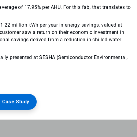
average of 17.95% per AHU. For this fab, that translates to
1.22 million kWh per year in energy savings, valued at
customer saw a return on their economic investment in
ional savings derived from a reduction in chilled water
inally presented at SESHA (Semiconductor Environmental,
 Case Study