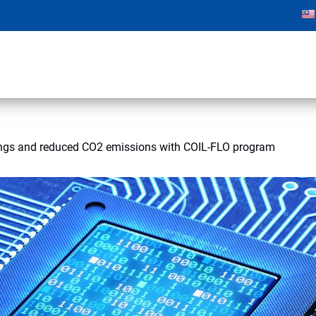
ngs and reduced CO2 emissions with COIL-FLO program