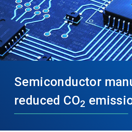
Semiconductor manu
reduced CO
emissio
2