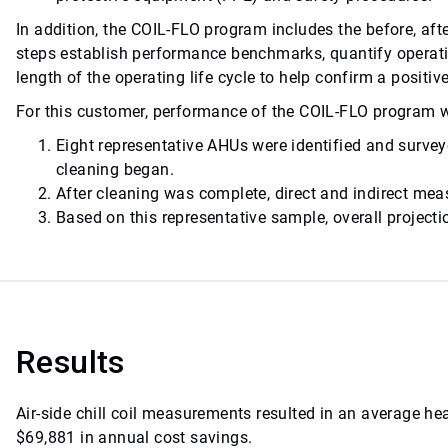
In addition, the COIL-FLO program includes the before, af
steps establish performance benchmarks, quantify operat
length of the operating life cycle to help confirm a positi
For this customer, performance of the COIL-FLO program w
Eight representative AHUs were identified and surve
cleaning began.
After cleaning was complete, direct and indirect m
Based on this representative sample, overall project
Results
Air-side chill coil measurements resulted in an average h
$69,881 in annual cost savings.