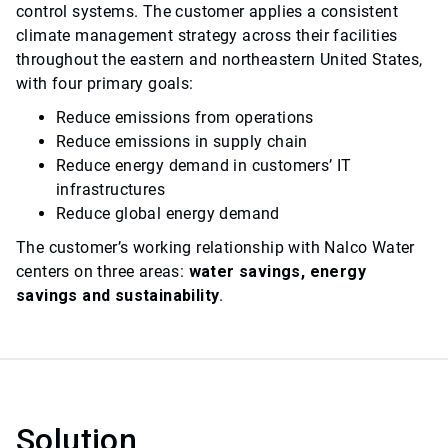
control systems. The customer applies a consistent
climate management strategy across their facilities
throughout the eastern and northeastern United States,
with four primary goals:
Reduce emissions from operations
Reduce emissions in supply chain
Reduce energy demand in customers’ IT
infrastructures
Reduce global energy demand
The customer’s working relationship with Nalco Water
centers on three areas:
water savings, energy
savings and sustainability
.
Solution