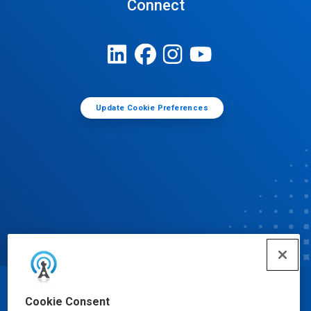
Connect
Update Cookie Preferences
© Ecolab Inc. 2025
Cookie Consent