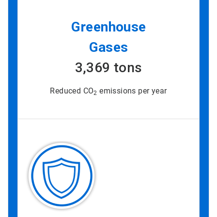
Greenhouse
Gases
3,369 tons
Reduced CO
emissions per year
2