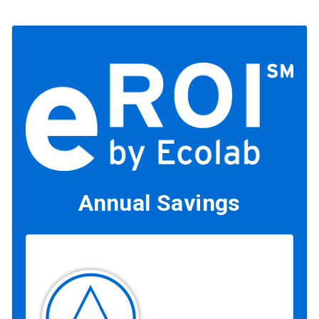
Annual Savings