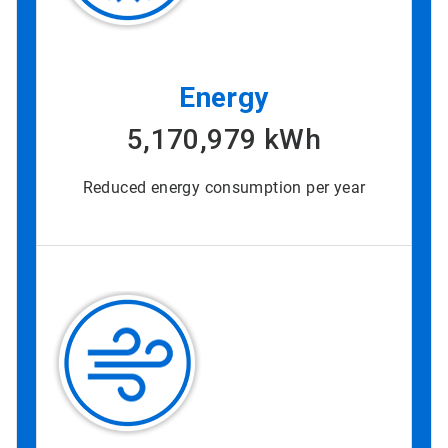
Energy
5,170,979 kWh
Reduced energy consumption per year