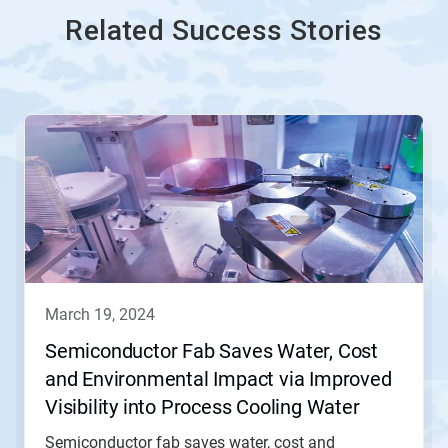
Related Success Stories
march 19, 2024
Semiconductor Fab Saves Water, Cost
and Environmental Impact via Improved
Visibility into Process Cooling Water
(PCW) Operation
Semiconductor fab saves water, cost and