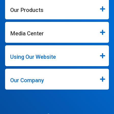
Our Products
Media Center
Using Our Website
Our Company