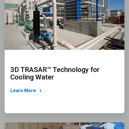
2
3D TRASAR™ Technology for
Cooling Water
Learn More
ArticleTile