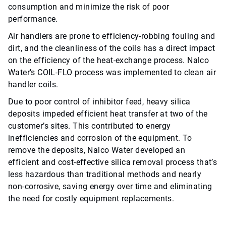
consumption and minimize the risk of poor
performance.
Air handlers are prone to efficiency-robbing fouling and
dirt, and the cleanliness of the coils has a direct impact
on the efficiency of the heat-exchange process. Nalco
Water’s COIL-FLO process was implemented to clean air
handler coils.
Due to poor control of inhibitor feed, heavy silica
deposits impeded efficient heat transfer at two of the
customer’s sites. This contributed to energy
inefficiencies and corrosion of the equipment. To
remove the deposits, Nalco Water developed an
efficient and cost-effective silica removal process that’s
less hazardous than traditional methods and nearly
non-corrosive, saving energy over time and eliminating
the need for costly equipment replacements.