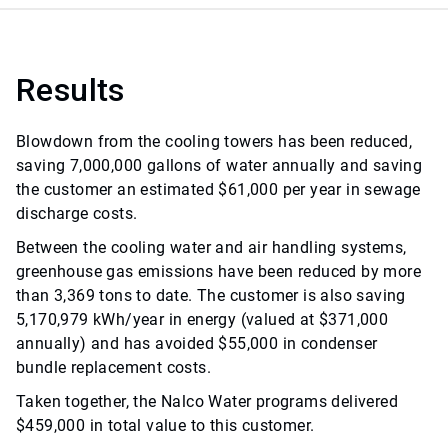
Results
Blowdown from the cooling towers has been reduced,
saving 7,000,000 gallons of water annually and saving
the customer an estimated $61,000 per year in sewage
discharge costs.
Between the cooling water and air handling systems,
greenhouse gas emissions have been reduced by more
than 3,369 tons to date. The customer is also saving
5,170,979 kWh/year in energy (valued at $371,000
annually) and has avoided $55,000 in condenser
bundle replacement costs.
Taken together, the Nalco Water programs delivered
$459,000 in total value to this customer.