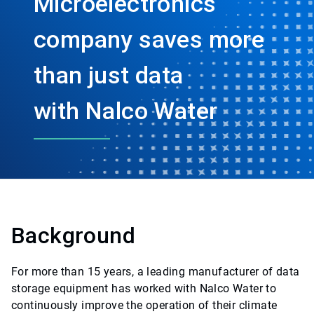
Microelectronics
company saves more
than just data
with Nalco Water
Background
For more than 15 years, a leading manufacturer of data
storage equipment has worked with Nalco Water to
continuously improve the operation of their climate