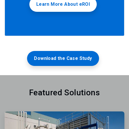
Learn More About eROI
Download the Case Study
Featured Solutions
ArticleTile
1
of