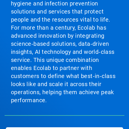
hygiene and infection prevention
solutions and services that protect
people and the resources vital to life.
For more than a century, Ecolab has
advanced innovation by integrating
science‑based solutions, data‑driven
insights, AI technology and world‑class
service. This unique combination
enables Ecolab to partner with
customers to define what best‑in‑class
looks like and scale it across their
operations, helping them achieve peak
performance.