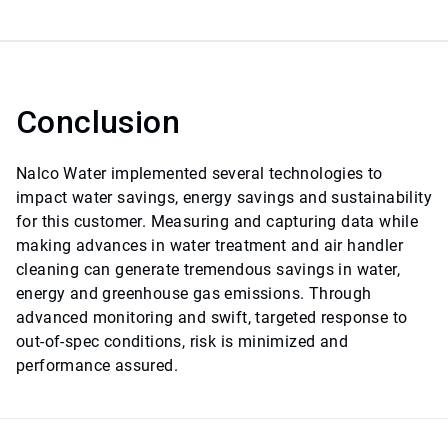
Conclusion
Nalco Water implemented several technologies to
impact water savings, energy savings and sustainability
for this customer. Measuring and capturing data while
making advances in water treatment and air handler
cleaning can generate tremendous savings in water,
energy and greenhouse gas emissions. Through
advanced monitoring and swift, targeted response to
out-of-spec conditions, risk is minimized and
performance assured.