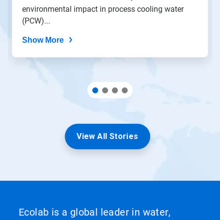
environmental impact in process cooling water
(PCW)...
Show More
View All Stories
Ecolab is a global leader in water,