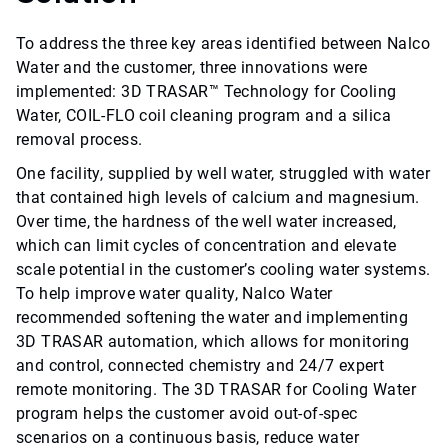
To address the three key areas identified between Nalco
Water and the customer, three innovations were
implemented: 3D TRASAR™ Technology for Cooling
Water, COIL-FLO coil cleaning program and a silica
removal process.
One facility, supplied by well water, struggled with water
that contained high levels of calcium and magnesium.
Over time, the hardness of the well water increased,
which can limit cycles of concentration and elevate
scale potential in the customer’s cooling water systems.
To help improve water quality, Nalco Water
recommended softening the water and implementing
3D TRASAR automation, which allows for monitoring
and control, connected chemistry and 24/7 expert
remote monitoring. The 3D TRASAR for Cooling Water
program helps the customer avoid out-of-spec
scenarios on a continuous basis, reduce water