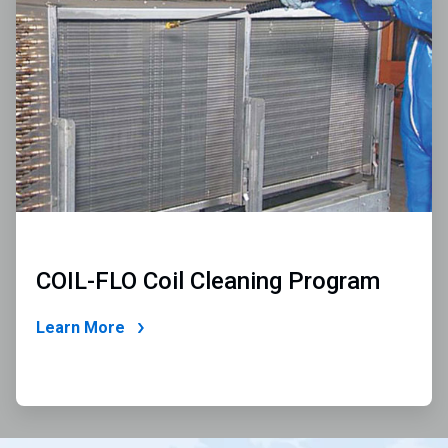
2
of
2
COIL-FLO Coil Cleaning Program
Learn More