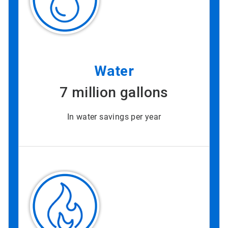
Water
7 million gallons
In water savings per year