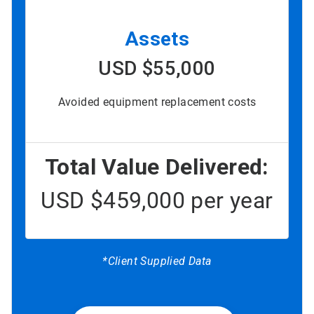
Assets
USD $55,000
Avoided equipment replacement costs
Total Value Delivered:
USD $459,000 per year
*Client Supplied Data