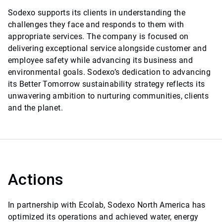
Sodexo supports its clients in understanding the
challenges they face and responds to them with
appropriate services. The company is focused on
delivering exceptional service alongside customer and
employee safety while advancing its business and
environmental goals. Sodexo’s dedication to advancing
its Better Tomorrow sustainability strategy reflects its
unwavering ambition to nurturing communities, clients
and the planet.
Actions
In partnership with Ecolab, Sodexo North America has
optimized its operations and achieved water, energy