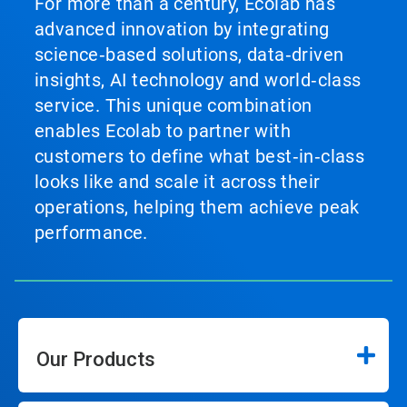
For more than a century, Ecolab has
advanced innovation by integrating
science‑based solutions, data‑driven
insights, AI technology and world‑class
service. This unique combination
enables Ecolab to partner with
customers to define what best‑in‑class
looks like and scale it across their
operations, helping them achieve peak
performance.
Our Products