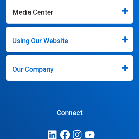
Media Center
Using Our Website
Our Company
Connect