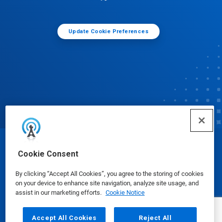
Update Cookie Preferences
© Ecolab Inc. 2025
Cookie Consent
By clicking “Accept All Cookies”, you agree to the storing of cookies
Safety Data Sheets
|
Privacy Policy
|
Terms of Use
on your device to enhance site navigation, analyze site usage, and
assist in our marketing efforts.
Cookie Notice
Accept All Cookies
Reject All