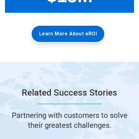
Learn More About eROI
Related Success Stories
Partnering with customers to solve
their greatest challenges.