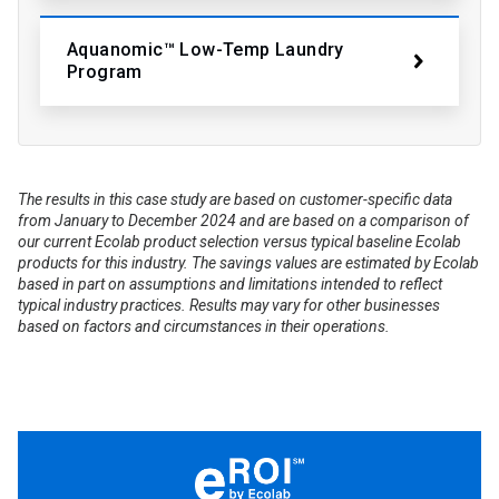
Aquanomic™ Low-Temp Laundry
Program
The results in this case study are based on customer-specific data
from January to December 2024 and are based on a comparison of
our current Ecolab product selection versus typical baseline Ecolab
products for this industry. The savings values are estimated by Ecolab
based in part on assumptions and limitations intended to reflect
typical industry practices. Results may vary for other businesses
based on factors and circumstances in their operations.