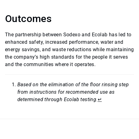
Outcomes
The partnership between Sodexo and Ecolab has led to
enhanced safety, increased performance, water and
energy savings, and waste reductions while maintaining
the company’s high standards for the people it serves
and the communities where it operates.
Based on the elimination of the floor rinsing step
from instructions for recommended use as
determined through Ecolab testing.
↵