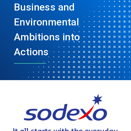
Business and
Environmental
Ambitions into
Actions