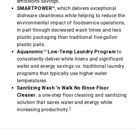
emissions savings.
SMARTPOWER™
, which delivers exceptional
dishware cleanliness while helping to reduce the
environmental impact of foodservice operations,
in part through decreased wash times and less
plastic packaging than traditional five-gallon
plastic pails.
Aquanomic™ Low-Temp Laundry Program
to
consistently deliver white linens and significant
water and energy savings vs. traditional laundry
programs that typically use higher water
temperatures.
Sanitizing Wash ’n Walk No Rinse Floor
Cleaner
, a one-step floor cleaning and sanitizing
solution that saves water and energy while
1
increasing productivity.