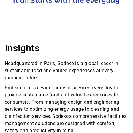
Insights
Headquartered in Paris, Sodexo is a global leader in
sustainable food and valued experiences at every
moment in life.
Sodexo offers a wide range of services every day to
provide sustainable food and valued experiences to
consumers. From managing design and engineering
services to optimizing energy usage to cleaning and
disinfection services, Sodexo’s comprehensive facilities
management solutions are designed with comfort,
safety and productivity in mind.