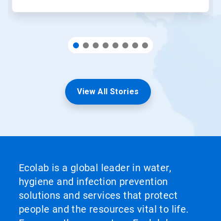
View All Stories
Ecolab is a global leader in water,
hygiene and infection prevention
solutions and services that protect
people and the resources vital to life.