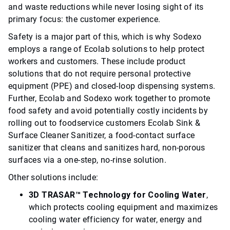
and waste reductions while never losing sight of its
primary focus: the customer experience.
Safety is a major part of this, which is why Sodexo
employs a range of Ecolab solutions to help protect
workers and customers. These include product
solutions that do not require personal protective
equipment (PPE) and closed-loop dispensing systems.
Further, Ecolab and Sodexo work together to promote
food safety and avoid potentially costly incidents by
rolling out to foodservice customers Ecolab Sink &
Surface Cleaner Sanitizer, a food-contact surface
sanitizer that cleans and sanitizes hard, non-porous
surfaces via a one-step, no-rinse solution.
Other solutions include:
3D TRASAR™ Technology for Cooling Water
,
which protects cooling equipment and maximizes
cooling water efficiency for water, energy and