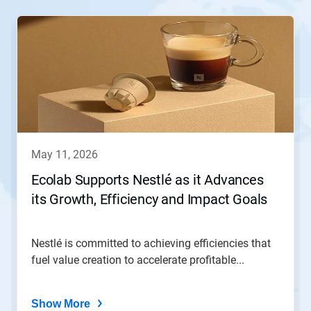
This
is
a
carousel.
Use
Next
and
Previous
buttons
to
navigate,
may 11, 2026
or
jump
Ecolab Supports Nestlé as it Advances
to
its Growth, Efficiency and Impact Goals
a
slide
with
the
Nestlé is committed to achieving efficiencies that
slide
fuel value creation to accelerate profitable...
dots.
Show More