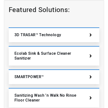
Featured Solutions:
3D TRASAR™ Technology
Ecolab Sink & Surface Cleaner
Sanitizer
SMARTPOWER™
Sanitizing Wash ’n Walk No Rinse
Floor Cleaner