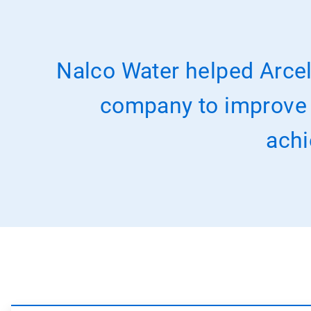
Nalco Water helped Arcel
company to improve it
achi