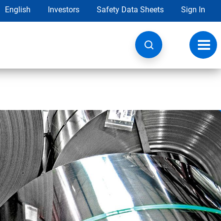
English
Investors
Safety Data Sheets
Sign In
Toggl
navig