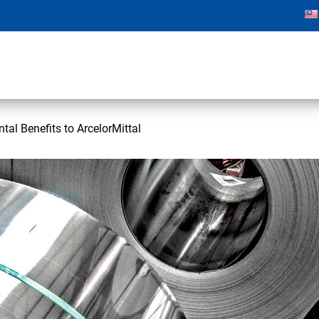
tal Benefits to ArcelorMittal