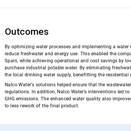
Outcomes
By optimizing water processes and implementing a water r
reduce freshwater and energy use. This enabled the compan
Spain, while achieving operational and cost savings by lo
purchase industrial potable water. By eliminating freshwat
the local drinking water supply, benefitting the residential
Nalco Water’s solutions helped ensure that the wastewater
regulations. In addition, Nalco Water’s interventions led t
GHG emissions. The enhanced water quality also improved t
to less rework of the final product.