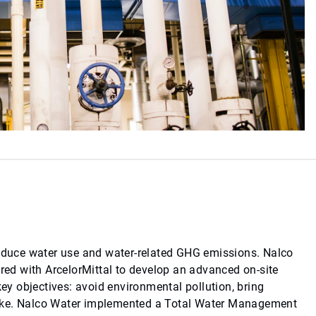
reduce water use and water-related GHG emissions. Nalco
ered with ArcelorMittal to develop an advanced on-site
y objectives: avoid environmental pollution, bring
intake. Nalco Water implemented a Total Water Management