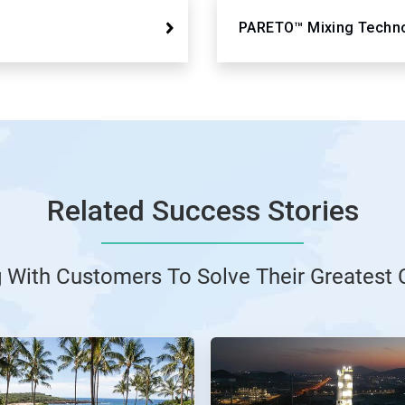
PARETO™ Mixing Techn
Related Success Stories
g With Customers To Solve Their Greatest 