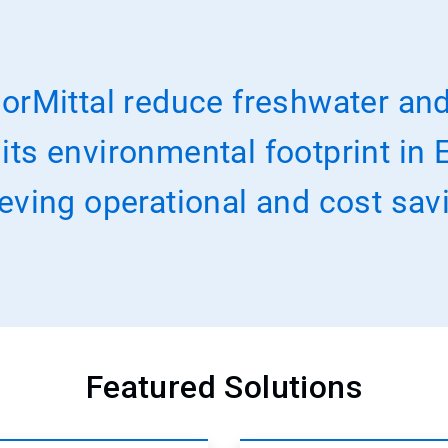
orMittal reduce freshwater and
s environmental footprint in E
eving operational and cost sav
Featured Solutions