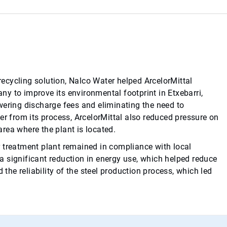
ecycling solution, Nalco Water helped ArcelorMittal
y to improve its environmental footprint in Etxebarri,
wering discharge fees and eliminating the need to
er from its process, ArcelorMittal also reduced pressure on
 area where the plant is located.
 treatment plant remained in compliance with local
o a significant reduction in energy use, which helped reduce
he reliability of the steel production process, which led