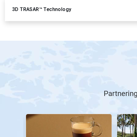
3D TRASAR™ Technology
Partnerin
This
is
a
carousel.
Use