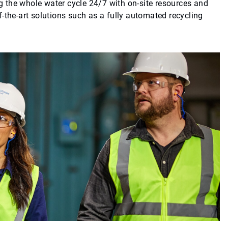
 the whole water cycle 24/7 with on-site resources and
-the-art solutions such as a fully automated recycling