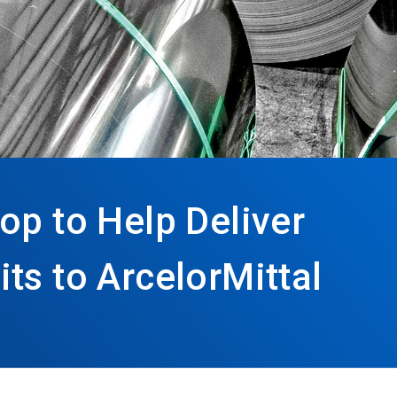
op to Help Deliver
ts to ArcelorMittal