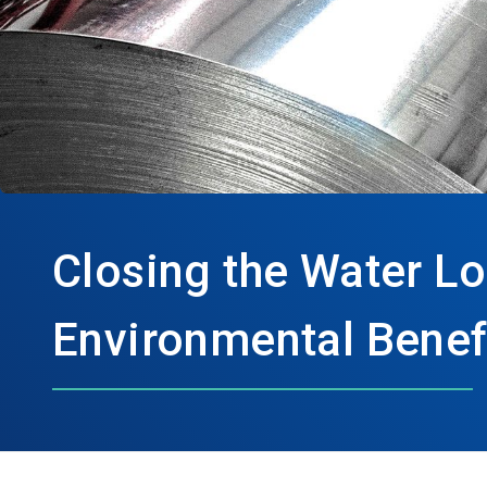
Closing the Water Lo
Environmental Benefi