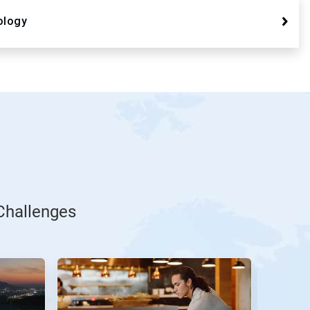
ology
Challenges