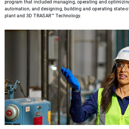
program that included managing, operating and optimizing
automation, and designing, building and operating state-of
plant and 3D TRASAR™ Technology.