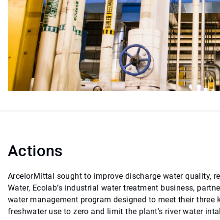
Actions
ArcelorMittal sought to improve discharge water quality, 
Water, Ecolab’s industrial water treatment business, partn
water management program designed to meet their three ke
freshwater use to zero and limit the plant's river water 