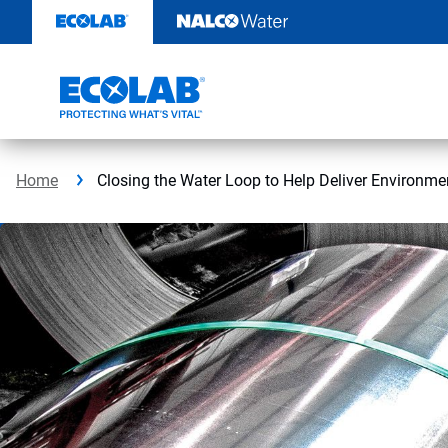
Skip
to
content
Home
Closing the Water Loop to Help Deliver Environmen