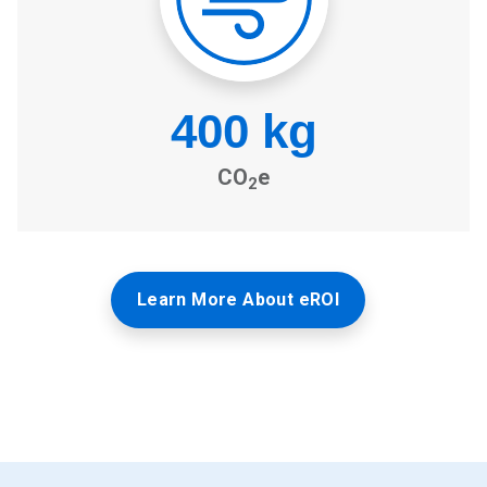
Learn More About eROI