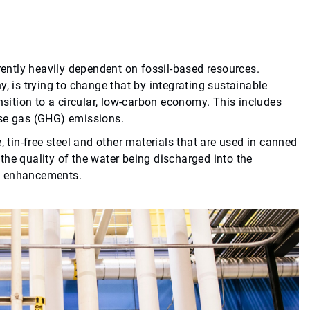
rrently heavily dependent on fossil-based resources.
, is trying to change that by integrating sustainable
nsition to a circular, low-carbon economy. This includes
use gas (GHG) emissions.
, tin-free steel and other materials that are used in canned
he quality of the water being discharged into the
al enhancements.