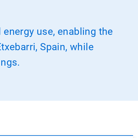
 energy use, enabling the
txebarri, Spain, while
ings.