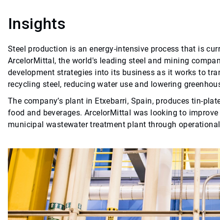
Insights
Steel production is an energy-intensive process that is cu
ArcelorMittal, the world's leading steel and mining company
development strategies into its business as it works to tra
recycling steel, reducing water use and lowering greenho
The company’s plant in Etxebarri, Spain, produces tin-plate
food and beverages. ArcelorMittal was looking to improve t
municipal wastewater treatment plant through operation