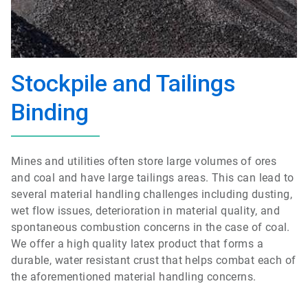
Stockpile and Tailings
Binding
Mines and utilities often store large volumes of ores
and coal and have large tailings areas. This can lead to
several material handling challenges including dusting,
wet flow issues, deterioration in material quality, and
spontaneous combustion concerns in the case of coal.
We offer a high quality latex product that forms a
durable, water resistant crust that helps combat each of
the aforementioned material handling concerns.