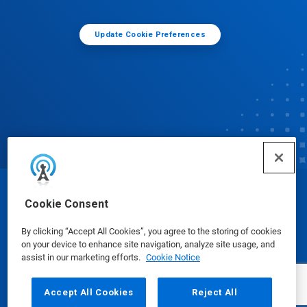
Update Cookie Preferences
© Ecolab Inc. 2025
Cookie Consent
By clicking “Accept All Cookies”, you agree to the storing of cookies
Safety Data Sheets
|
Privacy Policy
|
Terms of Use
on your device to enhance site navigation, analyze site usage, and
assist in our marketing efforts.
Cookie Notice
Accept All Cookies
Reject All