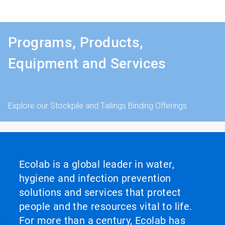
Programs, Products,
Equipment and Services
Explore our Stockpile and Tailings Binding Offerings
Ecolab is a global leader in water,
hygiene and infection prevention
solutions and services that protect
people and the resources vital to life.
For more than a century, Ecolab has