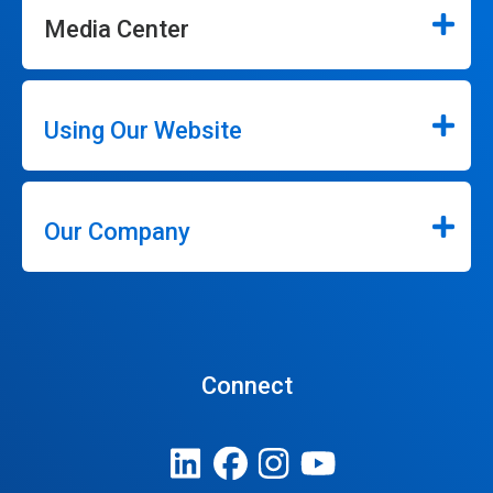
Media Center
Using Our Website
Our Company
Connect