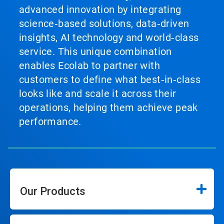
advanced innovation by integrating
science‑based solutions, data‑driven
insights, AI technology and world‑class
service. This unique combination
enables Ecolab to partner with
customers to define what best‑in‑class
looks like and scale it across their
operations, helping them achieve peak
performance.
Our Products